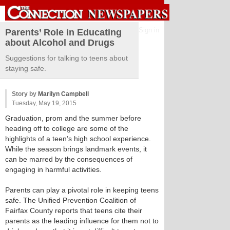
Sign in
Parents’ Role in Educating
about Alcohol and Drugs
Suggestions for talking to teens about
staying safe.
Story by
Marilyn Campbell
Tuesday, May 19, 2015
Graduation, prom and the summer before
heading off to college are some of the
highlights of a teen’s high school experience.
While the season brings landmark events, it
can be marred by the consequences of
engaging in harmful activities.
Parents can play a pivotal role in keeping teens
safe. The Unified Prevention Coalition of
Fairfax County reports that teens cite their
parents as the leading influence for them not to