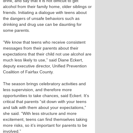
drink, and say that it is not difficult to get
alcohol from their family home, older siblings or
friends. Initiating a dialogue with teens about
the dangers of unsafe behaviors such as
drinking and drug use can be daunting for
some parents.
“We know that teens who receive consistent
messages from their parents about their
expectations that their child not use alcohol are
much less likely to use,” said Diane Eckert,
deputy executive director, Unified Prevention
Coalition of Fairfax County.
The season brings celebratory activities and
less supervision, and therefore more
opportunities to take chances, said Eckert. It’s
critical that parents “sit down with your teens
and talk with them about your expectations,”
she said. “With less structure and more
excitement, teens can find themselves taking
more risks, so it’s important for parents to be
involved.”