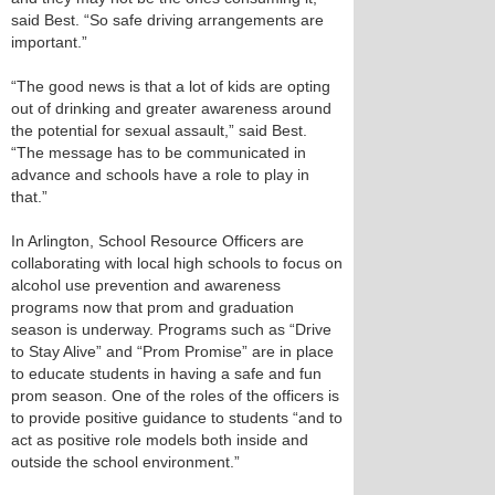
said Best. “So safe driving arrangements are
important.”
“The good news is that a lot of kids are opting
out of drinking and greater awareness around
the potential for sexual assault,” said Best.
“The message has to be communicated in
advance and schools have a role to play in
that.”
In Arlington, School Resource Officers are
collaborating with local high schools to focus on
alcohol use prevention and awareness
programs now that prom and graduation
season is underway. Programs such as “Drive
to Stay Alive” and “Prom Promise” are in place
to educate students in having a safe and fun
prom season. One of the roles of the officers is
to provide positive guidance to students “and to
act as positive role models both inside and
outside the school environment.”