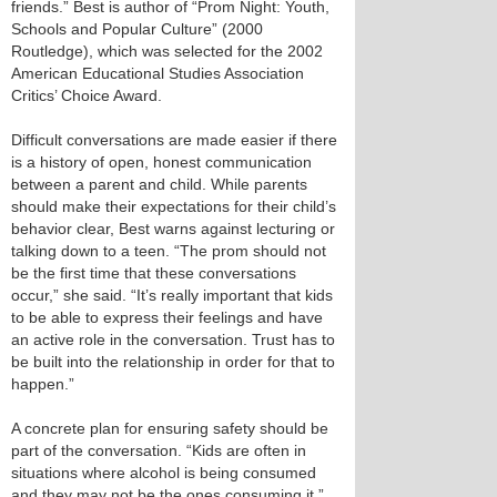
friends.” Best is author of “Prom Night: Youth,
Schools and Popular Culture” (2000
Routledge), which was selected for the 2002
American Educational Studies Association
Critics’ Choice Award.
Difficult conversations are made easier if there
is a history of open, honest communication
between a parent and child. While parents
should make their expectations for their child’s
behavior clear, Best warns against lecturing or
talking down to a teen. “The prom should not
be the first time that these conversations
occur,” she said. “It’s really important that kids
to be able to express their feelings and have
an active role in the conversation. Trust has to
be built into the relationship in order for that to
happen.”
A concrete plan for ensuring safety should be
part of the conversation. “Kids are often in
situations where alcohol is being consumed
and they may not be the ones consuming it,”