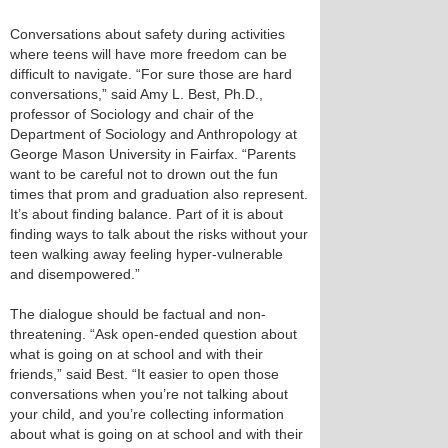
Conversations about safety during activities
where teens will have more freedom can be
difficult to navigate. “For sure those are hard
conversations,” said Amy L. Best, Ph.D.,
professor of Sociology and chair of the
Department of Sociology and Anthropology at
George Mason University in Fairfax. “Parents
want to be careful not to drown out the fun
times that prom and graduation also represent.
It’s about finding balance. Part of it is about
finding ways to talk about the risks without your
teen walking away feeling hyper-vulnerable
and disempowered.”
The dialogue should be factual and non-
threatening. “Ask open-ended question about
what is going on at school and with their
friends,” said Best. “It easier to open those
conversations when you’re not talking about
your child, and you’re collecting information
about what is going on at school and with their