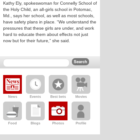
Kathy Ely, spokeswoman for Connelly School of
the Holy Child, an all-girls school in Potomac,
Md., says her school, as well as most schools,
have safety plans in place. “We understand the
pressures that these girls are under, and work
hard to educate them about effects not just
now but for their future,” she said.
News
Events
Best bets
Movies
Food
Blogs
Photos
Profile