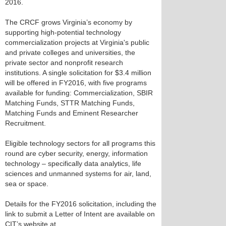
2016.
The CRCF grows Virginia’s economy by
supporting high-potential technology
commercialization projects at Virginia's public
and private colleges and universities, the
private sector and nonprofit research
institutions. A single solicitation for $3.4 million
will be offered in FY2016, with five programs
available for funding: Commercialization, SBIR
Matching Funds, STTR Matching Funds,
Matching Funds and Eminent Researcher
Recruitment.
Eligible technology sectors for all programs this
round are cyber security, energy, information
technology – specifically data analytics, life
sciences and unmanned systems for air, land,
sea or space.
Details for the FY2016 solicitation, including the
link to submit a Letter of Intent are available on
CIT’s website at