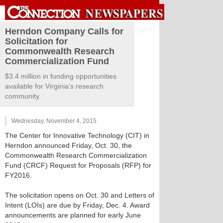
Sign in
Herndon Company Calls for
Solicitation for
Commonwealth Research
Commercialization Fund
$3.4 million in funding opportunities
available for Virginia’s research
community.
Wednesday, November 4, 2015
The Center for Innovative Technology (CIT) in
Herndon announced Friday, Oct. 30, the
Commonwealth Research Commercialization
Fund (CRCF) Request for Proposals (RFP) for
FY2016.
The solicitation opens on Oct. 30 and Letters of
Intent (LOIs) are due by Friday, Dec. 4. Award
announcements are planned for early June