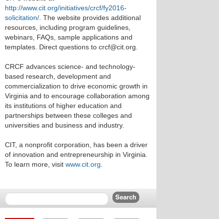
http://www.cit.org/initiatives/crcf/fy2016-
solicitation/
. The website provides additional
resources, including program guidelines,
webinars, FAQs, sample applications and
templates. Direct questions to crcf@cit.org.
CRCF advances science- and technology-
based research, development and
commercialization to drive economic growth in
Virginia and to encourage collaboration among
its institutions of higher education and
partnerships between these colleges and
universities and business and industry.
CIT, a nonprofit corporation, has been a driver
of innovation and entrepreneurship in Virginia.
To learn more, visit
www.cit.org
.