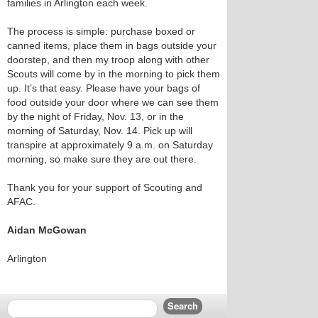
families in Arlington each week.
The process is simple: purchase boxed or
canned items, place them in bags outside your
doorstep, and then my troop along with other
Scouts will come by in the morning to pick them
up. It’s that easy. Please have your bags of
food outside your door where we can see them
by the night of Friday, Nov. 13, or in the
morning of Saturday, Nov. 14. Pick up will
transpire at approximately 9 a.m. on Saturday
morning, so make sure they are out there.
Thank you for your support of Scouting and
AFAC.
Aidan McGowan
Arlington