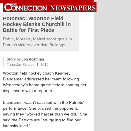
Sign in
Potomac: Wootton Field
Hockey Blanks Churchill in
Battle for First Place
Rubin, Morakis, Maizel score goals in
Patriots victory over rival Bulldogs.
Story by
Jon Roetman
Thursday, October 1, 2015
Wootton field hockey coach Kearney
Blandamer addressed her team following
Wednesday’s home game before sharing her
displeasure with a reporter.
Blandamer wasn’t satisfied with the Patriots’
performance. She praised the opponent,
saying they “worked harder than we did.” She
said the Patriots are “struggling to find our
intensity level.”