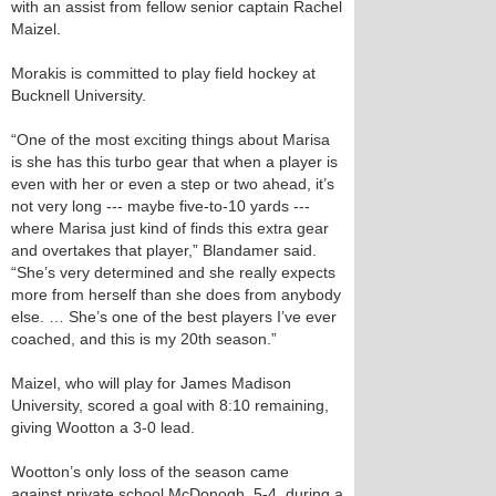
with an assist from fellow senior captain Rachel
Maizel.
Morakis is committed to play field hockey at
Bucknell University.
“One of the most exciting things about Marisa
is she has this turbo gear that when a player is
even with her or even a step or two ahead, it’s
not very long --- maybe five-to-10 yards ---
where Marisa just kind of finds this extra gear
and overtakes that player,” Blandamer said.
“She’s very determined and she really expects
more from herself than she does from anybody
else. … She’s one of the best players I’ve ever
coached, and this is my 20th season.”
Maizel, who will play for James Madison
University, scored a goal with 8:10 remaining,
giving Wootton a 3-0 lead.
Wootton’s only loss of the season came
against private school McDonogh, 5-4, during a