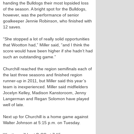
handing the Bulldogs their most lopsided loss
of the season. A bright spot for the Bulldogs,
however, was the performance of senior
goalkeeper Jennie Robinson, who finished with
12 saves.
“She stopped a lot of really solid opportunities
that Wootton had,” Miller said, “and I think the
score would have been higher if she hadn’t had
such an outstanding game.”
Churchill reached the region semifinals each of
the last three seasons and finished region
runner-up in 2011, but Miller said this year’s
team is inexperienced. Miller said midfielders
Jocelyn Kelley, Madison Kanstoroom, Jenny
Langerman and Regan Solomon have played
well of late.
Next up for Churchill is a home game against
Walter Johnson at 5:15 p.m. on Tuesday.