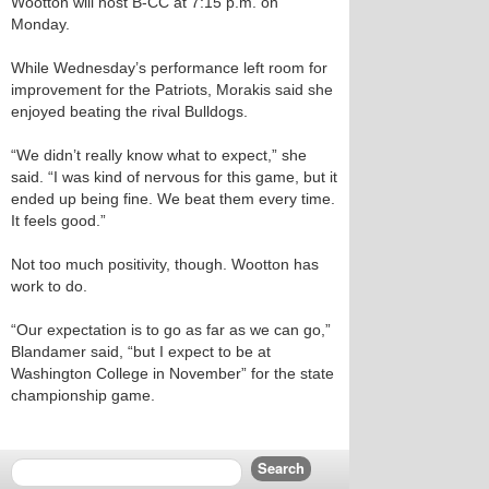
Wootton will host B-CC at 7:15 p.m. on
Monday.
While Wednesday’s performance left room for
improvement for the Patriots, Morakis said she
enjoyed beating the rival Bulldogs.
“We didn’t really know what to expect,” she
said. “I was kind of nervous for this game, but it
ended up being fine. We beat them every time.
It feels good.”
Not too much positivity, though. Wootton has
work to do.
“Our expectation is to go as far as we can go,”
Blandamer said, “but I expect to be at
Washington College in November” for the state
championship game.