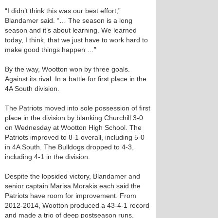
“I didn’t think this was our best effort,”
Blandamer said. “… The season is a long
season and it’s about learning. We learned
today, I think, that we just have to work hard to
make good things happen …”
By the way, Wootton won by three goals.
Against its rival. In a battle for first place in the
4A South division.
The Patriots moved into sole possession of first
place in the division by blanking Churchill 3-0
on Wednesday at Wootton High School. The
Patriots improved to 8-1 overall, including 5-0
in 4A South. The Bulldogs dropped to 4-3,
including 4-1 in the division.
Despite the lopsided victory, Blandamer and
senior captain Marisa Morakis each said the
Patriots have room for improvement. From
2012-2014, Wootton produced a 43-4-1 record
and made a trio of deep postseason runs,