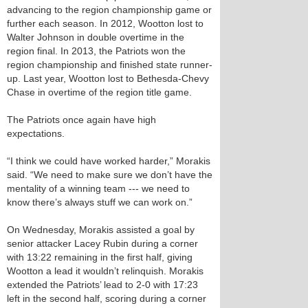
advancing to the region championship game or
further each season. In 2012, Wootton lost to
Walter Johnson in double overtime in the
region final. In 2013, the Patriots won the
region championship and finished state runner-
up. Last year, Wootton lost to Bethesda-Chevy
Chase in overtime of the region title game.
The Patriots once again have high
expectations.
“I think we could have worked harder,” Morakis
said. “We need to make sure we don’t have the
mentality of a winning team --- we need to
know there’s always stuff we can work on.”
On Wednesday, Morakis assisted a goal by
senior attacker Lacey Rubin during a corner
with 13:22 remaining in the first half, giving
Wootton a lead it wouldn’t relinquish. Morakis
extended the Patriots’ lead to 2-0 with 17:23
left in the second half, scoring during a corner