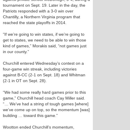
tournament on Sept. 19. Later in the day, the
Patriots responded with a 3-0 win over
Chantilly, a Northern Virginia program that
reached the state playoffs in 2014.
“If we’re going to win states, if we’re going to
get to states, we need to be able to win those
kind of games,” Morakis said, “not games just
in our county.”
Churchill entered Wednesday’s contest on a
four-game win streak, including victories
against B-CC (2-1 on Sept. 18) and Whitman
(2-1 in OT on Sept. 28).
“We had some really hard games prior to this
game,” Churchill head coach Cay Miller said.
“… We’ve had a string of tough games [where]
we’ve come up on top, so the momentum [was]
building … toward this game.”
Wootton ended Churchill’s momentum,