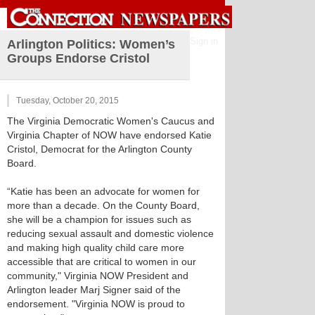
Sign in
Arlington Politics: Women’s
Groups Endorse Cristol
Tuesday, October 20, 2015
The Virginia Democratic Women's Caucus and
Virginia Chapter of NOW have endorsed Katie
Cristol, Democrat for the Arlington County
Board.
“Katie has been an advocate for women for
more than a decade. On the County Board,
she will be a champion for issues such as
reducing sexual assault and domestic violence
and making high quality child care more
accessible that are critical to women in our
community," Virginia NOW President and
Arlington leader Marj Signer said of the
endorsement. "Virginia NOW is proud to