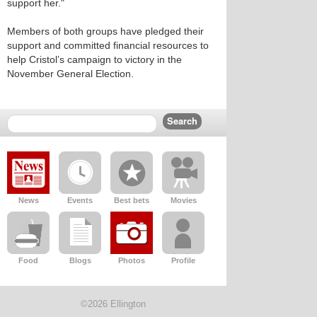
support her."
Members of both groups have pledged their
support and committed financial resources to
help Cristol’s campaign to victory in the
November General Election.
News
Events
Best bets
Movies
Food
Blogs
Photos
Profile
©2026 Ellington