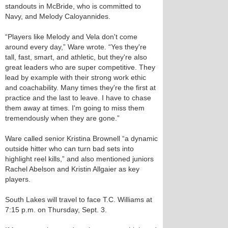
standouts in McBride, who is committed to
Navy, and Melody Caloyannides.
“Players like Melody and Vela don't come
around every day,” Ware wrote. “Yes they're
tall, fast, smart, and athletic, but they're also
great leaders who are super competitive. They
lead by example with their strong work ethic
and coachability. Many times they're the first at
practice and the last to leave. I have to chase
them away at times. I'm going to miss them
tremendously when they are gone.”
Ware called senior Kristina Brownell “a dynamic
outside hitter who can turn bad sets into
highlight reel kills,” and also mentioned juniors
Rachel Abelson and Kristin Allgaier as key
players.
South Lakes will travel to face T.C. Williams at
7:15 p.m. on Thursday, Sept. 3.