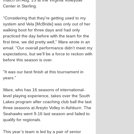
match on Aug. 29 at the Virginia Volleyball
Center in Sterling.
“Considering that they're getting used to my
system and Vela [McBride] was only out of her
walking boot for three days and had only
practiced the day before with the team for the
first time, we did pretty well,” Ware wrote in an
email. “Our overall performance didn't meet my
expectations, but we'll be a force to reckon with
before this season is over.
“It was our best finish at this tournament in
years.”
Ware, who has 16 seasons of international-
level playing experience, takes over the South
Lakes program after coaching club ball the last
three seasons at Areyto Volley in Ashburn. The
Seahawks went 9-16 last season and failed to
qualify for regionals.
This year’s team is led by a pair of senior