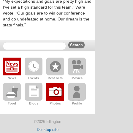
“My expectations and goals are pretty high and
I've set a high standard for this team,” Ware
wrote. “Our goals are to win our conference
and go undefeated at home. Our dream is the
state finals.”
News
Events
Best bets
Movies
Food
Blogs
Photos
Profile
©2026 Ellington
Desktop site