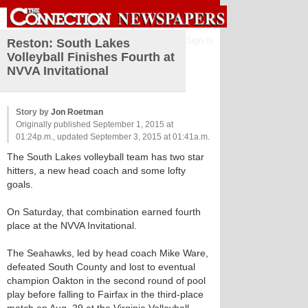
Sign in
Reston: South Lakes
Volleyball Finishes Fourth at
NVVA Invitational
Story by
Jon Roetman
Originally published September 1, 2015 at
01:24p.m., updated September 3, 2015 at 01:41a.m.
The South Lakes volleyball team has two star
hitters, a new head coach and some lofty
goals.
On Saturday, that combination earned fourth
place at the NVVA Invitational.
The Seahawks, led by head coach Mike Ware,
defeated South County and lost to eventual
champion Oakton in the second round of pool
play before falling to Fairfax in the third-place