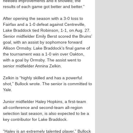
needed improvements and it showed; the
results of each game got better and better.”
After opening the season with a 3-0 loss to
Fairfax and a 1-0 defeat against Centreville,
Lake Braddock tied Robinson, 1-1, on Aug. 27.
Senior midfielder Emily Berst scored the Bruins’
goal, with an assist by sophomore forward
Allison Ormsby. Lake Braddock’s final game of
the tournament was a 1-0 win over Oakton,
with a goal by Ormsby. The assist went to
senior midfielder Annina Zelkin.
Zelkin is “highly skilled and has a powerful
shot,” Bullock wrote. The senior is committed to
Yale.
Junior midfielder Haley Hopkins, a first-team
all-conference and second-team all-region
selection last season, is also expected to be a
key contributor for Lake Braddock.
“Haley is an extremely talented player,” Bullock