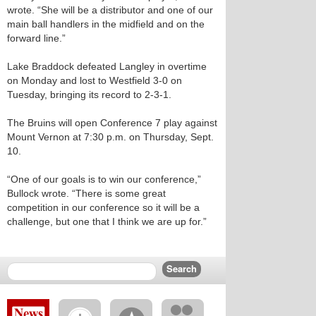
wrote. “She will be a distributor and one of our
main ball handlers in the midfield and on the
forward line.”
Lake Braddock defeated Langley in overtime
on Monday and lost to Westfield 3-0 on
Tuesday, bringing its record to 2-3-1.
The Bruins will open Conference 7 play against
Mount Vernon at 7:30 p.m. on Thursday, Sept.
10.
“One of our goals is to win our conference,”
Bullock wrote. “There is some great
competition in our conference so it will be a
challenge, but one that I think we are up for.”