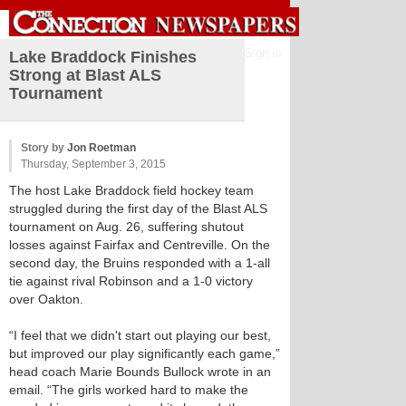
Sign in
Lake Braddock Finishes
Strong at Blast ALS
Tournament
Story by
Jon Roetman
Thursday, September 3, 2015
The host Lake Braddock field hockey team
struggled during the first day of the Blast ALS
tournament on Aug. 26, suffering shutout
losses against Fairfax and Centreville. On the
second day, the Bruins responded with a 1-all
tie against rival Robinson and a 1-0 victory
over Oakton.
“I feel that we didn't start out playing our best,
but improved our play significantly each game,”
head coach Marie Bounds Bullock wrote in an
email. “The girls worked hard to make the