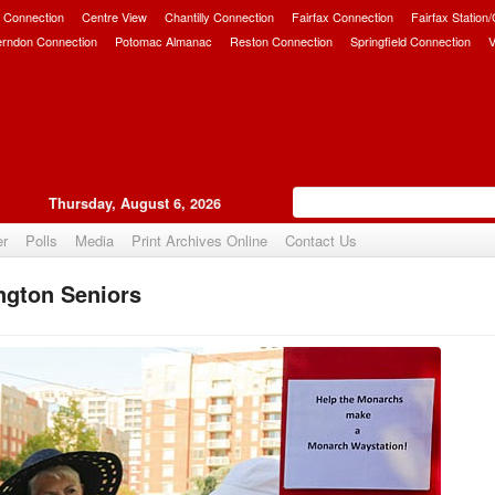
 Connection
Centre View
Chantilly Connection
Fairfax Connection
Fairfax Station
erndon Connection
Potomac Almanac
Reston Connection
Springfield Connection
V
Thursday, August 6, 2026
er
Polls
Media
Print Archives Online
Contact Us
ngton Seniors
Upvote