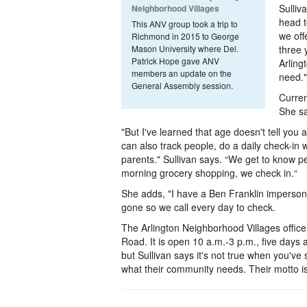
Sulliv
Neighborhood Villages
head t
This ANV group took a trip to
we of
Richmond in 2015 to George
Mason University where Del.
three 
Patrick Hope gave ANV
Arling
members an update on the
need."
General Assembly session.
Curren
She sa
"But I've learned that age doesn't tell you 
can also track people, do a daily check-in w
parents." Sullivan says. “We get to know peo
morning grocery shopping, we check in.“
She adds, "I have a Ben Franklin impersonat
gone so we call every day to check.
The Arlington Neighborhood Villages office
Road. It is open 10 a.m.-3 p.m., five days a
but Sullivan says it's not true when you've
what their community needs. Their motto is