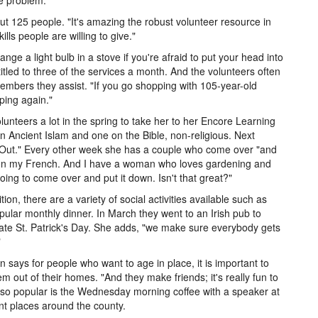
he problem.
t 125 people. "It's amazing the robust volunteer resource in
lls people are willing to give."
hange a light bulb in a stove if you're afraid to put your head into
tled to three of the services a month. And the volunteers often
members they assist. "If you go shopping with 105-year-old
ping again."
lunteers a lot in the spring to take her to her Encore Learning
n Ancient Islam and one on the Bible, non-religious. Next
e Out." Every other week she has a couple who come over "and
 on my French. And I have a woman who loves gardening and
ing to come over and put it down. Isn't that great?"
ition, there are a variety of social activities available such as
pular monthly dinner. In March they went to an Irish pub to
ate St. Patrick's Day. She adds, "we make sure everybody gets
"
an says for people who want to age in place, it is important to
em out of their homes. "And they make friends; it's really fun to
lso popular is the Wednesday morning coffee with a speaker at
ent places around the county.