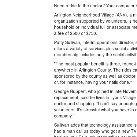
Need a ride to the doctor? Your computer 
Arlington Neighborhood Village (ANV), a
organization supported by volunteers, is her
household or individual full or associate m
a fee of $500 or $750.
Patty Sullivan, interim operations director,
offers a variety of services plus social acti
membership includes only the social activit
"The most popular benefit is three, round-t
anywhere in Arlington County. The rides ca
sponsored by the county as well as doctor
or, for instance, having your nails done."
George Ruppert, who joined in late Novem
replacement, said he lives in Lyons Village
doctor and shopping. “I can't say enough 
volunteers. It's stressful what you have t
company."
Sullivan adds that technology assistance i
had a man call us today who got a new TV 