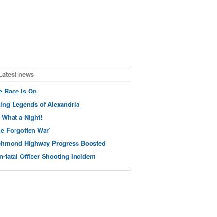
Latest news
e Race Is On
ving Legends of Alexandria
 What a Night!
he Forgotten War’
chmond Highway Progress Boosted
n-fatal Officer Shooting Incident