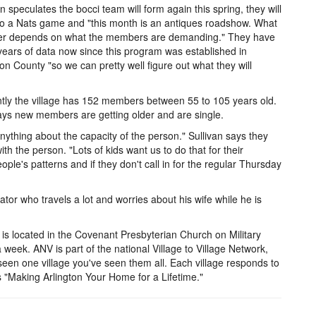
an speculates the bocci team will form again this spring, they will
o a Nats game and "this month is an antiques roadshow. What
fer depends on what the members are demanding." They have
years of data now since this program was established in
ton County "so we can pretty well figure out what they will
tly the village has 152 members between 55 to 105 years old.
ys new members are getting older and are single.
anything about the capacity of the person." Sullivan says they
ith the person. "Lots of kids want us to do that for their
ple's patterns and if they don't call in for the regular Thursday
or who travels a lot and worries about his wife while he is
 is located in the Covenant Presbyterian Church on Military
 week. ANV is part of the national Village to Village Network,
 seen one village you've seen them all. Each village responds to
 "Making Arlington Your Home for a Lifetime."