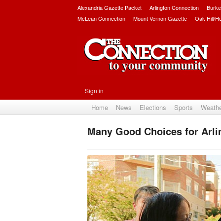
Alexandria Gazette Packet
Arlington Connection
Burke
McLean Connection
Mount Vernon Gazette
Oak Hill/H
Sign in
Home
News
Elections
Sports
Weath
Many Good Choices for Arli