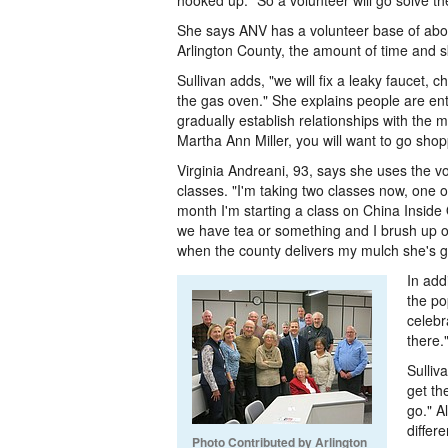
hooked up." So a volunteer will go solve t
She says ANV has a volunteer base of abou
Arlington County, the amount of time and ski
Sullivan adds, "we will fix a leaky faucet, c
the gas oven." She explains people are enti
gradually establish relationships with the 
Martha Ann Miller, you will want to go shop
Virginia Andreani, 93, says she uses the vo
classes. "I'm taking two classes now, one o
month I'm starting a class on China Insid
we have tea or something and I brush up
when the county delivers my mulch she's go
In add
the po
celebr
there.
Sulliv
get th
go." A
differ
Photo Contributed by Arlington