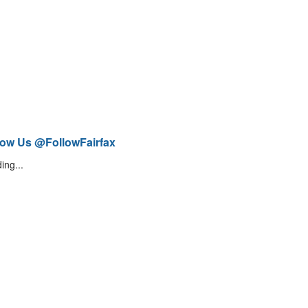
low Us @FollowFairfax
ing...