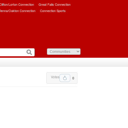
/Clifton/Lorton Connection
Great Falls Connection
ienna/Oakton Connection
Connection Sports
Votes
0