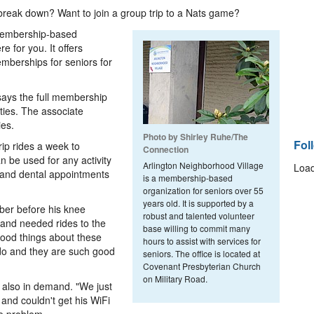
break down? Want to join a group trip to a Nats game?
 membership-based
e for you. It offers
emberships for seniors for
 says the full membership
vities. The associate
ies.
Photo by Shirley Ruhe/The
Fol
rip rides a week to
Connection
n be used for any activity
Arlington Neighborhood Village
Load
 and dental appointments
is a membership-based
organization for seniors over 55
years old. It is supported by a
ber before his knee
robust and talented volunteer
 and needed rides to the
base willing to commit many
good things about these
hours to assist with services for
o do and they are such good
seniors. The office is located at
Covenant Presbyterian Church
on Military Road.
s also in demand. "We just
and couldn't get his WiFi