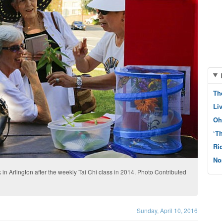
Th
Li
Oh
‘T
Ri
No
 in Arlington after the weekly Tai Chi class in 2014. Photo Contributed
Sunday, April 10, 2016