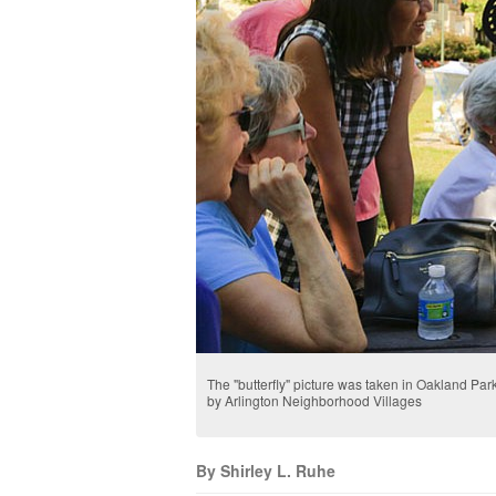
The "butterfly" picture was taken in Oakland Park
by Arlington Neighborhood Villages
By Shirley L. Ruhe