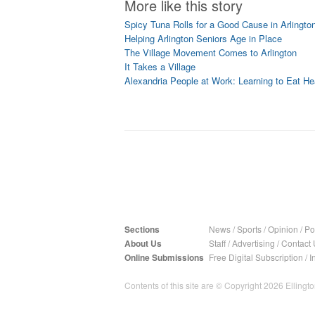
More like this story
Spicy Tuna Rolls for a Good Cause in Arlingto
Helping Arlington Seniors Age in Place
The Village Movement Comes to Arlington
It Takes a Village
Alexandria People at Work: Learning to Eat He
Sections
News
/
Sports
/
Opinion
/
Pol
About Us
Staff
/
Advertising
/
Contact 
Online Submissions
Free Digital Subscription
/
I
Contents of this site are © Copyright 2026 Ellington