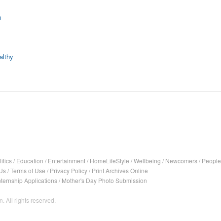
n
althy
itics
/
Education
/
Entertainment
/
HomeLifeStyle
/
Wellbeing
/
Newcomers
/
People
Us
/
Terms of Use
/
Privacy Policy
/
Print Archives Online
nternship Applications
/
Mother's Day Photo Submission
. All rights reserved.