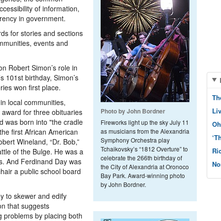
essibility of information,
parency in government.
ds for stories and sections
mmunities, events and
n Robert Simon’s role in
s 101st birthday, Simon’s
ies won first place.
Th
 in local communities,
Li
Photo by John Bordner
 award for three obituaries
d was born into "the cradle
Fireworks light up the sky July 11
Oh
he first African American
as musicians from the Alexandria
‘T
Symphony Orchestra play
obert Wineland,­ “Dr. Bob,”
Tchaikovsky’s “1812 Overture” to
Ri
ttle of the Bulge. He was a
celebrate the 266th birthday of
rs. And Ferdinand Day was
No
the City of Alexandria at Oronoco
chair a public school board
Bay Park. Award-winning photo
by John Bordner.
ey to skewer and edify
oon that suggests
g problems by placing both