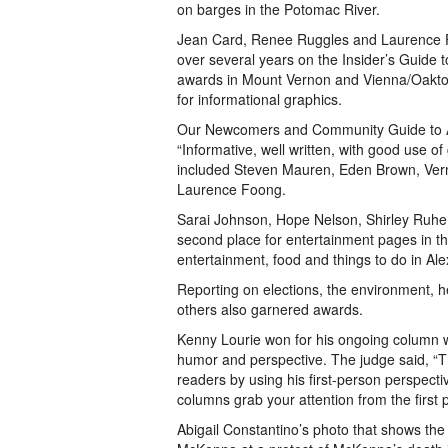
on barges in the Potomac River.
Jean Card, Renee Ruggles and Laurence 
over several years on the Insider’s Guide 
awards in Mount Vernon and Vienna/Oakto
for informational graphics.
Our Newcomers and Community Guide to A
“Informative, well written, with good use of
included Steven Mauren, Eden Brown, Vern
Laurence Foong.
Sarai Johnson, Hope Nelson, Shirley Ruhe
second place for entertainment pages in t
entertainment, food and things to do in Ale
Reporting on elections, the environment, h
others also garnered awards.
Kenny Lourie won for his ongoing column wri
humor and perspective. The judge said, “Th
readers by using his first-person perspecti
columns grab your attention from the first 
Abigail Constantino’s photo that shows the