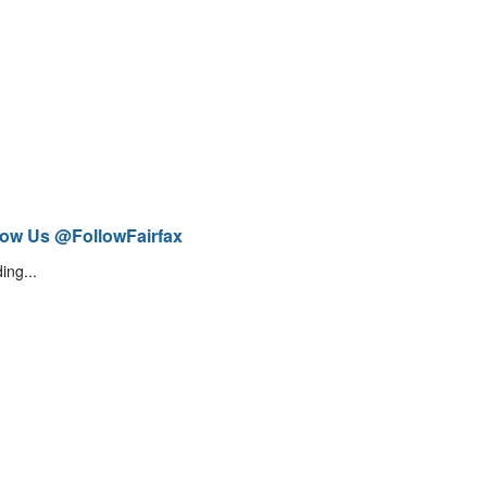
low Us @FollowFairfax
ing...