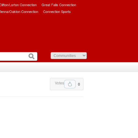
/Clifton/Lorton Connection
Great Falls Connection
ienna/Oakton Connection
Connection Sports
Votes
0