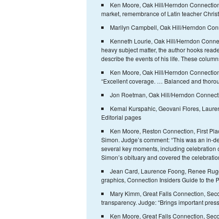
Ken Moore, Oak Hill/Herndon Connection, F
market, remembrance of Latin teacher Christi
Marilyn Campbell, Oak Hill/Herndon Conn
Kenneth Lourie, Oak Hill/Herndon Connec
heavy subject matter, the author hooks reade
describe the events of his life. These columns
Ken Moore, Oak Hill/Herndon Connection,
“Excellent coverage. … Balanced and thorough
Jon Roetman, Oak Hill/Herndon Connectio
Kemal Kurspahic, Geovani Flores, Laure
Editorial pages
Ken Moore, Reston Connection, First Plac
Simon. Judge’s comment: “This was an in-dep
several key moments, including celebration 
Simon’s obituary and covered the celebration
Jean Card, Laurence Foong, Renee Rugg
graphics, Connection Insiders Guide to the P
Mary Kimm, Great Falls Connection, Second
transparency. Judge: “Brings important press
Ken Moore, Great Falls Connection, Secon