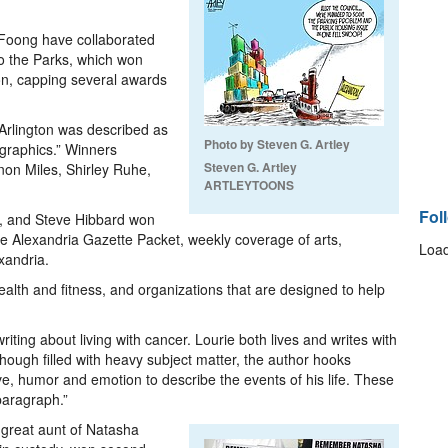
Foong have collaborated
to the Parks, which won
n, capping several awards
rlington was described as
Photo by Steven G. Artley
 graphics.” Winners
Steven G. Artley
on Miles, Shirley Ruhe,
ARTLEYTOONS
Fol
, and Steve Hibbard won
he Alexandria Gazette Packet, weekly coverage of arts,
Load
xandria.
ealth and fitness, and organizations that are designed to help
ting about living with cancer. Lourie both lives and writes with
ough filled with heavy subject matter, the author hooks
ve, humor and emotion to describe the events of his life. These
paragraph.”
 great aunt of Natasha