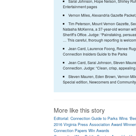
Sarai Johnson, Hope Nelson, Shirley Ruh
Entertainment pages
Vernon Miles, Alexandria Gazette Packet
Tim Peterson, Mount Vernon Gazette, Seco
Natasha McKenna, a 37-year-old woman with a
Sheriff’s Office. Judge: “Painstaking, persua
… This careful, thorough reporting is welcom
Jean Card, Laurence Foong, Renee Ruggle
Connection Insiders Guide to the Parks
Jean Card, Sarai Johnson, Steven Mauren
Connection. Judge: “Clean, crisp, appealing.
Steven Mauren, Eden Brown, Vernon Miles
Special edition, Newcomers and Community Gu
More like this story
Editorial: Connection Guide to Parks Wins ‘Be
2016 Virginia Press Association Award Winner
Connection Papers Win Awards