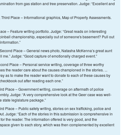
mination from gas station and tree preservation. Judge: “Excellent and
 Third Place – Informational graphics, Map of Property Assessments.
e – Feature writing portfolio. Judge: “Great reads on interesting
pinball championship, especially out of someone's basement? Pull out
information.”
n, Second Place – General news photo, Natasha McKenna’s great aunt
ll me.” Judge: “Good capture of emotionally charged event.”
cond Place – Personal service writing, coverage of three worthy
s the reader care about the causes championed in the stories. ...
ay as to make the reader want to donate to each of these causes by
 checkbook out after reading each one.”
ird Place – Government writing, coverage on aftermath of police
embly. Judge: “A very comprehensive look at the Geer case was well-
e state legislature package.”
d Place – Public safety writing, stories on sex trafficking, police and
ut. Judge: “Each of the stories in this submission is comprehensive in
 for the reader. The information offered is very good, and the
 space given to each story, which was then complemented by excellent