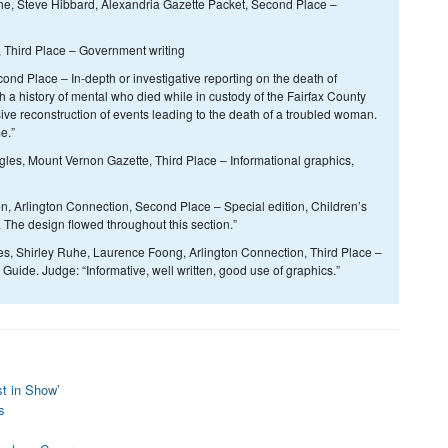
e, Steve Hibbard, Alexandria Gazette Packet, Second Place –
, Third Place – Government writing
nd Place – In-depth or investigative reporting on the death of
 history of mental who died while in custody of the Fairfax County
sive reconstruction of events leading to the death of a troubled woman.
e.”
s, Mount Vernon Gazette, Third Place – Informational graphics,
, Arlington Connection, Second Place – Special edition, Children’s
 The design flowed throughout this section.”
, Shirley Ruhe, Laurence Foong, Arlington Connection, Third Place –
ide. Judge: “Informative, well written, good use of graphics.”
st in Show’
s