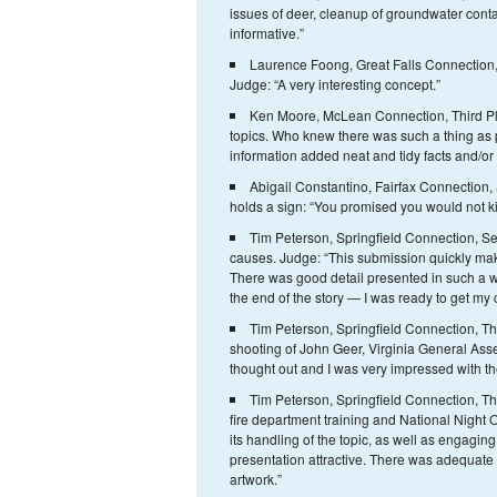
issues of deer, cleanup of groundwater conta
informative.”
Laurence Foong, Great Falls Connection,
Judge: “A very interesting concept.”
Ken Moore, McLean Connection, Third Plac
topics. Who knew there was such a thing as 
information added neat and tidy facts and/or 
Abigail Constantino, Fairfax Connectio
holds a sign: “You promised you would not ki
Tim Peterson, Springfield Connection, Se
causes. Judge: “This submission quickly make
There was good detail presented in such a w
the end of the story — I was ready to get my
Tim Peterson, Springfield Connection, Th
shooting of John Geer, Virginia General Ass
thought out and I was very impressed with th
Tim Peterson, Springfield Connection, Thir
fire department training and National Night O
its handling of the topic, as well as engaging
presentation attractive. There was adequate
artwork.”