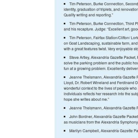
Tim Peterson, Burke Connection, Second 
identity, graduation of triplets, and renovatio
Quality writing and reporting.”
Tim Peterson, Burke Connection, Third Pl
and his recapture. Judge: “Excellent art, good
Tim Peterson, Fairfax Station/Clifton/ Lo
on Goat Landscaping, sustainable farm, and
with a great features twist. Very enjoyable sto
Steve Artley, Alexandria Gazette Packet, F
solve the parking problem and the public ho
fun at a growing problem. Excellently deliver
Jeanne Theismann, Alexandria Gazette Pac
Lloyd, Dr. Robert Wineland ­and Ferdinand D
wonderful context to the lives of people who 
individuals reflects her research into the sub
hope she writes about me.”
Jeanne Theismann, Alexandria Gazette Pa
John Bordner, Alexandria Gazette Packet,
as musicians from the Alexandria Symphony Or
Marilyn Campbell, Alexandria Gazette Pack