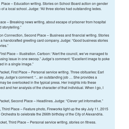
Place – Education writing. Stories on School Board action on gender
n of a local school. Judge: “All three stories had outstanding ledes.
ace – Breaking news writing, about escape of prisoner from hospital
 storytelling.”
rton Connection, Second Place – Business and financial writing. Stories
 a handcrafted greeting card company. Judge: “Good business stories
ries.”
irst Place – Illustration. Cartoon: “Alert the council, we’ve managed to
using issue in one swoop.” Judge’s comment: “Excellent image to poke
ed in a single image.”
ket, First Place – Personal service writing. Three obituaries: Earl
ay. Judge’s comment: “... an outstanding job … She provides a
may be overlooked in the typical press. Her insights into these
ject and her analysis of the character of that individual. When I go, I
cket, Second Place – Headlines. Judge: “Clever yet informative.”
 Third Place – Feature photo, Fireworks light up the sky July 11, 2015
chestra to celebrate the 266th birthday of the City of Alexandria.
et, Third Place – Personal service writing, stories on fitness.