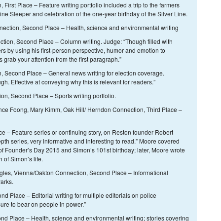
irst Place – Feature writing portfolio included a trip to the farmers
ne Sleeper and celebration of the one-year birthday of the Silver Line.
ection, Second Place – Health, science and environmental writing
tion, Second Place – Column writing. Judge: “Though filled with
rs by using his first-person perspective, humor and emotion to
 grab your attention from the first paragraph.”
 Second Place – General news writing for election coverage.
. Effective at conveying why this is relevant for readers.”
n, Second Place – Sports writing portfolio.
nce Foong, Mary Kimm, Oak Hill/ Herndon Connection, Third Place –
e – Feature series or continuing story, on Reston founder Robert
th series, very informative and interesting to read.” Moore covered
of Founder’s Day 2015 and Simon’s 101st birthday; later, Moore wrote
 of Simon’s life.
les, Vienna/Oakton Connection, Second Place – Informational
arks.
 Place – Editorial writing for multiple editorials on police
ure to bear on people in power.”
d Place – Health, science and environmental writing; stories covering