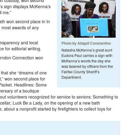
in custody, won second
’s sign displays McKenna’s
l me.”
th won second place in In
e most awards of any
ansparency and local
Photo by Abigail Constantino
for editorial writing.
Natasha McKenna’s great aunt
Eudora Paul carries a sign with
Herndon Connection won
McKenna’s words the day she
was tasered by officers from the
Fairfax County Sheriff’s
 that she “dreams of one
Department.
t,” won second place for
e Packet. Headlines: Some
versary of a boutique
out volunteers recognized for service to seniors; Something to
cellar; Luck Be a Lady,­ on the opening of a new bath
bout­ a nonprofit started by firefighters to collect toys for