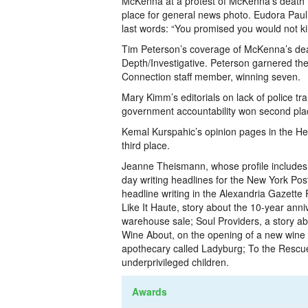
McKenna at a protest of McKenna’s death 
place for general news photo. Eudora Paul
last words: “You promised you would not kil
Tim Peterson’s coverage of McKenna’s dea
Depth/Investigative. Peterson garnered th
Connection staff member, winning seven.
Mary Kimm’s editorials on lack of police tr
government accountability won second place 
Kemal Kurspahic’s opinion pages in the 
third place.
Jeanne Theismann, whose profile includes
day writing headlines for the New York Pos
headline writing in the Alexandria Gazett
Like It Haute, story about the 10-year anni
warehouse sale; Soul Providers, a story ab
Wine About,­ on the opening of a new wine 
apothecary called Ladyburg; To the Rescue, a
underprivileged children.
Awards