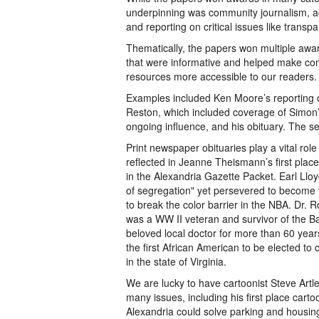
underpinning was community journalism, acc
and reporting on critical issues like trans
Thematically, the papers won multiple awar
that were informative and helped make co
resources more accessible to our readers.
Examples included Ken Moore’s reporting o
Reston, which included coverage of Simon’
ongoing influence, and his obituary. The ser
Print newspaper obituaries play a vital role
reflected in Jeanne Theismann’s first place
in the Alexandria Gazette Packet. Earl Lloy
of segregation" yet persevered to become t
to break the color barrier in the NBA. Dr. R
was a WW II veteran and survivor of the Ba
beloved local doctor for more than 60 yea
the first African American to be elected to 
in the state of Virginia.
We are lucky to have cartoonist Steve Artl
many issues, including his first place cart
Alexandria could solve parking and housin