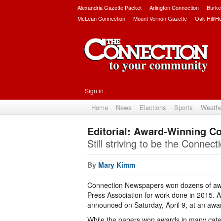
Alexandria Gazette Packet
Arlington Connection
Burke
McLean Connection
Mount Vernon Gazette
Oak Hill/H
Sign in
Home
News
Elections
Sports
Weath
Editorial: Award-Winning C
Still striving to be the Connec
By
Mary Kimm
Connection Newspapers won dozens of awa
Press Association for work done in 2015.
announced on Saturday, April 9, at an aw
While the papers won awards in many cat