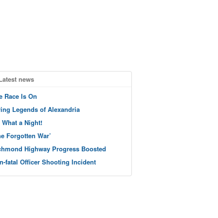
Latest news
e Race Is On
ving Legends of Alexandria
 What a Night!
he Forgotten War’
chmond Highway Progress Boosted
n-fatal Officer Shooting Incident