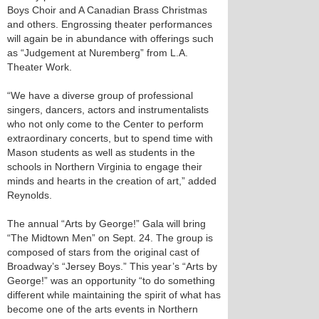
Boys Choir and A Canadian Brass Christmas
and others. Engrossing theater performances
will again be in abundance with offerings such
as “Judgement at Nuremberg” from L.A.
Theater Work.
“We have a diverse group of professional
singers, dancers, actors and instrumentalists
who not only come to the Center to perform
extraordinary concerts, but to spend time with
Mason students as well as students in the
schools in Northern Virginia to engage their
minds and hearts in the creation of art,” added
Reynolds.
The annual “Arts by George!” Gala will bring
“The Midtown Men” on Sept. 24. The group is
composed of stars from the original cast of
Broadway’s “Jersey Boys.” This year’s “Arts by
George!” was an opportunity “to do something
different while maintaining the spirit of what has
become one of the arts events in Northern