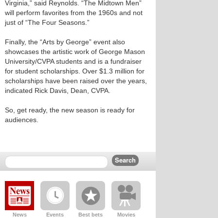
Virginia,” said Reynolds. “The Midtown Men”
will perform favorites from the 1960s and not
just of “The Four Seasons.”
Finally, the “Arts by George” event also
showcases the artistic work of George Mason
University/CVPA students and is a fundraiser
for student scholarships. Over $1.3 million for
scholarships have been raised over the years,
indicated Rick Davis, Dean, CVPA.
So, get ready, the new season is ready for
audiences.
News
Events
Best bets
Movies