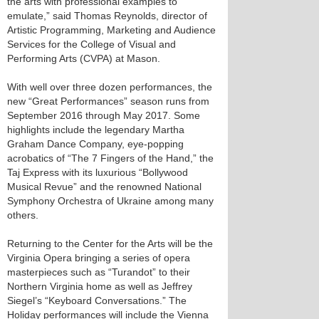
the arts with professional examples to
emulate,” said Thomas Reynolds, director of
Artistic Programming, Marketing and Audience
Services for the College of Visual and
Performing Arts (CVPA) at Mason.
With well over three dozen performances, the
new “Great Performances” season runs from
September 2016 through May 2017. Some
highlights include the legendary Martha
Graham Dance Company, eye-popping
acrobatics of “The 7 Fingers of the Hand,” the
Taj Express with its luxurious “Bollywood
Musical Revue” and the renowned National
Symphony Orchestra of Ukraine among many
others.
Returning to the Center for the Arts will be the
Virginia Opera bringing a series of opera
masterpieces such as “Turandot” to their
Northern Virginia home as well as Jeffrey
Siegel’s “Keyboard Conversations.” The
Holiday performances will include the Vienna