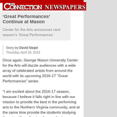
Sign in
‘Great Performances’
Continue at Mason
Center for the Arts announces next
season’s ‘Great Performances.’
Story by
David Siegel
Thursday, April 28, 2016
Once again, George Mason University Center
for the Arts will dazzle audiences with a wide
array of celebrated artists from around the
world with its upcoming 2016-17 “Great
Performances” series.
“I am excited about the 2016-17 season,
because I believe it falls right in line with our
mission to provide the best in the performing
arts to the Northern Virginia community, and at
the same time provide the students studying