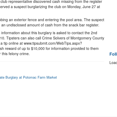
club representative discovered cash missing from the register
served a suspect burglarizing the club on Monday, June 27 at
bing an exterior fence and entering the pool area. The suspect
 an undisclosed amount of cash from the snack bar register.
nformation about this burglary is asked to contact the 2nd
6710. Tipsters can also call Crime Solvers of Montgomery County
r a tip online at www.tipsubmit.com/WebTips.aspx?
sh reward of up to $10,000 for information provided to them
 this felony crime.
Fol
Load
igate Burglary at Potomac Farm Market