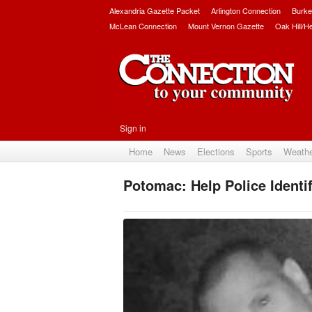
Alexandria Gazette Packet
Arlington Connection
Burke
McLean Connection
Mount Vernon Gazette
Oak Hill/H
Sign in
Home
News
Elections
Sports
Weath
Potomac: Help Police Identi