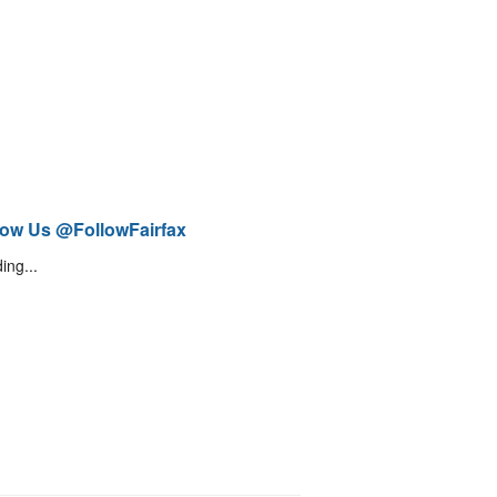
low Us @FollowFairfax
ing...