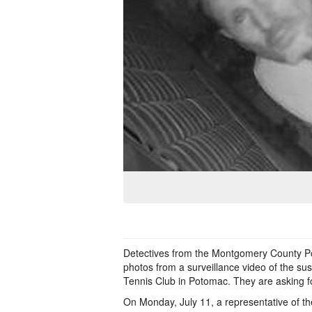
Detectives from the Montgomery County Pol
photos from a surveillance video of the su
Tennis Club in Potomac. They are asking for
On Monday, July 11, a representative of 