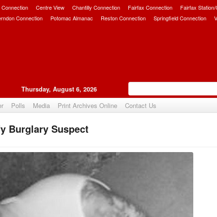
 Connection
Centre View
Chantilly Connection
Fairfax Connection
Fairfax Station
erndon Connection
Potomac Almanac
Reston Connection
Springfield Connection
V
Thursday, August 6, 2026
er
Polls
Media
Print Archives Online
Contact Us
fy Burglary Suspect
Upvote