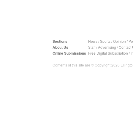
Sections
News
/
Sports
/
Opinion
/
Pol
About Us
Staff
/
Advertising
/
Contact 
Online Submissions
Free Digital Subscription
/
I
Contents of this site are © Copyright 2026 Ellington