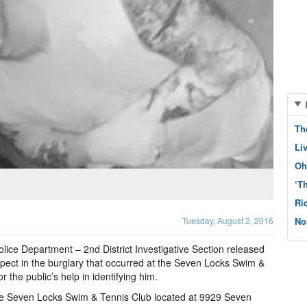
Th
Li
Oh
‘T
Ri
Tuesday, August 2, 2016
No
ice Department – 2nd District Investigative Section released
spect in the burglary that occurred at the Seven Locks Swim &
 the public’s help in identifying him.
the Seven Locks Swim & Tennis Club located at 9929 Seven