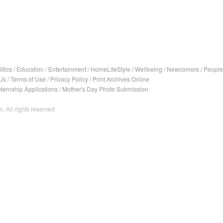
itics
/
Education
/
Entertainment
/
HomeLifeStyle
/
Wellbeing
/
Newcomers
/
People
Us
/
Terms of Use
/
Privacy Policy
/
Print Archives Online
nternship Applications
/
Mother's Day Photo Submission
. All rights reserved.