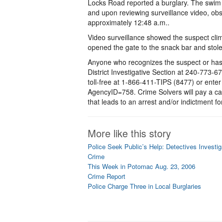
Locks Road reported a burglary. The swim 
and upon reviewing surveillance video, ob
approximately 12:48 a.m..
Video surveillance showed the suspect clim
opened the gate to the snack bar and stole
Anyone who recognizes the suspect or has i
District Investigative Section at 240-773-
toll-free at 1-866-411-TIPS (8477) or ente
AgencyID=758. Crime Solvers will pay a ca
that leads to an arrest and/or indictment for
More like this story
Police Seek Public’s Help: Detectives Invest
Crime
This Week in Potomac Aug. 23, 2006
Crime Report
Police Charge Three in Local Burglaries