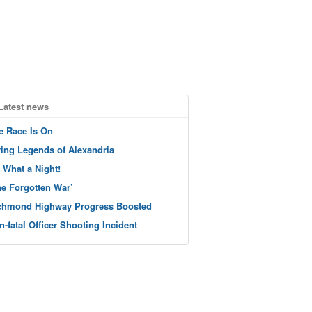
Latest news
e Race Is On
ving Legends of Alexandria
 What a Night!
he Forgotten War’
chmond Highway Progress Boosted
n-fatal Officer Shooting Incident