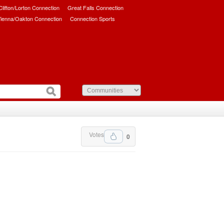
/Clifton/Lorton Connection
Great Falls Connection
ienna/Oakton Connection
Connection Sports
Votes
0