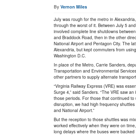
By
Vernon Miles
July was rough for the metro in Alexandria
through the worst of it. Between July 5 an
involved complete line shutdowns between
and Braddock Road, then in the other dir
National Airport and Pentagon City. The latt
Alexandria, but kept commuters from using 
Washington D.C.
In place of the Metro, Carrie Sanders, depu
Transportation and Environmental Services,
other partners to supply alternate transport
“Virginia Railway Express (VRE) was essen
Surge 4,” said Sanders. “The VRE saw an i
those periods. For those that continued to 
disruption, we had high frequency shuttl
and National Airport.”
But the reception to those shuttles was mi
worked effectively when they were on time,
long delays where the buses were backed 