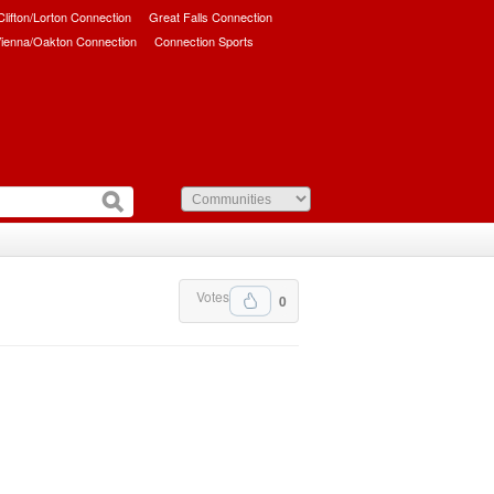
/Clifton/Lorton Connection
Great Falls Connection
ienna/Oakton Connection
Connection Sports
Votes
0