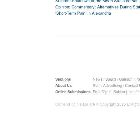
Summer Shutdown at the Metro Stations Plan
Opinion: Commentary: Alternatives During Sta
‘Short-Term Pain’ in Alexandria
Sections
News
/
Sports
/
Opinion
/
Pol
About Us
Staff
/
Advertising
/
Contact 
Online Submissions
Free Digital Subscription
/
I
Contents of this site are © Copyright 2026 Ellington