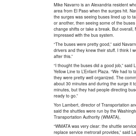
Mike Navarro is an Alexandria resident who
area from El Paso when the surges hit. Nav
the surges was seeing buses lined up to t
or another, then seeing some of the buses
change shifts or take a break. But overall,
impressed with the bus system.
“The buses were pretty good,” said Navarr
drivers and they knew their stuff. I think 
after this.”
“I thought the buses did a good job,” said
Yellow Line to L’Enfant Plaza. “We had to t
they were pretty well organized. The commu
about 30 minutes and during the surge it 
minutes, but they had people directing bus
ready to go.”
Yon Lambert, director of Transportation a
said the shuttles were run by the Washing
Transportation Authority (WMATA),
“WMATA was very clear: the shuttle service
replace service metrorail provides,” said L