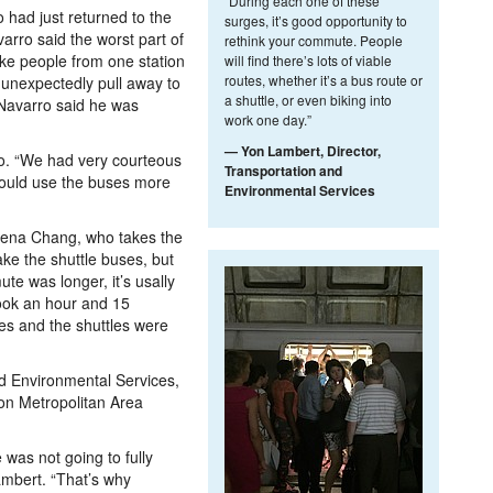
“During each one of these
 had just returned to the
surges, it’s good opportunity to
arro said the worst part of
rethink your commute. People
ake people from one station
will find there’s lots of viable
routes, whether it’s a bus route or
 unexpectedly pull away to
a shuttle, or even biking into
 Navarro said he was
work one day.”
— Yon Lambert, Director,
o. “We had very courteous
Transportation and
I would use the buses more
Environmental Services
 Lena Chang, who takes the
ake the shuttle buses, but
te was longer, it’s usally
took an hour and 15
es and the shuttles were
nd Environmental Services,
ton Metropolitan Area
 was not going to fully
ambert. “That’s why