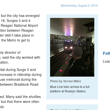
Wednesday, August 3, 2016
, but the city has emerged
d 18, Surges 3 and 4
 Reagan National Airport
ection between Reagan
er didn’t take place in
the Metro to get to
ty director of
Fol
 said the city worked with
Load
ation.
tial during Surge 3 and
ncrease in ridership during
use metrorail during the
Photo by Vernon Miles
es between Braddock Road
Blue Line train arrives to a full
platform at Rosslyn Station.
xed. Many said the shuttles
 but that there were often
up.