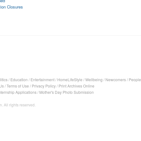
ned
tion Closures
itics
/
Education
/
Entertainment
/
HomeLifeStyle
/
Wellbeing
/
Newcomers
/
People
Us
/
Terms of Use
/
Privacy Policy
/
Print Archives Online
nternship Applications
/
Mother's Day Photo Submission
. All rights reserved.