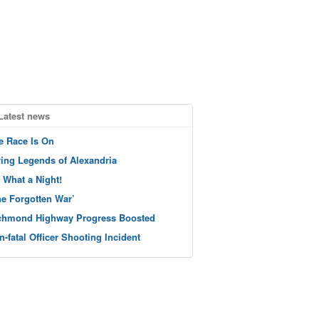
Latest news
e Race Is On
ving Legends of Alexandria
 What a Night!
he Forgotten War’
chmond Highway Progress Boosted
n-fatal Officer Shooting Incident