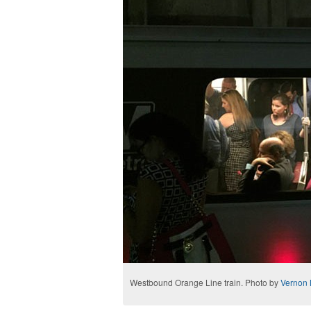
Westbound Orange Line train. Photo by
Vernon 