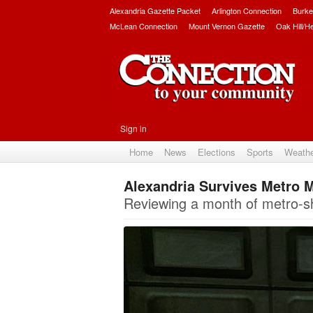
Alexandria Gazette Packet
Arlington Connection
Burke
McLean Connection
Mount Vernon Gazette
Oak Hill/H
Sign in
Home
News
Elections
Sports
Weath
Alexandria Survives Metro
Reviewing a month of metro-s