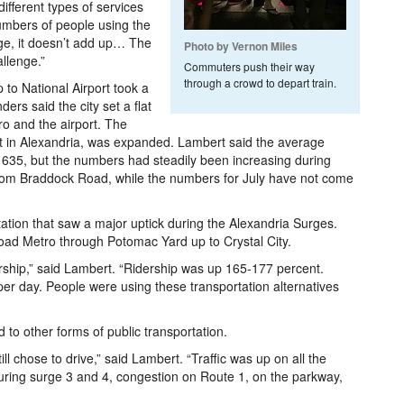
ifferent types of services
umbers of people using the
dge, it doesn’t add up… The
Photo by Vernon Miles
llenge.”
Commuters push their way
through a crowd to depart train.
to National Airport took a
ers said the city set a flat
o and the airport. The
st in Alexandria, was expanded. Lambert said the average
s 635, but the numbers had steadily been increasing during
 from Braddock Road, while the numbers for July have not come
tation that saw a major uptick during the Alexandria Surges.
ad Metro through Potomac Yard up to Crystal City.
ship,” said Lambert. “Ridership was up 165-177 percent.
er day. People were using these transportation alternatives
 to other forms of public transportation.
l chose to drive,” said Lambert. “Traffic was up on all the
uring surge 3 and 4, congestion on Route 1, on the parkway,