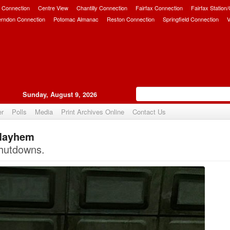
 Connection
Centre View
Chantilly Connection
Fairfax Connection
Fairfax Station
erndon Connection
Potomac Almanac
Reston Connection
Springfield Connection
V
Sunday, August 9, 2026
er
Polls
Media
Print Archives Online
Contact Us
 Mayhem
Upvote
hutdowns.