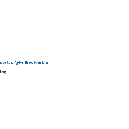
low Us @FollowFairfax
ing...