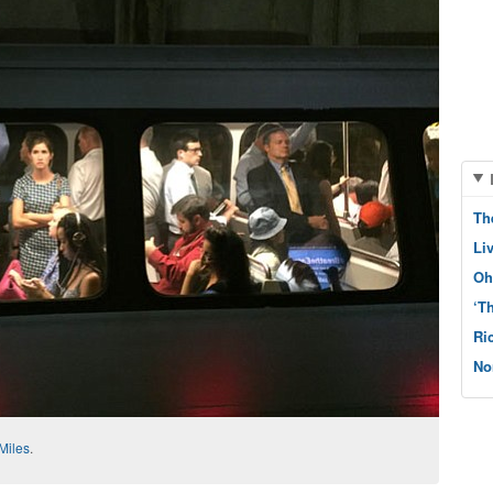
Th
Li
Oh
‘T
Ri
No
Miles
.