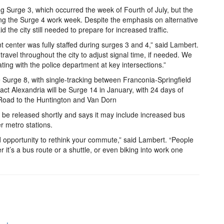
g Surge 3, which occurred the week of Fourth of July, but the
ing the Surge 4 work week. Despite the emphasis on alternative
 the city still needed to prepare for increased traffic.
center was fully staffed during surges 3 and 4,” said Lambert.
 travel throughout the city to adjust signal time, if needed. We
ing with the police department at key intersections.”
e Surge 8, with single-tracking between Franconia-Springfield
act Alexandria will be Surge 14 in January, with 24 days of
 Road to the Huntington and Van Dorn
ll be released shortly and says it may include increased bus
r metro stations.
d opportunity to rethink your commute,” said Lambert. “People
her it’s a bus route or a shuttle, or even biking into work one