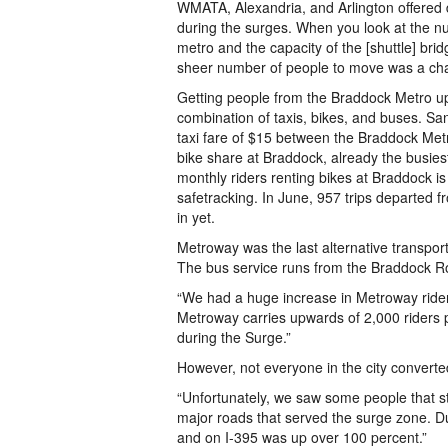
WMATA, Alexandria, and Arlington offered d
during the surges. When you look at the n
metro and the capacity of the [shuttle] bri
sheer number of people to move was a cha
Getting people from the Braddock Metro up 
combination of taxis, bikes, and buses. Sand
taxi fare of $15 between the Braddock Metr
bike share at Braddock, already the busie
monthly riders renting bikes at Braddock i
safetracking. In June, 957 trips departed
in yet.
Metroway was the last alternative transpor
The bus service runs from the Braddock Ro
“We had a huge increase in Metroway rider
Metroway carries upwards of 2,000 riders p
during the Surge.”
However, not everyone in the city converted
“Unfortunately, we saw some people that stil
major roads that served the surge zone. D
and on I-395 was up over 100 percent.”