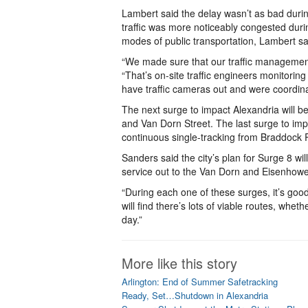
Lambert said the delay wasn’t as bad durin
traffic was more noticeably congested dur
modes of public transportation, Lambert said
“We made sure that our traffic management 
“That’s on-site traffic engineers monitoring
have traffic cameras out and were coordinat
The next surge to impact Alexandria will b
and Van Dorn Street. The last surge to imp
continuous single-tracking from Braddock
Sanders said the city’s plan for Surge 8 wi
service out to the Van Dorn and Eisenhowe
“During each one of these surges, it’s goo
will find there’s lots of viable routes, whet
day.”
More like this story
Arlington: End of Summer Safetracking
Ready, Set…Shutdown in Alexandria