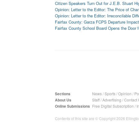
Citizen Speakers Turn Out for J.E.B. Stuart 
Opinion: Letter to the Editor: The Price of C
Opinion: Letter to the Editor: Irreconcilable Dif
Fairfax County: Garza FCPS Departure Impac
Fairfax County School Board Opens the Door
Sections
News
/
Sports
/
Opinion
/
Pol
About Us
Staff
/
Advertising
/
Contact 
Online Submissions
Free Digital Subscription
/
I
Contents of this site are © Copyright 2026 Ellington