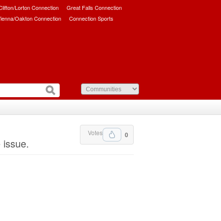
/Clifton/Lorton Connection
Great Falls Connection
ienna/Oakton Connection
Connection Sports
Votes
0
 issue.