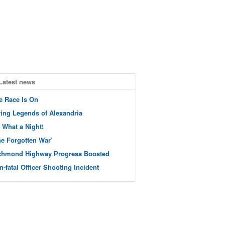
Latest news
e Race Is On
ving Legends of Alexandria
 What a Night!
he Forgotten War’
chmond Highway Progress Boosted
n-fatal Officer Shooting Incident