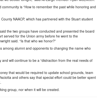
 and community is “How to remember the past while honoring and
fax County NAACP, which has partnered with the Stuart student
said the two groups have conducted and presented the board
art served for the Union army before he went to the
nwright said. “Is that who we honor?”
 was among alumni and opponents to changing the name who
and will continue to be a “distraction from the real needs of
g money that would be required to update school grounds, team
sciotta and others say that special effort could be better spent
.
king group, nor when it will be created.