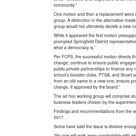
community.”
One motion and then a replacement were o
group. A distinction in the alternative made
group would not ultimately decide a new n
While it appeared the first motion presupp
prompted Springfield District representativ
what a democracy is.”
Per FCPS, the successful motion directs th
change; continue to ensure public engagem
public-private partnerships to finance a
school’s booster clubs, PTSA, and Stuart sc
from an old name to a new one; ensure prop
change, if approved by the board.”
The ad hoc working group will comprise s
business leaders chosen by the superinten
Findings and recommendations from the wo
2017.
Some have said the issue is divisive enough
“No one will walk away comfortable with 