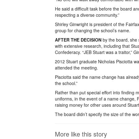
He said a difficult task before the board
respecting a diverse community.”
Shirley Ginwright is president of the Fair
group for changing the school’s name.
AFTER THE DECISION
by the board, she 
with extensive research, including that Stu
Confederacy. “JEB Stuart was a traitor,” Gi
2012 Stuart graduate Nicholas Pisciotta
attended the meeting.
Pisciotta said the name change has already 
the school.”
Rather than put special effort into findin
uniforms, in the event of a name change, Pi
raising money for other uses around Stuart
The board didn’t specify the size of the wor
More like this story