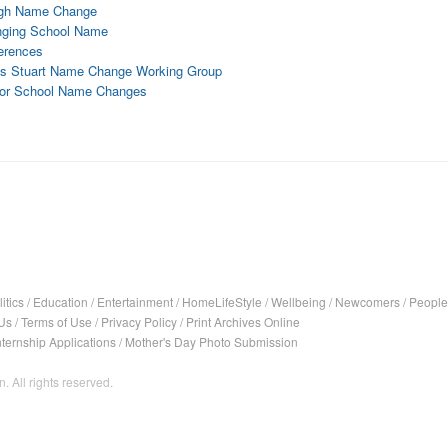
High Name Change
hanging School Name
ferences
ts Stuart Name Change Working Group
 for School Name Changes
itics
/
Education
/
Entertainment
/
HomeLifeStyle
/
Wellbeing
/
Newcomers
/
People
Us
/
Terms of Use
/
Privacy Policy
/
Print Archives Online
nternship Applications
/
Mother's Day Photo Submission
. All rights reserved.