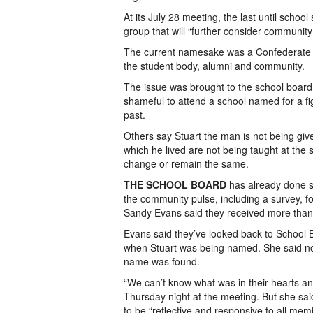
At its July 28 meeting, the last until school
group that will “further consider communit
The current namesake was a Confederate ca
the student body, alumni and community.
The issue was brought to the school board
shameful to attend a school named for a fig
past.
Others say Stuart the man is not being give
which he lived are not being taught at the
change or remain the same.
THE SCHOOL BOARD
has already done 
the community pulse, including a survey, f
Sandy Evans said they received more tha
Evans said they’ve looked back to School 
when Stuart was being named. She said not
name was found.
“We can’t know what was in their hearts a
Thursday night at the meeting. But she sai
to be “reflective and responsive to all mem