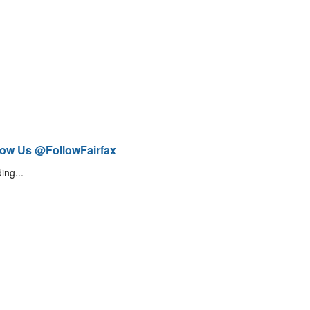
low Us @FollowFairfax
ing...