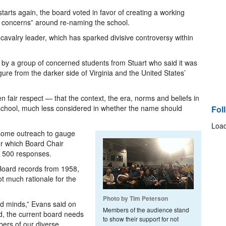
 starts again, the board voted in favor of creating a working
y concerns” around re-naming the school.
valry leader, which has sparked divisive controversy within
 by a group of concerned students from Stuart who said it was
ure from the darker side of Virginia and the United States’
n fair respect — that the context, the era, norms and beliefs in
 school, much less considered in whether the name should
Fol
Load
some outreach to gauge
or which Board Chair
n 500 responses.
Board records from 1958,
 much rationale for the
Photo by Tim Peterson
nd minds,” Evans said on
Members of the audience stand
d, the current board needs
to show their support for not
bers of our diverse