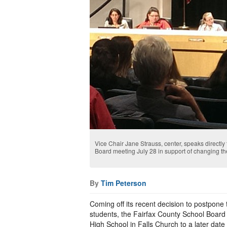
Vice Chair Jane Strauss, center, speaks directl
Board meeting July 28 in support of changing t
By
Tim Peterson
Coming off its recent decision to postpone
students, the Fairfax County School Board
High School in Falls Church to a later date 