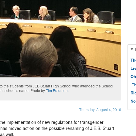
Th
Li
Oh
‘T
y to the students from JEB Stuart High School who attended the School
heir school’s name. Photo by
Tim Peterson
.
Ri
No
Thursday, August 4, 2016
 the implementation of new regulations for transgender
 has moved action on the possible renaming of J.E.B. Stuart
as well.