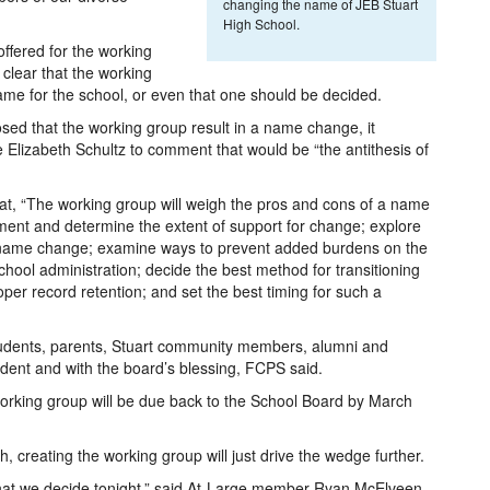
changing the name of JEB Stuart
High School.
ffered for the working
 clear that the working
ame for the school, or even that one should be decided.
osed that the working group result in a name change, it
e Elizabeth Schultz to comment that would be “the antithesis of
at, “The working group will weigh the pros and cons of a name
ent and determine the extent of support for change; explore
ny name change; examine ways to prevent added burdens on the
hool administration; decide the best method for transitioning
er record retention; and set the best timing for such a
tudents, parents, Stuart community members, alumni and
dent and with the board’s blessing, FCPS said.
rking group will be due back to the School Board by March
, creating the working group will just drive the wedge further.
what we decide tonight,” said At-Large member Ryan McElveen.