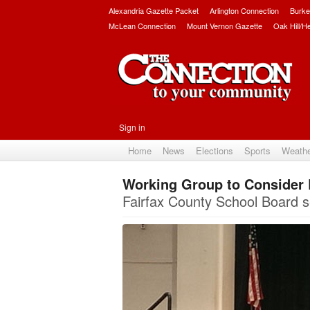
Alexandria Gazette Packet
Arlington Connection
Burke
McLean Connection
Mount Vernon Gazette
Oak Hill/H
Sign in
Home
News
Elections
Sports
Weath
Working Group to Consider 
Fairfax County School Board s