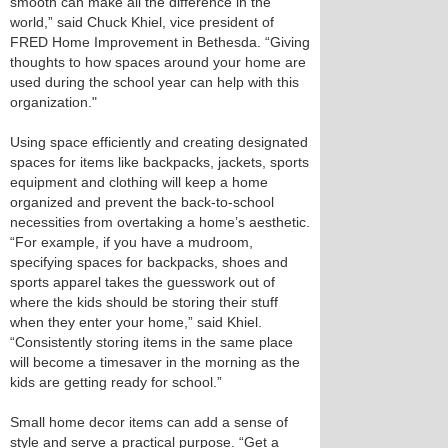
smooth can make all the difference in the
world,” said Chuck Khiel, vice president of
FRED Home Improvement in Bethesda. “Giving
thoughts to how spaces around your home are
used during the school year can help with this
organization."
Using space efficiently and creating designated
spaces for items like backpacks, jackets, sports
equipment and clothing will keep a home
organized and prevent the back-to-school
necessities from overtaking a home’s aesthetic.
“For example, if you have a mudroom,
specifying spaces for backpacks, shoes and
sports apparel takes the guesswork out of
where the kids should be storing their stuff
when they enter your home,” said Khiel.
“Consistently storing items in the same place
will become a timesaver in the morning as the
kids are getting ready for school.”
Small home decor items can add a sense of
style and serve a practical purpose. “Get a