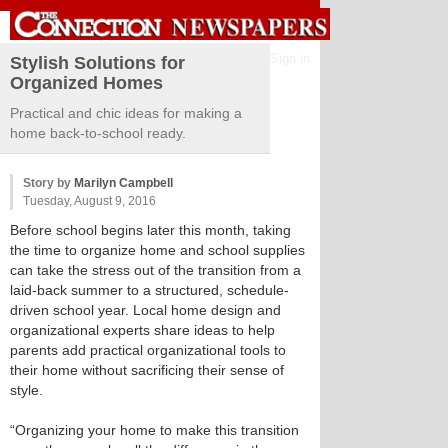
Sign in
Stylish Solutions for
Organized Homes
Practical and chic ideas for making a
home back-to-school ready.
Story by
Marilyn Campbell
Tuesday, August 9, 2016
Before school begins later this month, taking
the time to organize home and school supplies
can take the stress out of the transition from a
laid-back summer to a structured, schedule-
driven school year. Local home design and
organizational experts share ideas to help
parents add practical organizational tools to
their home without sacrificing their sense of
style.
“Organizing your home to make this transition