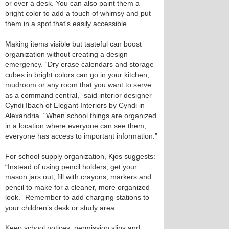
or over a desk. You can also paint them a
bright color to add a touch of whimsy and put
them in a spot that's easily accessible.
Making items visible but tasteful can boost
organization without creating a design
emergency. “Dry erase calendars and storage
cubes in bright colors can go in your kitchen,
mudroom or any room that you want to serve
as a command central,” said interior designer
Cyndi Ibach of Elegant Interiors by Cyndi in
Alexandria. “When school things are organized
in a location where everyone can see them,
everyone has access to important information.”
For school supply organization, Kjos suggests:
“Instead of using pencil holders, get your
mason jars out, fill with crayons, markers and
pencil to make for a cleaner, more organized
look.” Remember to add charging stations to
your children’s desk or study area.
Keep school notices, permission slips and