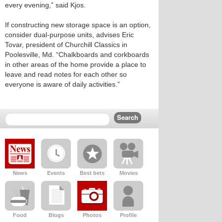
every evening,” said Kjos.
If constructing new storage space is an option,
consider dual-purpose units, advises Eric
Tovar, president of Churchill Classics in
Poolesville, Md. “Chalkboards and corkboards
in other areas of the home provide a place to
leave and read notes for each other so
everyone is aware of daily activities.”
News
Events
Best bets
Movies
Food
Blogs
Photos
Profile