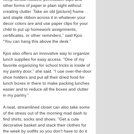
other forms of paper in plain sight without
creating clutter. Take an old [picture] frame…
and staple ribbon across it in whatever your
decor colors are and use paper clips for your
child to put up homework assignments,
certificates, or other reminders,” said Kjos.
“You can hang this above the desk.”
Kjos also offers an innovative way to organize
lunch supplies for easy access. “One of my
favorite organizing for school tricks is inside of
my pantry door,” she said. “I use over-the-door
shoe holders and put all their dried food for
lunch boxes in there to make packing lunches
easier and to reduce all the boxes and clutter
in my pantry.”
A neat, streamlined closet can also take some
of the stress out of the morning mad dash to
find shirts, socks and shoes. “Get a cute
decorative basket and stack their clothes for
the week by outfits so you don't have to do it