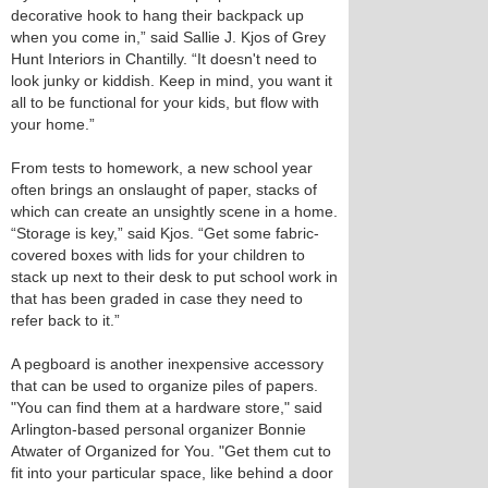
decorative hook to hang their backpack up
when you come in,” said Sallie J. Kjos of Grey
Hunt Interiors in Chantilly. “It doesn't need to
look junky or kiddish. Keep in mind, you want it
all to be functional for your kids, but flow with
your home.”
From tests to homework, a new school year
often brings an onslaught of paper, stacks of
which can create an unsightly scene in a home.
“Storage is key,” said Kjos. “Get some fabric-
covered boxes with lids for your children to
stack up next to their desk to put school work in
that has been graded in case they need to
refer back to it.”
A pegboard is another inexpensive accessory
that can be used to organize piles of papers.
"You can find them at a hardware store," said
Arlington-based personal organizer Bonnie
Atwater of Organized for You. "Get them cut to
fit into your particular space, like behind a door