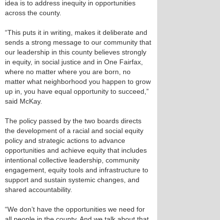
idea is to address inequity in opportunities
across the county.
“This puts it in writing, makes it deliberate and
sends a strong message to our community that
our leadership in this county believes strongly
in equity, in social justice and in One Fairfax,
where no matter where you are born, no
matter what neighborhood you happen to grow
up in, you have equal opportunity to succeed,”
said McKay.
The policy passed by the two boards directs
the development of a racial and social equity
policy and strategic actions to advance
opportunities and achieve equity that includes
intentional collective leadership, community
engagement, equity tools and infrastructure to
support and sustain systemic changes, and
shared accountability.
“We don’t have the opportunities we need for
all people in the county. And we talk about that