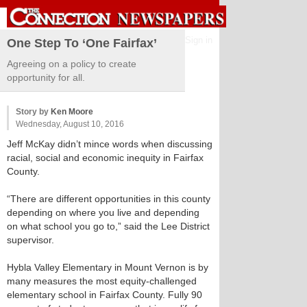
Sign in
One Step To ‘One Fairfax’
Agreeing on a policy to create
opportunity for all.
Story by
Ken Moore
Wednesday, August 10, 2016
Jeff McKay didn’t mince words when discussing
racial, social and economic inequity in Fairfax
County.
“There are different opportunities in this county
depending on where you live and depending
on what school you go to,” said the Lee District
supervisor.
Hybla Valley Elementary in Mount Vernon is by
many measures the most equity-challenged
elementary school in Fairfax County. Fully 90