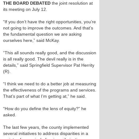
THE BOARD DEBATED
the joint resolution at
its meeting on July 12.
“If you don’t have the right opportunities, you’re
not going to improve the outcomes. And that’s
the fundamental question we are asking
ourselves here,” said McKay.
“This all sounds really good, and the discussion
is all really good. The devil really is in the
details,” said Springfield Supervisor Pat Herrity
(R).
“I think we need to do a better job at measuring
the effectiveness of the programs and services.
That’s part of what I’m getting at,” he said.
“How do you define the lens of equity?” he
asked.
The last few years, the county implemented
several initiatives to address disparities in a