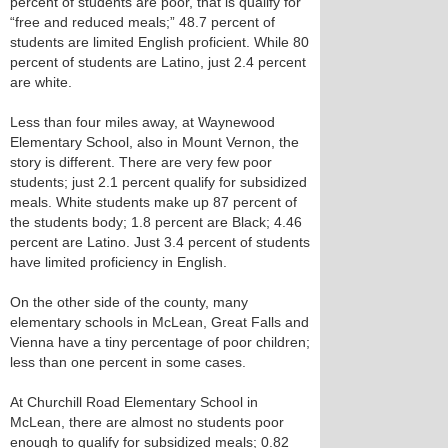
percent of students are poor, that is qualify for
“free and reduced meals;” 48.7 percent of
students are limited English proficient. While 80
percent of students are Latino, just 2.4 percent
are white.
Less than four miles away, at Waynewood
Elementary School, also in Mount Vernon, the
story is different. There are very few poor
students; just 2.1 percent qualify for subsidized
meals. White students make up 87 percent of
the students body; 1.8 percent are Black; 4.46
percent are Latino. Just 3.4 percent of students
have limited proficiency in English.
On the other side of the county, many
elementary schools in McLean, Great Falls and
Vienna have a tiny percentage of poor children;
less than one percent in some cases.
At Churchill Road Elementary School in
McLean, there are almost no students poor
enough to qualify for subsidized meals; 0.82