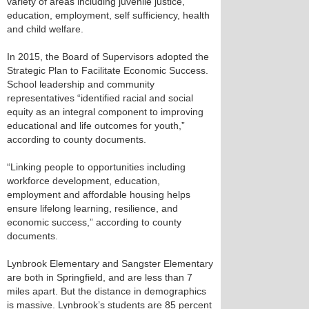
variety of areas including juvenile justice,
education, employment, self sufficiency, health
and child welfare.
In 2015, the Board of Supervisors adopted the
Strategic Plan to Facilitate Economic Success.
School leadership and community
representatives “identified racial and social
equity as an integral component to improving
educational and life outcomes for youth,”
according to county documents.
“Linking people to opportunities including
workforce development, education,
employment and affordable housing helps
ensure lifelong learning, resilience, and
economic success,” according to county
documents.
Lynbrook Elementary and Sangster Elementary
are both in Springfield, and are less than 7
miles apart. But the distance in demographics
is massive. Lynbrook’s students are 85 percent