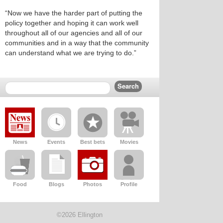
“Now we have the harder part of putting the
policy together and hoping it can work well
throughout all of our agencies and all of our
communities and in a way that the community
can understand what we are trying to do.”
News
Events
Best bets
Movies
Food
Blogs
Photos
Profile
©2026 Ellington