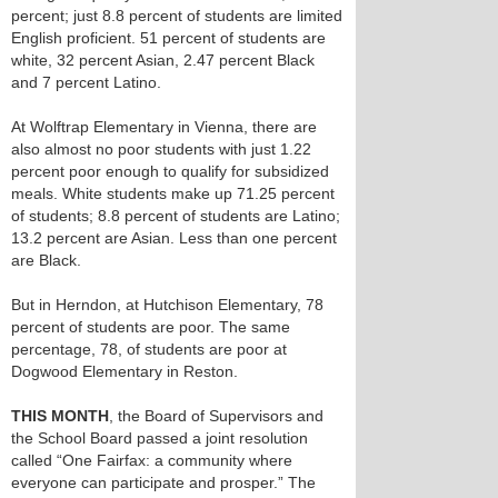
percent; just 8.8 percent of students are limited
English proficient. 51 percent of students are
white, 32 percent Asian, 2.47 percent Black
and 7 percent Latino.
At Wolftrap Elementary in Vienna, there are
also almost no poor students with just 1.22
percent poor enough to qualify for subsidized
meals. White students make up 71.25 percent
of students; 8.8 percent of students are Latino;
13.2 percent are Asian. Less than one percent
are Black.
But in Herndon, at Hutchison Elementary, 78
percent of students are poor. The same
percentage, 78, of students are poor at
Dogwood Elementary in Reston.
THIS MONTH
, the Board of Supervisors and
the School Board passed a joint resolution
called “One Fairfax: a community where
everyone can participate and prosper.” The