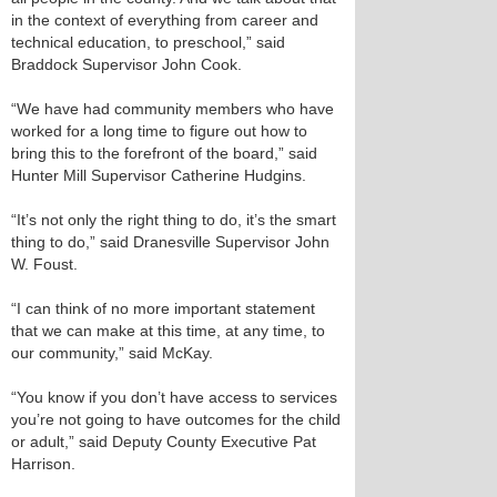
in the context of everything from career and
technical education, to preschool,” said
Braddock Supervisor John Cook.
“We have had community members who have
worked for a long time to figure out how to
bring this to the forefront of the board,” said
Hunter Mill Supervisor Catherine Hudgins.
“It’s not only the right thing to do, it’s the smart
thing to do,” said Dranesville Supervisor John
W. Foust.
“I can think of no more important statement
that we can make at this time, at any time, to
our community,” said McKay.
“You know if you don’t have access to services
you’re not going to have outcomes for the child
or adult,” said Deputy County Executive Pat
Harrison.