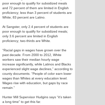
poor enough to qualify for subsidized meals
and 72 percent of them are limited in English
proficiency; less than 3 percent of students are
White; 83 percent are Latino.
At Sangster, only 2.4 percent of students are
poor enough to qualify for subsidized meals;
only 3.6 percent are limited in English
proficiency; two-thirds are White.
“Racial gaps in wages have grown over the
past decade. From 2000 to 2012, White
workers saw their median hourly wage
increase significantly, while Latinos and Blacks
experienced slight wage declines,” according to
county documents. “People of color earn lower
wages than Whites at every education level.
Wages rise with education, but gaps by race
remain.”
Hunter Mill Supervisor Hudgins says “it’s taken
a long time” to get this far.