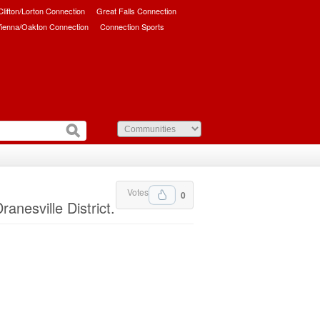
/Clifton/Lorton Connection
Great Falls Connection
ienna/Oakton Connection
Connection Sports
Votes
0
nesville District.