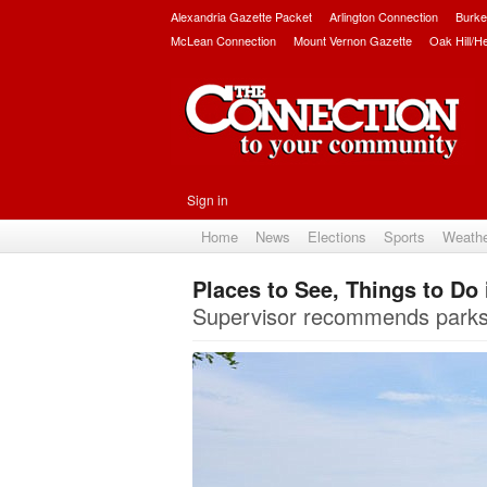
Alexandria Gazette Packet
Arlington Connection
Burke
McLean Connection
Mount Vernon Gazette
Oak Hill/H
Sign in
Home
News
Elections
Sports
Weath
Places to See, Things to Do i
Supervisor recommends parks, h