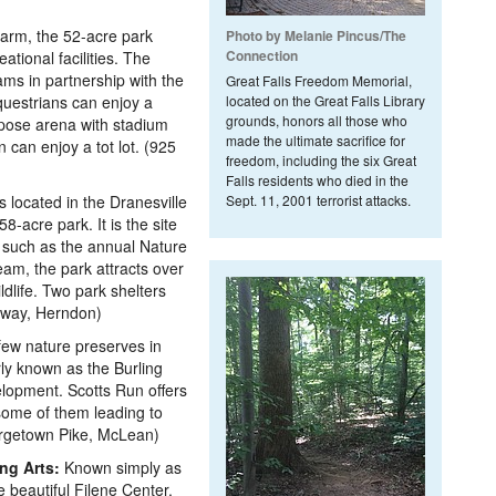
 farm, the 52-acre park
Photo by Melanie Pincus/The
Connection
ational facilities. The
ms in partnership with the
Great Falls Freedom Memorial,
questrians can enjoy a
located on the Great Falls Library
grounds, honors all those who
rpose arena with stadium
made the ultimate sacrifice for
can enjoy a tot lot. (925
freedom, including the six Great
Falls residents who died in the
located in the Dranesville
Sept. 11, 2001 terrorist attacks.
8-acre park. It is the site
 such as the annual Nature
am, the park attracts over
ldlife. Two park shelters
rkway, Herndon)
few nature preserves in
ly known as the Burling
elopment. Scotts Run offers
, some of them leading to
orgetown Pike, McLean)
ng Arts:
Known simply as
 beautiful Filene Center,