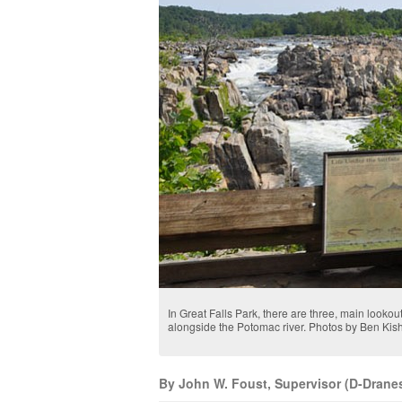
In Great Falls Park, there are three, main lookout
alongside the Potomac river. Photos by Ben Ki
By John W. Foust, Supervisor (D-Dranesv