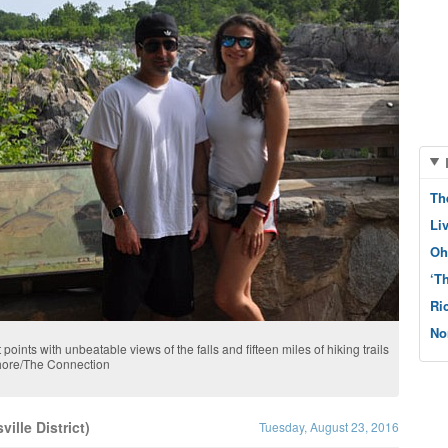
Th
Li
Oh
‘T
Ri
No
 points with unbeatable views of the falls and fifteen miles of hiking trails
shore/The Connection
ille District)
Tuesday, August 23, 2016