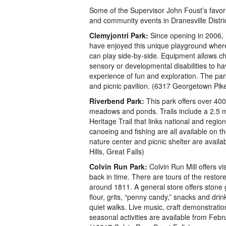
Some of the Supervisor John Foust’s favorit
and community events in Dranesville Distric
Clemyjontri Park:
Since opening in 2006, 
have enjoyed this unique playground where c
can play side-by-side. Equipment allows ch
sensory or developmental disabilities to ha
experience of fun and exploration. The par
and picnic pavilion. (6317 Georgetown Pi
Riverbend Park:
This park offers over 400
meadows and ponds. Trails include a 2.5 m
Heritage Trail that links national and regio
canoeing and fishing are all available on 
nature center and picnic shelter are availa
Hills, Great Falls)
Colvin Run Park:
Colvin Run Mill offers vi
back in time. There are tours of the restore
around 1811. A general store offers stone
flour, grits, “penny candy,” snacks and drink
quiet walks. Live music, craft demonstrati
seasonal activities are available from Fe