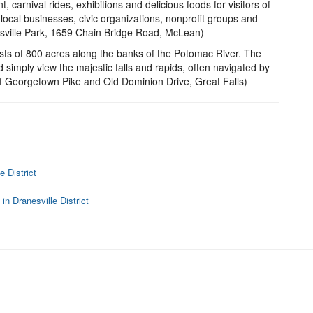
, carnival rides, exhibitions and delicious foods for visitors of
local businesses, civic organizations, nonprofit groups and
insville Park, 1659 Chain Bridge Road, McLean)
sts of 800 acres along the banks of the Potomac River. The
d simply view the majestic falls and rapids, often navigated by
 of Georgetown Pike and Old Dominion Drive, Great Falls)
 District
n Dranesville District