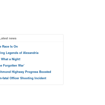
Latest news
e Race Is On
ving Legends of Alexandria
 What a Night!
he Forgotten War’
chmond Highway Progress Boosted
n-fatal Officer Shooting Incident