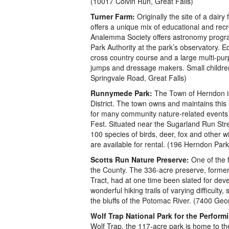
(10017 Colvin Run, Great Falls)
Turner Farm:
Originally the site of a dairy
offers a unique mix of educational and recre
Analemma Society offers astronomy progra
Park Authority at the park’s observatory. E
cross country course and a large multi-pu
jumps and dressage makers. Small children 
Springvale Road, Great Falls)
Runnymede Park:
The Town of Herndon is 
District. The town owns and maintains this 5
for many community nature-related events
Fest. Situated near the Sugarland Run Stre
100 species of birds, deer, fox and other wi
are available for rental. (196 Herndon Pa
Scotts Run Nature Preserve:
One of the 
the County. The 336-acre preserve, former
Tract, had at one time been slated for dev
wonderful hiking trails of varying difficulty
the bluffs of the Potomac River. (7400 Ge
Wolf Trap National Park for the Performi
Wolf Trap, the 117-acre park is home to the