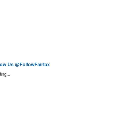
low Us @FollowFairfax
ing...