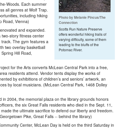
n-the-Woods. Each summer
s all genres at Wolf Trap.
rtunities, including hiking
Photo by Melanie Pincus/The
rap Road, Vienna)
Connection
Scotts Run Nature Preserve
renovated and expanded.
offers wonderful hiking trails of
two-story fitness center
varying difficulty, some of them
 track. The gym features a
leading to the bluffs of the
ith two overlay basketball
Potomac River.
9 Spring Hill Road,
ject for the Arts converts McLean Central Park into a free,
area residents attend. Vendor tents display the works of
ented by exhibitions of children’s and seniors’ artwork, an
es by local musicians. (McLean Central Park, 1468 Dolley
 in 2004, the memorial plaza on the library grounds honors
e officers, the six Great Falls residents who died in the Sept. 11,
 made the ultimate sacrifice to defend our liberty and freedom.
Georgetown Pike, Great Falls -- behind the library)
mmunity Center, McLean Day is held on the third Saturday in