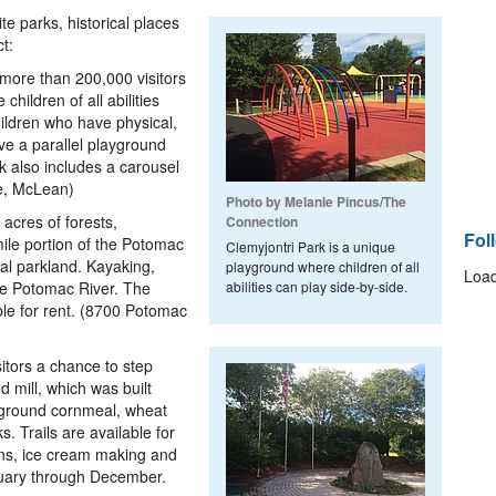
e parks, historical places
t:
more than 200,000 visitors
hildren of all abilities
ildren who have physical,
ve a parallel playground
k also includes a carousel
ke, McLean)
Photo by Melanie Pincus/The
 acres of forests,
Connection
Fol
ile portion of the Potomac
Clemyjontri Park is a unique
nal parkland. Kayaking,
playground where children of all
Load
the Potomac River. The
abilities can play side-by-side.
ble for rent. (8700 Potomac
sitors a chance to step
d mill, which was built
 ground cornmeal, wheat
s. Trails are available for
ons, ice cream making and
bruary through December.