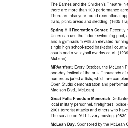
The Barnes and the Children’s Theatre-i
there are more than 100 performance acros
There are also year-round recreational oppo
trails, picnic areas and sledding. (1635 T
Spring Hill Recreation Center:
Recently 
Users can use the indoor swimming pool, a 
and a gymnasium with an elevated running
single high school-sized basketball court w
courts and a volleyball overlay court. (123
McLean)
MPAartfest:
Every October, the McLean Pro
one-day festival of the arts. Thousands of 
numerous juried artists, which are complem
Open Studio demonstration and performanc
Madison Blvd., McLean)
Great Falls Freedom Memorial:
Dedicated
local military personnel, firefighters, polic
2001 terrorist attacks and others who have
The service on 9/11 is very moving. (9830 
McLean Day:
Sponsored by the McLean Co