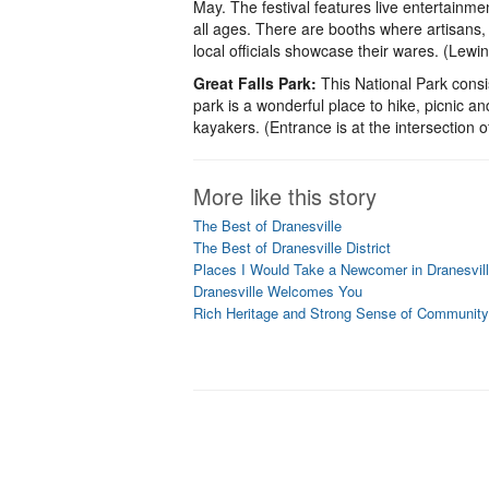
May. The festival features live entertainment
all ages. There are booths where artisans, 
local officials showcase their wares. (Lew
Great Falls Park:
This National Park consi
park is a wonderful place to hike, picnic an
kayakers. (Entrance is at the intersection
More like this story
The Best of Dranesville
The Best of Dranesville District
Places I Would Take a Newcomer in Dranesville
Dranesville Welcomes You
Rich Heritage and Strong Sense of Community i