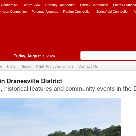
 Connection
Centre View
Chantilly Connection
Fairfax Connection
Fairfax Station
erndon Connection
Potomac Almanac
Reston Connection
Springfield Connection
V
Friday, August 7, 2026
er
Polls
Media
Print Archives Online
Contact Us
n Dranesville District
Upvote
istorical features and community events in the Dra