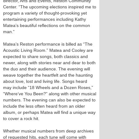
director, Arts and Events, Reston Community
Center. “The upcoming elections inspired me to
program a variety of thought-provoking yet
entertaining performances including Kathy
Matea’s beautiful reflections on the common
man.”
Matea’s Reston performance is billed as “The
Acoustic Living Room.” Matea and Cooley are
expected to share songs, both classics and
newer, along with stories near and dear to both
the duo and their audience. The evening will
weave together the heartfelt and the haunting
about love, lost and living life. Songs heard
may include “18 Wheels and a Dozen Roses,”
“Where’ve You Been?” along with other musical
numbers. The evening can also be expected to
include the less often heard from an older
album, or perhaps Matea will find a unique way
to cover a rock hit.
Whether musical numbers from deep archives
of requested hits, each tune will come with