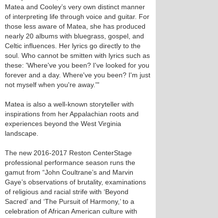
Matea and Cooley’s very own distinct manner
of interpreting life through voice and guitar. For
those less aware of Matea, she has produced
nearly 20 albums with bluegrass, gospel, and
Celtic influences. Her lyrics go directly to the
soul. Who cannot be smitten with lyrics such as
these: 'Where've you been? I've looked for you
forever and a day. Where've you been? I'm just
not myself when you're away.'"
Matea is also a well-known storyteller with
inspirations from her Appalachian roots and
experiences beyond the West Virginia
landscape.
The new 2016-2017 Reston CenterStage
professional performance season runs the
gamut from “John Coultrane’s and Marvin
Gaye’s observations of brutality, examinations
of religious and racial strife with ‘Beyond
Sacred’ and ‘The Pursuit of Harmony,’ to a
celebration of African American culture with