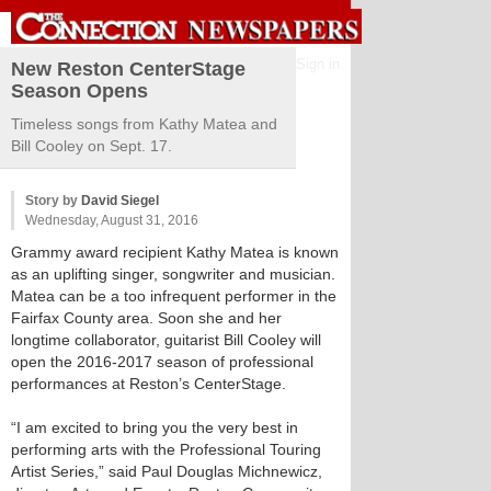
Sign in
New Reston CenterStage
Season Opens
Timeless songs from Kathy Matea and
Bill Cooley on Sept. 17.
Story by
David Siegel
Wednesday, August 31, 2016
Grammy award recipient Kathy Matea is known
as an uplifting singer, songwriter and musician.
Matea can be a too infrequent performer in the
Fairfax County area. Soon she and her
longtime collaborator, guitarist Bill Cooley will
open the 2016-2017 season of professional
performances at Reston’s CenterStage.
“I am excited to bring you the very best in
performing arts with the Professional Touring
Artist Series,” said Paul Douglas Michnewicz,