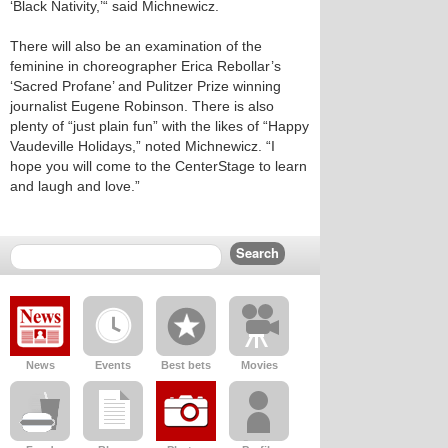
‘Black Nativity,’“ said Michnewicz.
There will also be an examination of the
feminine in choreographer Erica Rebollar’s
‘Sacred Profane’ and Pulitzer Prize winning
journalist Eugene Robinson. There is also
plenty of “just plain fun” with the likes of “Happy
Vaudeville Holidays,” noted Michnewicz. “I
hope you will come to the CenterStage to learn
and laugh and love.”
News
Events
Best bets
Movies