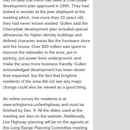
had no idea that there had been a Cherrydale
development plan approved in 1994. They had
looked in wonder at the plan displayed at the
meeting which, now more than 20 years old,
they had never known existed. Gullen said the
Cherrydale development plan included special
allowances for higher density buildings and
defined character areas like the hardware store
and fire house. Over $30 million was spent to
improve the sidewalks in the area, put in
parking, put power lines underground, and
make the area more business friendly. Gullen
acknowledged development has been slower
than expected, but the fact that longtime
residents of the area did not see any major
change could also be viewed as a good thing.
An online survey for residents is at
www.arlingtonva.us/leehighway and must be
finished by Dec. 9. All the slides used at the
meeting are also on the website. Additionally,
Lee Highway planning will be on the agenda at
this Long Range Planning Committee meeting.