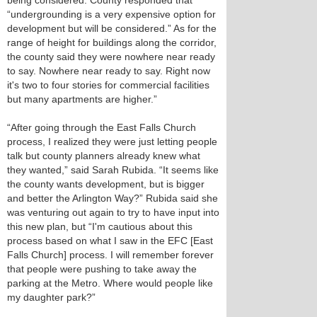
being considered. County responded that
“undergrounding is a very expensive option for
development but will be considered.” As for the
range of height for buildings along the corridor,
the county said they were nowhere near ready
to say. Nowhere near ready to say. Right now
it's two to four stories for commercial facilities
but many apartments are higher.”
“After going through the East Falls Church
process, I realized they were just letting people
talk but county planners already knew what
they wanted,” said Sarah Rubida. “It seems like
the county wants development, but is bigger
and better the Arlington Way?” Rubida said she
was venturing out again to try to have input into
this new plan, but “I'm cautious about this
process based on what I saw in the EFC [East
Falls Church] process. I will remember forever
that people were pushing to take away the
parking at the Metro. Where would people like
my daughter park?”