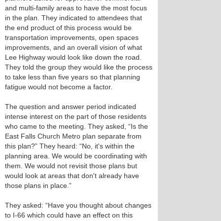
and multi-family areas to have the most focus
in the plan. They indicated to attendees that
the end product of this process would be
transportation improvements, open spaces
improvements, and an overall vision of what
Lee Highway would look like down the road.
They told the group they would like the process
to take less than five years so that planning
fatigue would not become a factor.
The question and answer period indicated
intense interest on the part of those residents
who came to the meeting. They asked, “Is the
East Falls Church Metro plan separate from
this plan?” They heard: “No, it's within the
planning area. We would be coordinating with
them. We would not revisit those plans but
would look at areas that don't already have
those plans in place.”
They asked: “Have you thought about changes
to I-66 which could have an effect on this