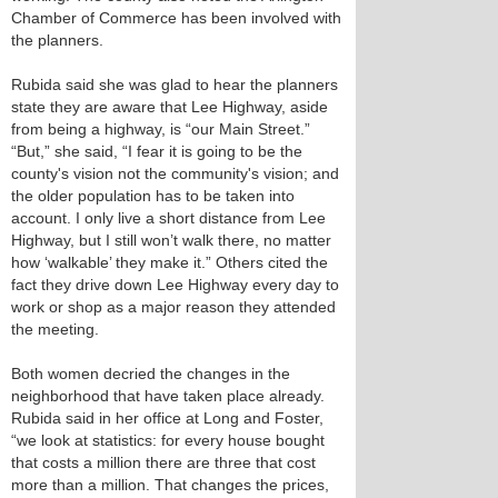
Chamber of Commerce has been involved with
the planners.
Rubida said she was glad to hear the planners
state they are aware that Lee Highway, aside
from being a highway, is “our Main Street.”
“But,” she said, “I fear it is going to be the
county's vision not the community's vision; and
the older population has to be taken into
account. I only live a short distance from Lee
Highway, but I still won’t walk there, no matter
how ‘walkable’ they make it.” Others cited the
fact they drive down Lee Highway every day to
work or shop as a major reason they attended
the meeting.
Both women decried the changes in the
neighborhood that have taken place already.
Rubida said in her office at Long and Foster,
“we look at statistics: for every house bought
that costs a million there are three that cost
more than a million. That changes the prices,