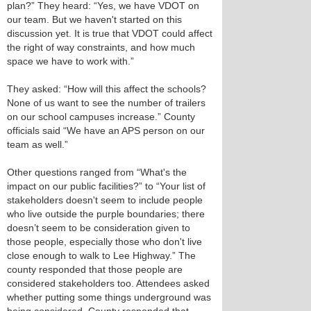
plan?” They heard: “Yes, we have VDOT on
our team. But we haven't started on this
discussion yet. It is true that VDOT could affect
the right of way constraints, and how much
space we have to work with.”
They asked: “How will this affect the schools?
None of us want to see the number of trailers
on our school campuses increase.” County
officials said “We have an APS person on our
team as well.”
Other questions ranged from “What's the
impact on our public facilities?” to “Your list of
stakeholders doesn't seem to include people
who live outside the purple boundaries; there
doesn’t seem to be consideration given to
those people, especially those who don't live
close enough to walk to Lee Highway.” The
county responded that those people are
considered stakeholders too. Attendees asked
whether putting some things underground was