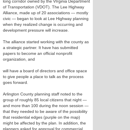
long corridor owned by the VIrginia Department
of Transportation (VDOT). The Lee Highway
Alliance, made up of 20 associations — mostly
civic — began to look at Lee Highway planning
when they realized change is occurring and
development pressure will increase.
The alliance started working with the county as
a strategic partner. It have has submitted
papers to become an official nonprofit
organization, and
will have a board of directors and office space
to give people a place to talk as the process
goes forward.
Arlington County planning staff noted to the
group of roughly 85 local citizens that night —
and more than 100 during the noon session —
that they needed to be aware of the possibility
that residential edges (purple on the map)
might be affected by the plan. In addition, the
planners asked for approval for commercial