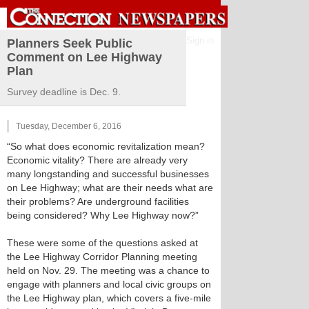
Sign in
Planners Seek Public
Comment on Lee Highway
Plan
Survey deadline is Dec. 9.
Tuesday, December 6, 2016
“So what does economic revitalization mean?
Economic vitality? There are already very
many longstanding and successful businesses
on Lee Highway; what are their needs what are
their problems? Are underground facilities
being considered? Why Lee Highway now?”
These were some of the questions asked at
the Lee Highway Corridor Planning meeting
held on Nov. 29. The meeting was a chance to
engage with planners and local civic groups on
the Lee Highway plan, which covers a five-mile