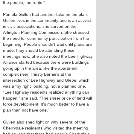
the people, the rents.”
Pamela Gullen had another take on the plan.
Gullen lives in the community and is an activist
in civic associations; she served on the
Arlington Planning Commission. She stressed
the need for community participation from the
beginning. People shouldn’t wait until plans are
made, they should be attending these
meetings now. She also noted the Lee Highway
Alliance started because there were buildings
going up in the area, like the apartment
complex near Thirsty Bernie’s at the
intersection of Lee Highway and Glebe, which
was a “by right” building, not a planned one.
“Lee Highway residents realized anything can
happen,” she said. “The sheer price of land will
force development. It’s much better to have a
plan than not have one.”
Gullen also shed light on why several of the
Cherrydale residents who visited the meeting