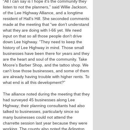
“All I can say is I hope it's the community they
listen to not the planners,” said Willie Jackson,
of the Lee Highway Alliance, and a longtime
resident of Hall’s Hill. She seconded comments
made at the meeting that “we don’t understand
what they are doing with I-66 yet. We need
input on that so all those people don't drive
down Lee highway. “They need to keep the
history of Lee Highway in mind. Those small
businesses have been there for years and they
are the heart and soul of the community. Take
Moore’s Barber Shop, and the tattoo shop. We
can’t lose those businesses, and some of them
are already having trouble with higher rents. To
what end is all this development?”
The alliance noted during the meeting that they
had surveyed 45 businesses along Lee
Highway; their planning consultants had also
talked to businesses, particularly since so
many businesses could not attend the
charrette session last year because they were
working. The county also noted the Arlington