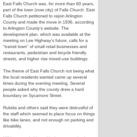
East Falls Church was, for more than 60 years,
part of the town (now city) of Falls Church. East
Falls Church petitioned to rejoin Arlington
County and made the move in 1936, according
to Arlington County’s website. The
development plan, which was available at the
meeting on Lee Highway’s future, calls for a
“transit town” of small retail businesses and
restaurants, pedestrian and bicycle friendly
streets, and higher rise mixed-use buildings.
The theme of East Falls Church not being what
the local residents wanted came up several
times during the evening meeting. Several
people asked why the county drew a hard
boundary on Sycamore Street.
Rubida and others said they were distrustful of
the staff which seemed to place focus on things
like bike lanes, and not enough on parking and
drivability.