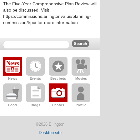
The Five-Year Comprehensive Plan Review will
also be discussed. Visit
https://commissions.arlingtonva.us/planning-
commission/lrpc/ for more information.
News
Events
Best bets
Movies
Food
Blogs
Photos
Profile
©2026 Ellington
Desktop site