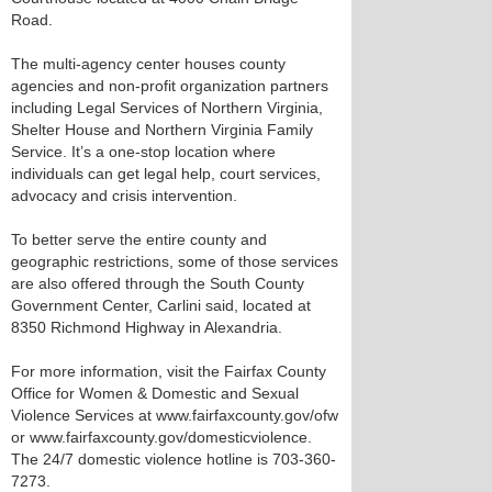
Road.
The multi-agency center houses county
agencies and non-profit organization partners
including Legal Services of Northern Virginia,
Shelter House and Northern Virginia Family
Service. It’s a one-stop location where
individuals can get legal help, court services,
advocacy and crisis intervention.
To better serve the entire county and
geographic restrictions, some of those services
are also offered through the South County
Government Center, Carlini said, located at
8350 Richmond Highway in Alexandria.
For more information, visit the Fairfax County
Office for Women & Domestic and Sexual
Violence Services at www.fairfaxcounty.gov/ofw
or www.fairfaxcounty.gov/domesticviolence.
The 24/7 domestic violence hotline is 703-360-
7273.