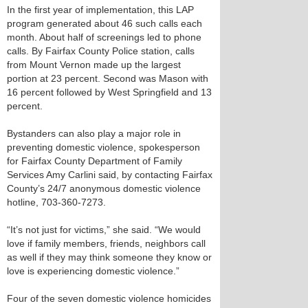
In the first year of implementation, this LAP
program generated about 46 such calls each
month. About half of screenings led to phone
calls. By Fairfax County Police station, calls
from Mount Vernon made up the largest
portion at 23 percent. Second was Mason with
16 percent followed by West Springfield and 13
percent.
Bystanders can also play a major role in
preventing domestic violence, spokesperson
for Fairfax County Department of Family
Services Amy Carlini said, by contacting Fairfax
County’s 24/7 anonymous domestic violence
hotline, 703-360-7273.
“It’s not just for victims,” she said. “We would
love if family members, friends, neighbors call
as well if they may think someone they know or
love is experiencing domestic violence.”
Four of the seven domestic violence homicides