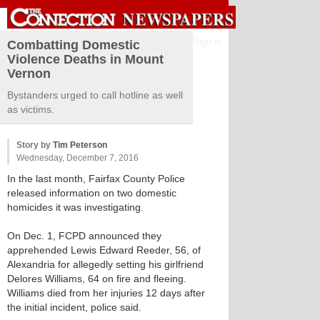
Sign in
Combatting Domestic
Violence Deaths in Mount
Vernon
Bystanders urged to call hotline as well
as victims.
Story by
Tim Peterson
Wednesday, December 7, 2016
In the last month, Fairfax County Police
released information on two domestic
homicides it was investigating.
On Dec. 1, FCPD announced they
apprehended Lewis Edward Reeder, 56, of
Alexandria for allegedly setting his girlfriend
Delores Williams, 64 on fire and fleeing.
Williams died from her injuries 12 days after
the initial incident, police said.