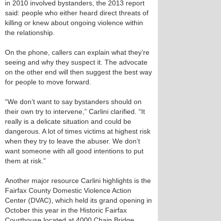
in 2010 involved bystanders, the 2013 report
said: people who either heard direct threats of
killing or knew about ongoing violence within
the relationship.
On the phone, callers can explain what they’re
seeing and why they suspect it. The advocate
on the other end will then suggest the best way
for people to move forward.
“We don’t want to say bystanders should on
their own try to intervene,” Carlini clarified. “It
really is a delicate situation and could be
dangerous. A lot of times victims at highest risk
when they try to leave the abuser. We don’t
want someone with all good intentions to put
them at risk.”
Another major resource Carlini highlights is the
Fairfax County Domestic Violence Action
Center (DVAC), which held its grand opening in
October this year in the Historic Fairfax
Courthouse located at 4000 Chain Bridge