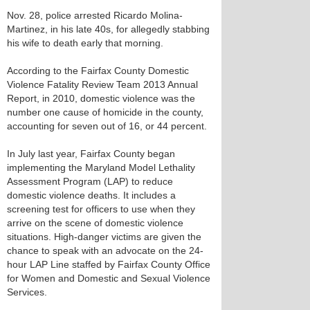
Nov. 28, police arrested Ricardo Molina-
Martinez, in his late 40s, for allegedly stabbing
his wife to death early that morning.
According to the Fairfax County Domestic
Violence Fatality Review Team 2013 Annual
Report, in 2010, domestic violence was the
number one cause of homicide in the county,
accounting for seven out of 16, or 44 percent.
In July last year, Fairfax County began
implementing the Maryland Model Lethality
Assessment Program (LAP) to reduce
domestic violence deaths. It includes a
screening test for officers to use when they
arrive on the scene of domestic violence
situations. High-danger victims are given the
chance to speak with an advocate on the 24-
hour LAP Line staffed by Fairfax County Office
for Women and Domestic and Sexual Violence
Services.