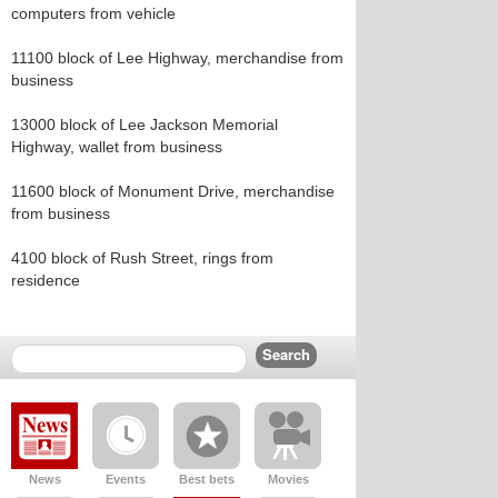
computers from vehicle
11100 block of Lee Highway, merchandise from
business
13000 block of Lee Jackson Memorial
Highway, wallet from business
11600 block of Monument Drive, merchandise
from business
4100 block of Rush Street, rings from
residence
News
Events
Best bets
Movies