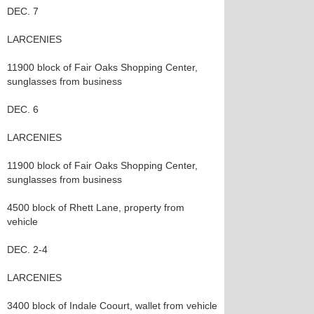
DEC. 7
LARCENIES
11900 block of Fair Oaks Shopping Center,
sunglasses from business
DEC. 6
LARCENIES
11900 block of Fair Oaks Shopping Center,
sunglasses from business
4500 block of Rhett Lane, property from
vehicle
DEC. 2-4
LARCENIES
3400 block of Indale Coourt, wallet from vehicle