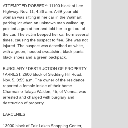
ATTEMPTED ROBBERY: 11100 block of Lee
Highway. Nov. 11, 4:36 a.m. A 69-year-old
woman was sitting in her car in the Walmart
parking lot when an unknown man walked up,
pointed a gun at her and told her to get out of
the car. The victim beeped her car horn several
times, causing the suspect to flee. She was not
injured. The suspect was described as white,
with a green, hooded sweatshirt, black pants,
black shoes and a green backpack.
BURGLARY / DESTRUCTION OF PROPERTY
/ ARREST: 2600 block of Sledding Hill Road,
Nov. 5, 9:59 a.m. The owner of the residence
reported a female inside of their home.
Charmaine Talaya Waldon, 45, of Vienna, was
arrested and charged with burglary and
destruction of property.
LARCENIES
13000 block of Fair Lakes Shopping Center,