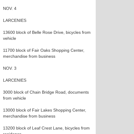
NOV. 4
LARCENIES
13600 block of Belle Rose Drive, bicycles from
vehicle
11700 block of Fair Oaks Shopping Center,
merchandise from business
NOV. 3
LARCENIES
3000 block of Chain Bridge Road, documents
from vehicle
13000 block of Fair Lakes Shopping Center,
merchandise from business
13200 block of Leaf Crest Lane, bicycles from