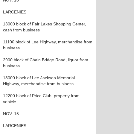
NOV. 16
LARCENIES
13000 block of Fair Lakes Shopping Center,
cash from business
11100 block of Lee Highway, merchandise from
business
2900 block of Chain Bridge Road, liquor from
business
13000 block of Lee Jackson Memorial
Highway, merchandise from business
12200 block of Price Club, property from
vehicle
NOV. 15
LARCENIES