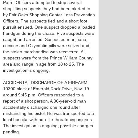
Patrol Officers attempted to stop several
shoplifting suspects they had been alerted to
by Fair Oaks Shopping Center Loss Prevention
Officers. The suspects fled and a short foot
pursuit ensued. One suspect dropped a loaded
handgun during the chase. Five suspects were
caught and arrested. Suspected marijuana,
cocaine and Oxycontin pills were seized and
the stolen merchandise was recovered. All
suspects were from the Prince William County
area and range in age from 18 to 25. The
investigation is ongoing.
ACCIDENTAL DISCHARGE OF A FIREARM:
10300 block of Emerald Rock Drive, Nov. 19
around 9:45 p.m. Officers responded to a
report of a shot person. A 36-year-old man
accidentally discharged one round after
mishandling his pistol. He was transported to a
local hospital with non-life-threatening injuries.
The investigation is ongoing; possible charges
pending.