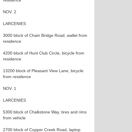
residence
NOV. 2
LARCENIES
3000 block of Chain Bridge Road, wallet from
residence
4200 block of Hunt Club Circle, bicycle from
residence
13200 block of Pleasant View Lane, bicycle
from residence
NOV. 1
LARCENIES
5300 block of Chalkstone Way, tires and rims
from vehicle
2700 block of Copper Creek Road, laptop