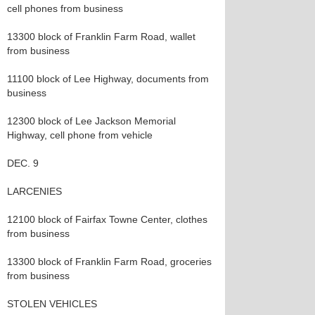
cell phones from business
13300 block of Franklin Farm Road, wallet
from business
11100 block of Lee Highway, documents from
business
12300 block of Lee Jackson Memorial
Highway, cell phone from vehicle
DEC. 9
LARCENIES
12100 block of Fairfax Towne Center, clothes
from business
13300 block of Franklin Farm Road, groceries
from business
STOLEN VEHICLES