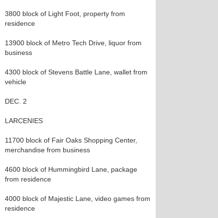
3800 block of Light Foot, property from
residence
13900 block of Metro Tech Drive, liquor from
business
4300 block of Stevens Battle Lane, wallet from
vehicle
DEC. 2
LARCENIES
11700 block of Fair Oaks Shopping Center,
merchandise from business
4600 block of Hummingbird Lane, package
from residence
4000 block of Majestic Lane, video games from
residence