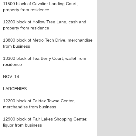
11500 block of Cavalier Landing Court,
property from residence
12200 block of Hollow Tree Lane, cash and
property from residence
13800 block of Metro Tech Drive, merchandise
from business
13300 block of Tea Berry Court, wallet from
residence
NOV. 14
LARCENIES
12200 block of Fairfax Towne Center,
merchandise from business
12900 block of Fair Lakes Shopping Center,
liquor from business