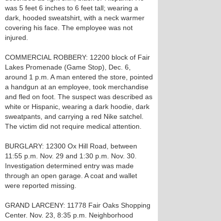
was 5 feet 6 inches to 6 feet tall; wearing a
dark, hooded sweatshirt, with a neck warmer
covering his face. The employee was not
injured.
COMMERCIAL ROBBERY: 12200 block of Fair
Lakes Promenade (Game Stop), Dec. 6,
around 1 p.m. A man entered the store, pointed
a handgun at an employee, took merchandise
and fled on foot. The suspect was described as
white or Hispanic, wearing a dark hoodie, dark
sweatpants, and carrying a red Nike satchel.
The victim did not require medical attention.
BURGLARY: 12300 Ox Hill Road, between
11:55 p.m. Nov. 29 and 1:30 p.m. Nov. 30.
Investigation determined entry was made
through an open garage. A coat and wallet
were reported missing.
GRAND LARCENY: 11778 Fair Oaks Shopping
Center. Nov. 23, 8:35 p.m. Neighborhood