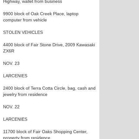
Highway, wallet from business
9900 block of Oak Creek Place, laptop
computer from vehicle
STOLEN VEHICLES
4400 block of Fair Stone Drive, 2009 Kawasaki
ZX6R
NOV. 23
LARCENIES
2400 block of Terra Cotta Circle, bag, cash and
jewelry from residence
NOV. 22
LARCENIES
11700 block of Fair Oaks Shopping Center,
property from residence