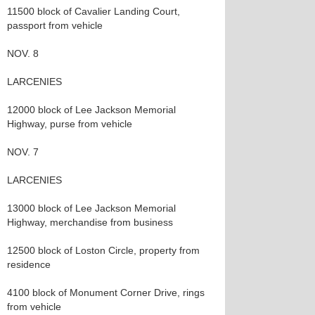
11500 block of Cavalier Landing Court,
passport from vehicle
NOV. 8
LARCENIES
12000 block of Lee Jackson Memorial
Highway, purse from vehicle
NOV. 7
LARCENIES
13000 block of Lee Jackson Memorial
Highway, merchandise from business
12500 block of Loston Circle, property from
residence
4100 block of Monument Corner Drive, rings
from vehicle