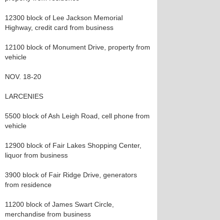
12300 block of Lee Jackson Memorial
Highway, credit card from business
12100 block of Monument Drive, property from
vehicle
NOV. 18-20
LARCENIES
5500 block of Ash Leigh Road, cell phone from
vehicle
12900 block of Fair Lakes Shopping Center,
liquor from business
3900 block of Fair Ridge Drive, generators
from residence
11200 block of James Swart Circle,
merchandise from business