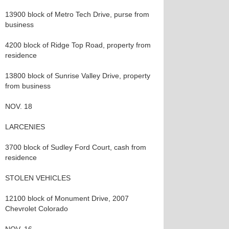
13900 block of Metro Tech Drive, purse from
business
4200 block of Ridge Top Road, property from
residence
13800 block of Sunrise Valley Drive, property
from business
NOV. 18
LARCENIES
3700 block of Sudley Ford Court, cash from
residence
STOLEN VEHICLES
12100 block of Monument Drive, 2007
Chevrolet Colorado