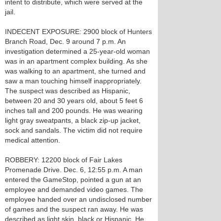
intent to distribute, which were served at the
jail.
INDECENT EXPOSURE: 2900 block of Hunters
Branch Road, Dec. 9 around 7 p.m. An
investigation determined a 25-year-old woman
was in an apartment complex building. As she
was walking to an apartment, she turned and
saw a man touching himself inappropriately.
The suspect was described as Hispanic,
between 20 and 30 years old, about 5 feet 6
inches tall and 200 pounds. He was wearing
light gray sweatpants, a black zip-up jacket,
sock and sandals. The victim did not require
medical attention.
ROBBERY: 12200 block of Fair Lakes
Promenade Drive. Dec. 6, 12:55 p.m. A man
entered the GameStop, pointed a gun at an
employee and demanded video games. The
employee handed over an undisclosed number
of games and the suspect ran away. He was
described as light skin, black or Hispanic. He