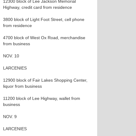
12300 block of Lee Jackson Memorial
Highway, credit card from residence
3800 block of Light Foot Street, cell phone
from residence
4700 block of West Ox Road, merchandise
from business
NOV. 10
LARCENIES
12900 block of Fair Lakes Shopping Center,
liquor from business
11200 block of Lee Highway, wallet from
business
NOV. 9
LARCENIES