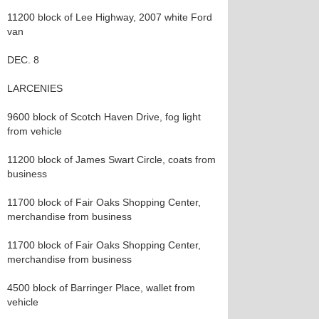
11200 block of Lee Highway, 2007 white Ford
van
DEC. 8
LARCENIES
9600 block of Scotch Haven Drive, fog light
from vehicle
11200 block of James Swart Circle, coats from
business
11700 block of Fair Oaks Shopping Center,
merchandise from business
11700 block of Fair Oaks Shopping Center,
merchandise from business
4500 block of Barringer Place, wallet from
vehicle