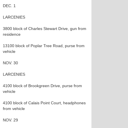
DEC. 1
LARCENIES
3800 block of Charles Stewart Drive, gun from
residence
13100 block of Poplar Tree Road, purse from
vehicle
NOV. 30
LARCENIES
4100 block of Brookgreen Drive, purse from
vehicle
4100 block of Calais Point Court, headphones
from vehicle
NOV. 29