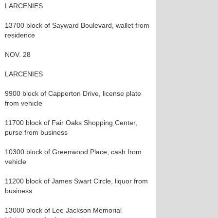
LARCENIES
13700 block of Sayward Boulevard, wallet from
residence
NOV. 28
LARCENIES
9900 block of Capperton Drive, license plate
from vehicle
11700 block of Fair Oaks Shopping Center,
purse from business
10300 block of Greenwood Place, cash from
vehicle
11200 block of James Swart Circle, liquor from
business
13000 block of Lee Jackson Memorial