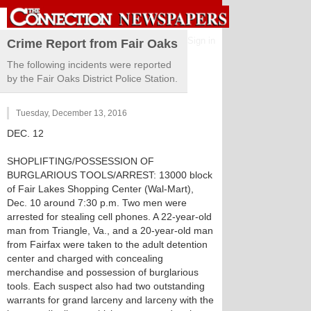
Sign in
Crime Report from Fair Oaks
The following incidents were reported
by the Fair Oaks District Police Station.
Tuesday, December 13, 2016
DEC. 12
SHOPLIFTING/POSSESSION OF
BURGLARIOUS TOOLS/ARREST: 13000 block
of Fair Lakes Shopping Center (Wal-Mart),
Dec. 10 around 7:30 p.m. Two men were
arrested for stealing cell phones. A 22-year-old
man from Triangle, Va., and a 20-year-old man
from Fairfax were taken to the adult detention
center and charged with concealing
merchandise and possession of burglarious
tools. Each suspect also had two outstanding
warrants for grand larceny and larceny with the