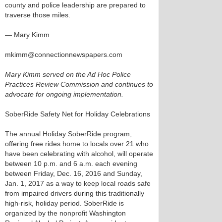
county and police leadership are prepared to
traverse those miles.
— Mary Kimm
mkimm@connectionnewspapers.com
Mary Kimm served on the Ad Hoc Police
Practices Review Commission and continues to
advocate for ongoing implementation.
SoberRide Safety Net for Holiday Celebrations
The annual Holiday SoberRide program,
offering free rides home to locals over 21 who
have been celebrating with alcohol, will operate
between 10 p.m. and 6 a.m. each evening
between Friday, Dec. 16, 2016 and Sunday,
Jan. 1, 2017 as a way to keep local roads safe
from impaired drivers during this traditionally
high-risk, holiday period. SoberRide is
organized by the nonprofit Washington