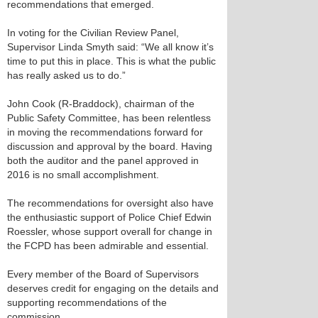
recommendations that emerged.
In voting for the Civilian Review Panel,
Supervisor Linda Smyth said: “We all know it’s
time to put this in place. This is what the public
has really asked us to do.”
John Cook (R-Braddock), chairman of the
Public Safety Committee, has been relentless
in moving the recommendations forward for
discussion and approval by the board. Having
both the auditor and the panel approved in
2016 is no small accomplishment.
The recommendations for oversight also have
the enthusiastic support of Police Chief Edwin
Roessler, whose support overall for change in
the FCPD has been admirable and essential.
Every member of the Board of Supervisors
deserves credit for engaging on the details and
supporting recommendations of the
commission.