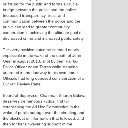
or forum for the public and forms a crucial
bridge between the public and the police.
Increased transparency, trust, and
communication between the police and the
public can lead to greater community
cooperation in achieving the ultimate goal of
decreased crime and increased public safety.
This very positive outcome seemed nearly
impossible in the wake of the death of John
Geer in August 2013, shot by then Fairfax
Police Officer Adam Torres while standing
unarmed in the doorway to his own home.
Officials had long opposed consideration of a
Civilian Review Panel.
Board of Supervisor Chairman Sharon Bulova
deserves tremendous kudos, first for
establishing the Ad Hoc Commission in the
wake of public outrage over the shooting and
the blackout of information that followed, and
then for her unwavering support of the