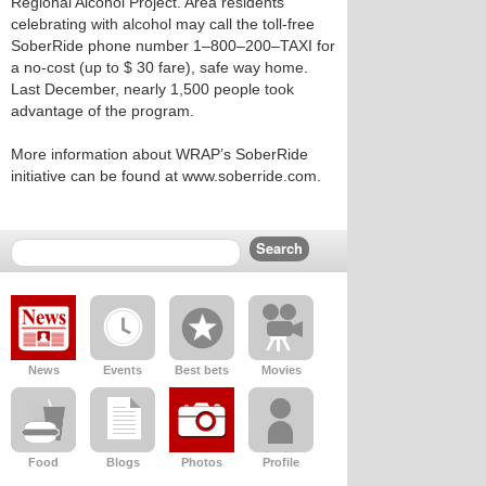
Regional Alcohol Project. Area residents
celebrating with alcohol may call the toll-free
SoberRide phone number 1–800–200–TAXI for
a no-cost (up to $ 30 fare), safe way home.
Last December, nearly 1,500 people took
advantage of the program.
More information about WRAP’s SoberRide
initiative can be found at www.soberride.com.
News
Events
Best bets
Movies
Food
Blogs
Photos
Profile