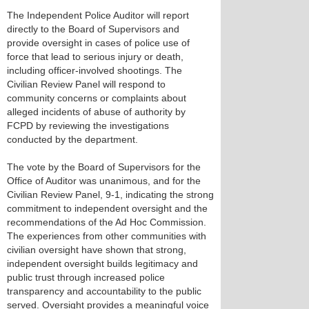
The Independent Police Auditor will report
directly to the Board of Supervisors and
provide oversight in cases of police use of
force that lead to serious injury or death,
including officer-involved shootings. The
Civilian Review Panel will respond to
community concerns or complaints about
alleged incidents of abuse of authority by
FCPD by reviewing the investigations
conducted by the department.
The vote by the Board of Supervisors for the
Office of Auditor was unanimous, and for the
Civilian Review Panel, 9-1, indicating the strong
commitment to independent oversight and the
recommendations of the Ad Hoc Commission.
The experiences from other communities with
civilian oversight have shown that strong,
independent oversight builds legitimacy and
public trust through increased police
transparency and accountability to the public
served. Oversight provides a meaningful voice