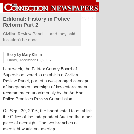
Sign in
Editorial: History in Police
Reform Part 2
Civilian Review Panel — and they said
it couldn’t be done ….
Story by
Mary Kimm
Friday, December 16, 2016
Last week, the Fairfax County Board of
Supervisors voted to establish a Civilian
Review Panel, part of a two-pronged concept
of independent oversight of law enforcement
recommended unanimously by the Ad Hoc
Police Practices Review Commission.
On Sept. 20, 2016, the board voted to establish
the Office of the Independent Auditor, the other
piece of oversight. The two branches of
oversight would not overlap.