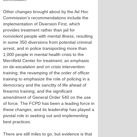
Other changes brought about by the Ad Hoc
Commission’s recommendations include the
implementation of Diversion First, which
provides treatment rather than jail for
nonviolent people with mental illness, resulting
in some 350 diversions from potential criminal
arrest, and in police transporting more than
1,000 people in mental health crisis to the
Merrifield Center for treatment; an emphasis
on de-escalation and on crisis intervention
training; the revamping of the order of officer
training to emphasize the role of policing in a
democracy and the sanctity of life ahead of
firearms training; and the significant
amendment of General Order 540 on the use
of force. The FCPD has been a leading force in
these changes, and its leadership has played a
pivotal role in seeking out and implementing
best practices.
There are still miles to go, but evidence is that