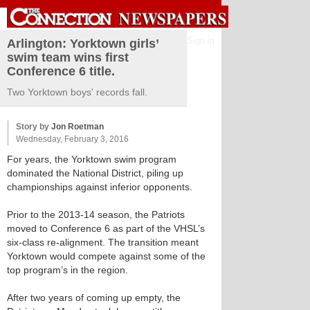
Sign in
Arlington: Yorktown girls’
swim team wins first
Conference 6 title.
Two Yorktown boys' records fall.
Story by
Jon Roetman
Wednesday, February 3, 2016
For years, the Yorktown swim program
dominated the National District, piling up
championships against inferior opponents.
Prior to the 2013-14 season, the Patriots
moved to Conference 6 as part of the VHSL’s
six-class re-alignment. The transition meant
Yorktown would compete against some of the
top program’s in the region.
After two years of coming up empty, the