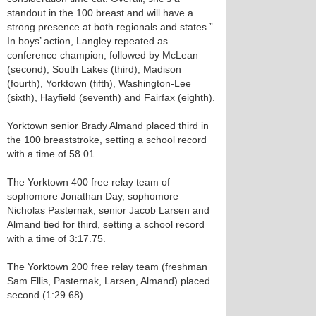
standout in the 100 breast and will have a
strong presence at both regionals and states.”
In boys’ action, Langley repeated as
conference champion, followed by McLean
(second), South Lakes (third), Madison
(fourth), Yorktown (fifth), Washington-Lee
(sixth), Hayfield (seventh) and Fairfax (eighth).
Yorktown senior Brady Almand placed third in
the 100 breaststroke, setting a school record
with a time of 58.01.
The Yorktown 400 free relay team of
sophomore Jonathan Day, sophomore
Nicholas Pasternak, senior Jacob Larsen and
Almand tied for third, setting a school record
with a time of 3:17.75.
The Yorktown 200 free relay team (freshman
Sam Ellis, Pasternak, Larsen, Almand) placed
second (1:29.68).