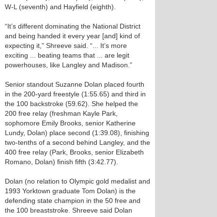
W-L (seventh) and Hayfield (eighth).
“It’s different dominating the National District
and being handed it every year [and] kind of
expecting it,” Shreeve said. “... It’s more
exciting ... beating teams that ... are legit
powerhouses, like Langley and Madison.”
Senior standout Suzanne Dolan placed fourth
in the 200-yard freestyle (1:55.65) and third in
the 100 backstroke (59.62). She helped the
200 free relay (freshman Kayle Park,
sophomore Emily Brooks, senior Katherine
Lundy, Dolan) place second (1:39.08), finishing
two-tenths of a second behind Langley, and the
400 free relay (Park, Brooks, senior Elizabeth
Romano, Dolan) finish fifth (3:42.77).
Dolan (no relation to Olympic gold medalist and
1993 Yorktown graduate Tom Dolan) is the
defending state champion in the 50 free and
the 100 breaststroke. Shreeve said Dolan