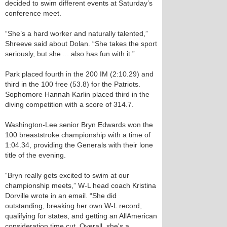
decided to swim different events at Saturday’s
conference meet.
“She’s a hard worker and naturally talented,”
Shreeve said about Dolan. “She takes the sport
seriously, but she ... also has fun with it.”
Park placed fourth in the 200 IM (2:10.29) and
third in the 100 free (53.8) for the Patriots.
Sophomore Hannah Karlin placed third in the
diving competition with a score of 314.7.
Washington-Lee senior Bryn Edwards won the
100 breaststroke championship with a time of
1:04.34, providing the Generals with their lone
title of the evening.
“Bryn really gets excited to swim at our
championship meets,” W-L head coach Kristina
Dorville wrote in an email. “She did
outstanding, breaking her own W-L record,
qualifying for states, and getting an All­American
consideration time cut. Overall, she's a