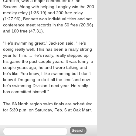
Carolina, was a major contributor for the
Saxons. Along with helping Langley win the 200
medley relay (1:35.19) and 200 free relay
(1:27.96), Bennett won individual titles and set
conference meet records in the 50 free (20.96)
and 100 free (47.31).
“He’s swimming great,” Jackson said. “He’s
doing really well. This has been a really strong
year for him. ... He’s really, really stepped up
his game the past couple years. It was funny, a
couple years ago, he and I were talking and
he’s like ‘You know, I like swimming but I don’t
know if I’m going to do it all the time’ and now
he’s swimming Division I next year. He really
has committed himself.”
The 6A North region swim finals are scheduled
for 5:30 p.m. on Saturday, Feb. 6 at Oak Marr.