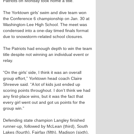
Patriots on Monday took home a title.
The Yorktown girls’ swim and dive team won
the Conference 6 championship on Jan. 30 at
Washington-Lee High School. The meet was
condensed into a one-day timed finals format
due to snowstorm-related school closures.
The Patriots had enough depth to win the team
title despite not winning an individual event or
relay.
“On the girls’ side, I think it was an overall
group effort,” Yorktown head coach Claire
Shreeve said. “A lot of kids just ended up
scoring points throughout. I don’t think we had
any first-place wins, but it was the fact that
every girl went out and got us points for the
group win.”
Defending state champion Langley finished
runner-up, followed by McLean (third), South
Lakes (fourth), Fairfax (fifth), Madison (sixth),