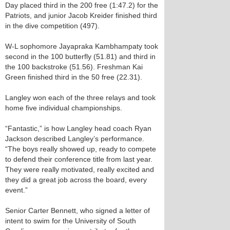
Day placed third in the 200 free (1:47.2) for the
Patriots, and junior Jacob Kreider finished third
in the dive competition (497).
W-L sophomore Jayapraka Kambhampaty took
second in the 100 butterfly (51.81) and third in
the 100 backstroke (51.56). Freshman Kai
Green finished third in the 50 free (22.31).
Langley won each of the three relays and took
home five individual championships.
“Fantastic,” is how Langley head coach Ryan
Jackson described Langley’s performance.
“The boys really showed up, ready to compete
to defend their conference title from last year.
They were really motivated, really excited and
they did a great job across the board, every
event.”
Senior Carter Bennett, who signed a letter of
intent to swim for the University of South