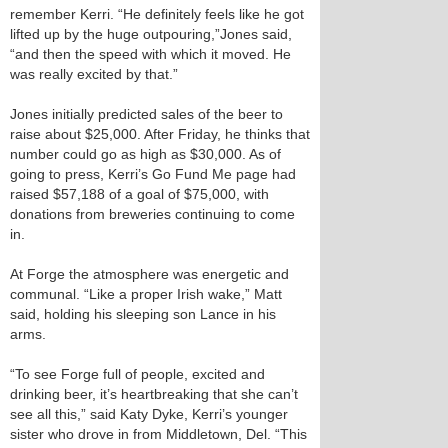
remember Kerri. “He definitely feels like he got
lifted up by the huge outpouring,”Jones said,
“and then the speed with which it moved. He
was really excited by that.”
Jones initially predicted sales of the beer to
raise about $25,000. After Friday, he thinks that
number could go as high as $30,000. As of
going to press, Kerri’s Go Fund Me page had
raised $57,188 of a goal of $75,000, with
donations from breweries continuing to come
in.
At Forge the atmosphere was energetic and
communal. “Like a proper Irish wake,” Matt
said, holding his sleeping son Lance in his
arms.
“To see Forge full of people, excited and
drinking beer, it’s heartbreaking that she can’t
see all this,” said Katy Dyke, Kerri’s younger
sister who drove in from Middletown, Del. “This