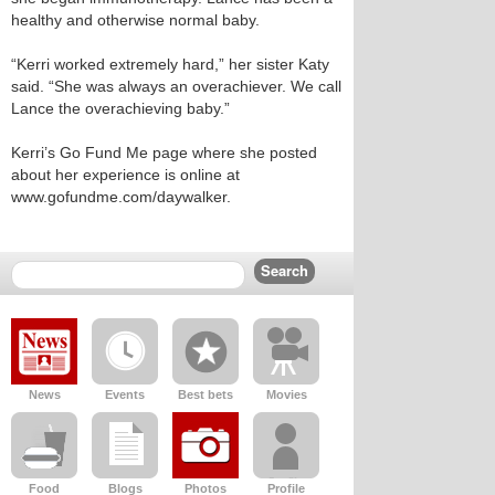
healthy and otherwise normal baby.
“Kerri worked extremely hard,” her sister Katy
said. “She was always an overachiever. We call
Lance the overachieving baby.”
Kerri’s Go Fund Me page where she posted
about her experience is online at
www.gofundme.com/daywalker.
News
Events
Best bets
Movies
Food
Blogs
Photos
Profile