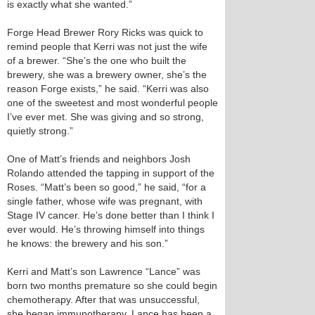
is exactly what she wanted.”
Forge Head Brewer Rory Ricks was quick to
remind people that Kerri was not just the wife
of a brewer. “She’s the one who built the
brewery, she was a brewery owner, she’s the
reason Forge exists,” he said. “Kerri was also
one of the sweetest and most wonderful people
I’ve ever met. She was giving and so strong,
quietly strong.”
One of Matt’s friends and neighbors Josh
Rolando attended the tapping in support of the
Roses. “Matt’s been so good,” he said, “for a
single father, whose wife was pregnant, with
Stage IV cancer. He’s done better than I think I
ever would. He’s throwing himself into things
he knows: the brewery and his son.”
Kerri and Matt’s son Lawrence “Lance” was
born two months premature so she could begin
chemotherapy. After that was unsuccessful,
she began immunotherapy. Lance has been a