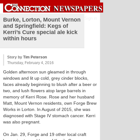
Sign in
Burke, Lorton, Mount Vernon
and Springfield: Kegs of
Kerri’s Cure special ale kick
within hours
Story by
Tim Peterson
Thursday, February 4, 2016
Golden afternoon sun gleamed in through
windows and lit up cold, grey cinder blocks,
faces already beginning to blush after a beer or
two, and lush flowers atop large barrels in
memory of Kerri Rose. Rose and her husband
Matt, Mount Vernon residents, own Forge Brew
Works in Lorton. In August of 2015, she was
diagnosed with Stage IV stomach cancer. Kerri
was also pregnant.
On Jan. 29, Forge and 19 other local craft