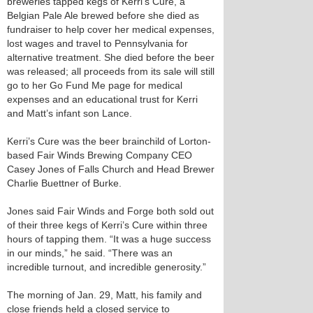
breweries tapped kegs of Kerri’s Cure, a
Belgian Pale Ale brewed before she died as
fundraiser to help cover her medical expenses,
lost wages and travel to Pennsylvania for
alternative treatment. She died before the beer
was released; all proceeds from its sale will still
go to her Go Fund Me page for medical
expenses and an educational trust for Kerri
and Matt’s infant son Lance.
Kerri’s Cure was the beer brainchild of Lorton-
based Fair Winds Brewing Company CEO
Casey Jones of Falls Church and Head Brewer
Charlie Buettner of Burke.
Jones said Fair Winds and Forge both sold out
of their three kegs of Kerri’s Cure within three
hours of tapping them. “It was a huge success
in our minds,” he said. “There was an
incredible turnout, and incredible generosity.”
The morning of Jan. 29, Matt, his family and
close friends held a closed service to