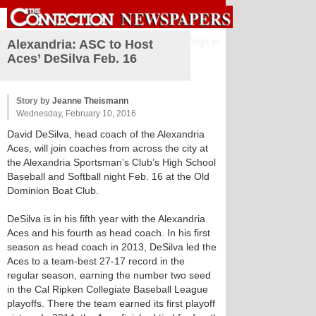
Sign in
Alexandria: ASC to Host
Aces’ DeSilva Feb. 16
Story by
Jeanne Theismann
Wednesday, February 10, 2016
David DeSilva, head coach of the Alexandria
Aces, will join coaches from across the city at
the Alexandria Sportsman’s Club’s High School
Baseball and Softball night Feb. 16 at the Old
Dominion Boat Club.
DeSilva is in his fifth year with the Alexandria
Aces and his fourth as head coach. In his first
season as head coach in 2013, DeSilva led the
Aces to a team-best 27-17 record in the
regular season, earning the number two seed
in the Cal Ripken Collegiate Baseball League
playoffs. There the team earned its first playoff