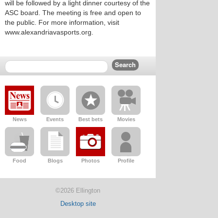
will be followed by a light dinner courtesy of the
ASC board. The meeting is free and open to
the public. For more information, visit
www.alexandriavasports.org.
News
Events
Best bets
Movies
Food
Blogs
Photos
Profile
©2026 Ellington
Desktop site