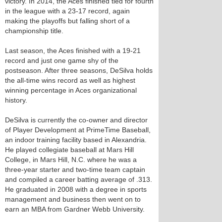
victory. In 2014, the Aces finished tied for fourth
in the league with a 23-17 record, again
making the playoffs but falling short of a
championship title.
Last season, the Aces finished with a 19-21
record and just one game shy of the
postseason. After three seasons, DeSilva holds
the all-time wins record as well as highest
winning percentage in Aces organizational
history.
DeSilva is currently the co-owner and director
of Player Development at PrimeTime Baseball,
an indoor training facility based in Alexandria.
He played collegiate baseball at Mars Hill
College, in Mars Hill, N.C. where he was a
three-year starter and two-time team captain
and compiled a career batting average of .313.
He graduated in 2008 with a degree in sports
management and business then went on to
earn an MBA from Gardner Webb University.