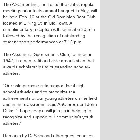
The ASC meeting, the last of the club’s regular
meetings prior to its annual banquet in May, will
be held Feb. 16 at the Old Dominion Boat Club
located at 1 King St. in Old Town. A
complimentary reception will begin at 6:30 p.m.
followed by the recognition of outstanding
student sport performances at 7:15 p.m.
The Alexandria Sportsman's Club, founded in
1947, is a nonprofit and civic organization that
awards scholarships to outstanding scholar-
athletes.
“Our sole purpose is to support local high
school athletics and to recognize the
achievements of our young athletes on the field
and in the classroom,” said ASC president John
Duke. “I hope people will join us in helping to
recognize and support our community's youth
athletes.”
Remarks by DeSilva and other guest coaches