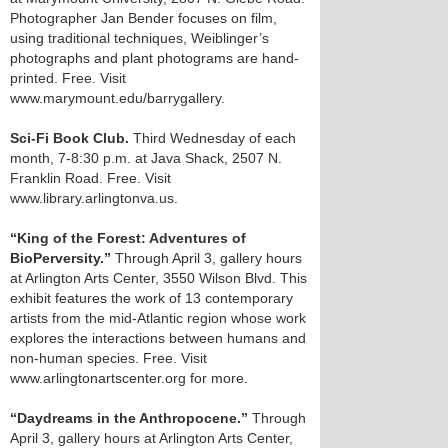
Photographer Jan Bender focuses on film,
using traditional techniques, Weiblinger’s
photographs and plant photograms are hand-
printed. Free. Visit
www.marymount.edu/barrygallery.
Sci-Fi Book Club.
Third Wednesday of each
month, 7-8:30 p.m. at Java Shack, 2507 N.
Franklin Road. Free. Visit
www.library.arlingtonva.us.
“King of the Forest: Adventures of
BioPerversity.”
Through April 3, gallery hours
at Arlington Arts Center, 3550 Wilson Blvd. This
exhibit features the work of 13 contemporary
artists from the mid-Atlantic region whose work
explores the interactions between humans and
non-human species. Free. Visit
www.arlingtonartscenter.org for more.
“Daydreams in the Anthropocene.”
Through
April 3, gallery hours at Arlington Arts Center,