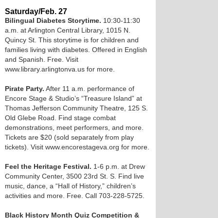
Saturday/Feb. 27
Bilingual Diabetes Storytime.
10:30-11:30
a.m. at Arlington Central Library, 1015 N.
Quincy St. This storytime is for children and
families living with diabetes. Offered in English
and Spanish. Free. Visit
www.library.arlingtonva.us for more.
Pirate Party.
After 11 a.m. performance of
Encore Stage & Studio’s “Treasure Island” at
Thomas Jefferson Community Theatre, 125 S.
Old Glebe Road. Find stage combat
demonstrations, meet performers, and more.
Tickets are $20 (sold separately from play
tickets). Visit www.encorestageva.org for more.
Feel the Heritage Festival.
1-6 p.m. at Drew
Community Center, 3500 23rd St. S. Find live
music, dance, a “Hall of History,” children’s
activities and more. Free. Call 703-228-5725.
Black History Month Quiz Competition &