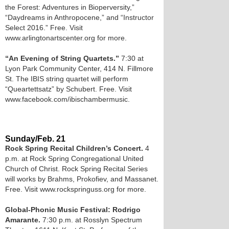
the Forest: Adventures in Bioperversity,”
“Daydreams in Anthropocene,” and “Instructor
Select 2016.” Free. Visit
www.arlingtonartscenter.org for more.
“An Evening of String Quartets.”
7:30 at
Lyon Park Community Center, 414 N. Fillmore
St. The IBIS string quartet will perform
“Queartettsatz” by Schubert. Free. Visit
www.facebook.com/ibischambermusic.
Sunday/Feb. 21
Rock Spring Recital Children’s Concert.
4
p.m. at Rock Spring Congregational United
Church of Christ. Rock Spring Recital Series
will works by Brahms, Prokofiev, and Massanet.
Free. Visit www.rockspringuss.org for more.
Global-Phonic Music Festival: Rodrigo
Amarante.
7:30 p.m. at Rosslyn Spectrum