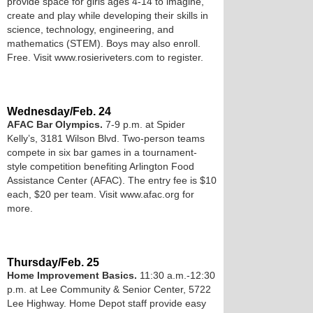
provide space for girls ages 4­-14 to imagine,
create and play while developing their skills in
science, technology, engineering, and
mathematics (STEM). Boys may also enroll.
Free. Visit www.rosieriveters.com to register.
Wednesday/Feb. 24
AFAC Bar Olympics.
7-9 p.m. at Spider
Kelly’s, 3181 Wilson Blvd. Two-person teams
compete in six bar games in a tournament-
style competition benefiting Arlington Food
Assistance Center (AFAC). The entry fee is $10
each, $20 per team. Visit www.afac.org for
more.
Thursday/Feb. 25
Home Improvement Basics.
11:30 a.m.-12:30
p.m. at Lee Community & Senior Center, 5722
Lee Highway. Home Depot staff provide easy