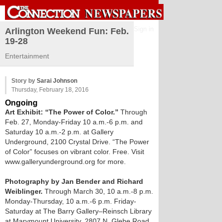
Sign in
Arlington Weekend Fun: Feb.
19-28
Entertainment
Story by
Sarai Johnson
Thursday, February 18, 2016
Ongoing
Art Exhibit: “The Power of Color.”
Through
Feb. 27, Monday-Friday 10 a.m.-6 p.m. and
Saturday 10 a.m.-2 p.m. at Gallery
Underground, 2100 Crystal Drive. “The Power
of Color” focuses on vibrant color. Free. Visit
www.galleryunderground.org for more.
Photography by Jan Bender and Richard
Weiblinger.
Through March 30, 10 a.m.-8 p.m.
Monday-Thursday, 10 a.m.-6 p.m. Friday-
Saturday at The Barry Gallery–Reinsch Library
at Marymount University, 2807 N. Glebe Road.