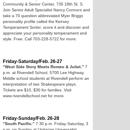
Community & Senior Center, 735 18th St. S.
Join Senior Adult Specialist Nancy Connors and
take a 70 question abbreviated Myer Briggs
personality profile called the Keirsey
Temperament Sorter, score it and discover and
appreciate your personality temperament and
style. Free. Call 703-228-5722 for more.
Friday-Saturday/Feb. 26-27
“West Side Story Meets Romeo & Juliet.”
7
p.m. at Rivendell School, 5700 Lee Highway.
Middle school students at Rivendell perform an
interpretation of two Shakespeare plays.
Tickets are $10, $30 for families. Visit
www.rivendellschool.net for more.
Friday-Sunday/Feb. 26-28
“South Pacific.”
7:30 p.m. Friday-Saturday, 3
p.m. on Sunday at Unitarian Universalist