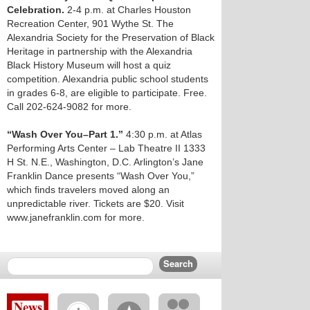
Celebration.
2-4 p.m. at Charles Houston
Recreation Center, 901 Wythe St. The
Alexandria Society for the Preservation of Black
Heritage in partnership with the Alexandria
Black History Museum will host a quiz
competition. Alexandria public school students
in grades 6-8, are eligible to participate. Free.
Call 202-624-9082 for more.
“Wash Over You–Part 1.”
4:30 p.m. at Atlas
Performing Arts Center – Lab Theatre II 1333
H St. N.E., Washington, D.C. Arlington’s Jane
Franklin Dance presents “Wash Over You,”
which finds travelers moved along an
unpredictable river. Tickets are $20. Visit
www.janefranklin.com for more.