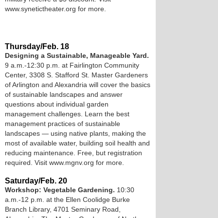
www.synetictheater.org for more.
Thursday/Feb. 18
Designing a Sustainable, Manageable Yard.
9 a.m.-12:30 p.m. at Fairlington Community
Center, 3308 S. Stafford St. Master Gardeners
of Arlington and Alexandria will cover the basics
of sustainable landscapes and answer
questions about individual garden
management challenges. Learn the best
management practices of sustainable
landscapes — using native plants, making the
most of available water, building soil health and
reducing maintenance. Free, but registration
required. Visit www.mgnv.org for more.
Saturday/Feb. 20
Workshop: Vegetable Gardening.
10:30
a.m.-12 p.m. at the Ellen Coolidge Burke
Branch Library, 4701 Seminary Road,