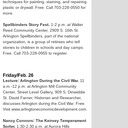
techniques for painting, staining, and repairing
plastic or drywall. Free. Call 703-228-0550 for
more.
Spellbinders Story Fest.
1-2 p.m. at Walter
Reed Community Center, 2909 S. 16th St.
Arlington Spellbinders, part of the national
organization, is a group of retirees who tell
stories to children in schools and day camps.
Free. Call 703-228-0955 to register.
Friday/Feb. 26
Lecture: Arlington During the Civil War.
11
a.m.-12 p.m. at Arlington Mill Community
Center, Street Level Gallery, 909 S. Dinwiddie
St. David Farner, Historian and Researcher,
discusses Arlington during the Civil War. Free.
Visit www.arlingtoneconomicdevelopment.com.
Nancy Connors: The Keirsey Temperament
Sorter.
1:30-2:30 p.m. at Aurora Hills