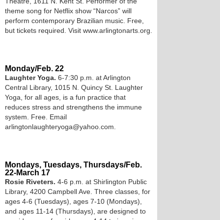
Theatre, 1611 N. Kent St. Performer of the
theme song for Netflix show “Narcos” will
perform contemporary Brazilian music. Free,
but tickets required. Visit www.arlingtonarts.org.
Monday/Feb. 22
Laughter Yoga.
6-7:30 p.m. at Arlington
Central Library, 1015 N. Quincy St. Laughter
Yoga, for all ages, is a fun practice that
reduces stress and strengthens the immune
system. Free. Email
arlingtonlaughteryoga@yahoo.com.
Mondays, Tuesdays, Thursdays/Feb.
22-March 17
Rosie Riveters.
4-6 p.m. at Shirlington Public
Library, 4200 Campbell Ave. Three classes, for
ages 4-6 (Tuesdays), ages 7-10 (Mondays),
and ages 11-14 (Thursdays), are designed to