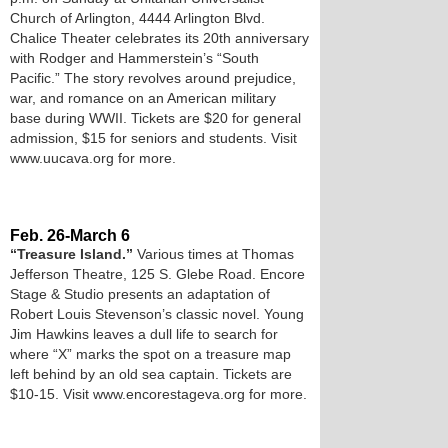
Church of Arlington, 4444 Arlington Blvd.
Chalice Theater celebrates its 20th anniversary
with Rodger and Hammerstein’s “South
Pacific.” The story revolves around prejudice,
war, and romance on an American military
base during WWII. Tickets are $20 for general
admission, $15 for seniors and students. Visit
www.uucava.org for more.
Feb. 26-March 6
“Treasure Island.”
Various times at Thomas
Jefferson Theatre, 125 S. Glebe Road. Encore
Stage & Studio presents an adaptation of
Robert Louis Stevenson’s classic novel. Young
Jim Hawkins leaves a dull life to search for
where “X” marks the spot on a treasure map
left behind by an old sea captain. Tickets are
$10-15. Visit www.encorestageva.org for more.