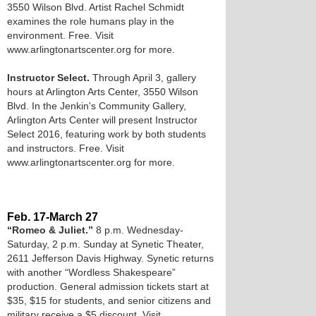
3550 Wilson Blvd. Artist Rachel Schmidt
examines the role humans play in the
environment. Free. Visit
www.arlingtonartscenter.org for more.
Instructor Select.
Through April 3, gallery
hours at Arlington Arts Center, 3550 Wilson
Blvd. In the Jenkin's Community Gallery,
Arlington Arts Center will present Instructor
Select 2016, featuring work by both students
and instructors. Free. Visit
www.arlingtonartscenter.org for more.
Feb. 17-March 27
“Romeo & Juliet.”
8 p.m. Wednesday-
Saturday, 2 p.m. Sunday at Synetic Theater,
2611 Jefferson Davis Highway. Synetic returns
with another “Wordless Shakespeare”
production. General admission tickets start at
$35, $15 for students, and senior citizens and
military receive a $5 discount. Visit