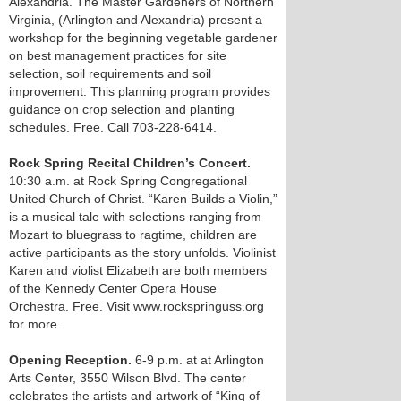
Alexandria. The Master Gardeners of Northern
Virginia, (Arlington and Alexandria) present a
workshop for the beginning vegetable gardener
on best management practices for site
selection, soil requirements and soil
improvement. This planning program provides
guidance on crop selection and planting
schedules. Free. Call 703-228-6414.
Rock Spring Recital Children’s Concert.
10:30 a.m. at Rock Spring Congregational
United Church of Christ. “Karen Builds a Violin,”
is a musical tale with selections ranging from
Mozart to bluegrass to ragtime, children are
active participants as the story unfolds. Violinist
Karen and violist Elizabeth are both members
of the Kennedy Center Opera House
Orchestra. Free. Visit www.rockspringuss.org
for more.
Opening Reception.
6-9 p.m. at at Arlington
Arts Center, 3550 Wilson Blvd. The center
celebrates the artists and artwork of “King of