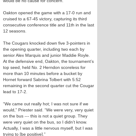
would be no cause for concern.
Oakton opened the game with a 17-0 run and
cruised to a 67-45 victory, capturing its third
consecutive conference title and 11th in the last
12 seasons.
The Cougars knocked down five 3-pointers in
the opening quarter, including two each by
senior Alex Marquis and junior Maddie Royle.
At the defensive end, Oakton, the tournament’s
top seed, held No. 2 Herndon scoreless for
more than 10 minutes before a bucket by
Hornet forward Sabrina Tolbert with 5:52
remaining in the second quarter cut the Cougar
lead to 17-2.
“We came out really hot; I was not sure if we
would,” Priester said. “We were very, very quiet
on the bus --- this is not a quiet group. They
were very quiet on the bus, so I didn’t know.
Actually, I was a little nervous myself, but I was
trying to [be positive].”