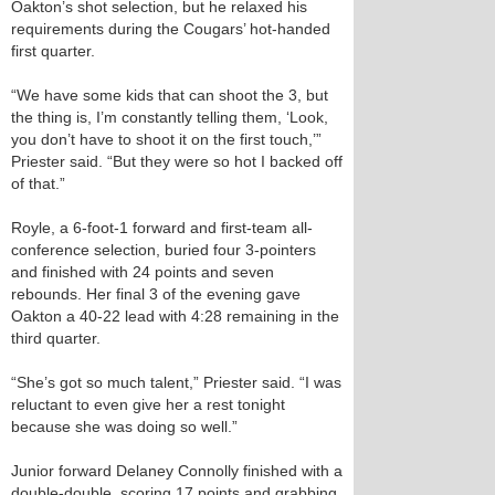
Oakton’s shot selection, but he relaxed his
requirements during the Cougars’ hot-handed
first quarter.
“We have some kids that can shoot the 3, but
the thing is, I’m constantly telling them, ‘Look,
you don’t have to shoot it on the first touch,’”
Priester said. “But they were so hot I backed off
of that.”
Royle, a 6-foot-1 forward and first-team all-
conference selection, buried four 3-pointers
and finished with 24 points and seven
rebounds. Her final 3 of the evening gave
Oakton a 40-22 lead with 4:28 remaining in the
third quarter.
“She’s got so much talent,” Priester said. “I was
reluctant to even give her a rest tonight
because she was doing so well.”
Junior forward Delaney Connolly finished with a
double-double, scoring 17 points and grabbing