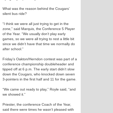
What was the reason behind the Cougars’
silent bus ride?
“I think we were all just trying to get in the
zone,” said Marquis, the Conference 5 Player
of the Year. “We usually don’t play early
games, so we were all trying to rest a little bit
since we didn’t have that time we normally do
after school.”
Friday’s Oakton/Herndon contest was part of a
conference championship doubleheader and
tipped off at 6 p.m. The early start didn’t slow
down the Cougars, who knocked down seven
3-pointers in the first half and 11 for the game.
“We came out ready to play,” Royle said, “and
we showed it.”
Priester, the conference Coach of the Year,
said there were times he wasn’t pleased with