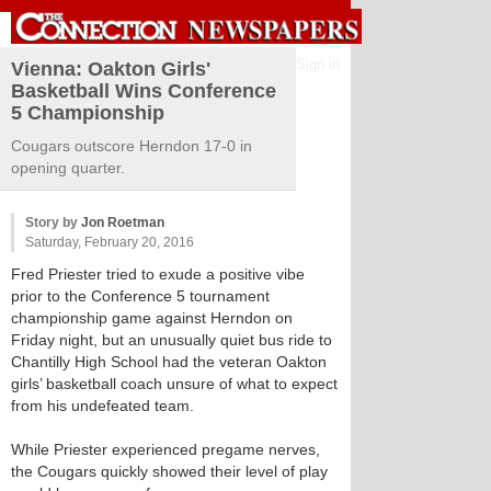
Sign in
Vienna: Oakton Girls'
Basketball Wins Conference
5 Championship
Cougars outscore Herndon 17-0 in
opening quarter.
Story by
Jon Roetman
Saturday, February 20, 2016
Fred Priester tried to exude a positive vibe
prior to the Conference 5 tournament
championship game against Herndon on
Friday night, but an unusually quiet bus ride to
Chantilly High School had the veteran Oakton
girls’ basketball coach unsure of what to expect
from his undefeated team.
While Priester experienced pregame nerves,
the Cougars quickly showed their level of play