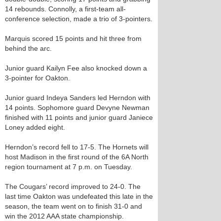
14 rebounds. Connolly, a first-team all-
conference selection, made a trio of 3-pointers.
Marquis scored 15 points and hit three from
behind the arc.
Junior guard Kailyn Fee also knocked down a
3-pointer for Oakton.
Junior guard Indeya Sanders led Herndon with
14 points. Sophomore guard Devyne Newman
finished with 11 points and junior guard Janiece
Loney added eight.
Herndon’s record fell to 17-5. The Hornets will
host Madison in the first round of the 6A North
region tournament at 7 p.m. on Tuesday.
The Cougars’ record improved to 24-0. The
last time Oakton was undefeated this late in the
season, the team went on to finish 31-0 and
win the 2012 AAA state championship.