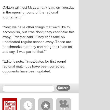
Oakton will host McLean at 7 p.m. on Tuesday
in the opening round of the regional
tournament.
“Now, we have other things that we’d like to
accomplish, but if we don’t, they can’t take this
away,” Priester said. “They can’t take an
undefeated regular season away. Those are
benchmarks that they can hang their hats on
and say, ‘I was part of that.’”
*Editor's note: Times/dates for first-round
regional matchups have been corrected,
opponents have been updated.