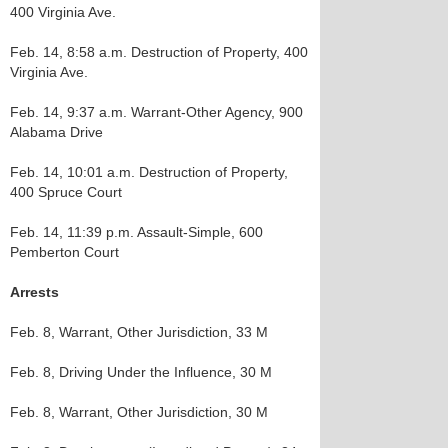
400 Virginia Ave.
Feb. 14, 8:58 a.m. Destruction of Property, 400
Virginia Ave.
Feb. 14, 9:37 a.m. Warrant-Other Agency, 900
Alabama Drive
Feb. 14, 10:01 a.m. Destruction of Property,
400 Spruce Court
Feb. 14, 11:39 p.m. Assault-Simple, 600
Pemberton Court
Arrests
Feb. 8, Warrant, Other Jurisdiction, 33 M
Feb. 8, Driving Under the Influence, 30 M
Feb. 8, Warrant, Other Jurisdiction, 30 M