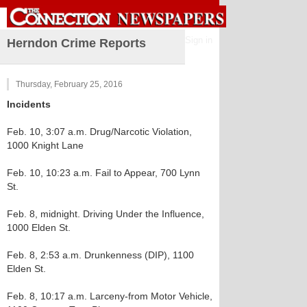
Sign in
Herndon Crime Reports
Thursday, February 25, 2016
Incidents
Feb. 10, 3:07 a.m. Drug/Narcotic Violation,
1000 Knight Lane
Feb. 10, 10:23 a.m. Fail to Appear, 700 Lynn
St.
Feb. 8, midnight. Driving Under the Influence,
1000 Elden St.
Feb. 8, 2:53 a.m. Drunkenness (DIP), 1100
Elden St.
Feb. 8, 10:17 a.m. Larceny-from Motor Vehicle,