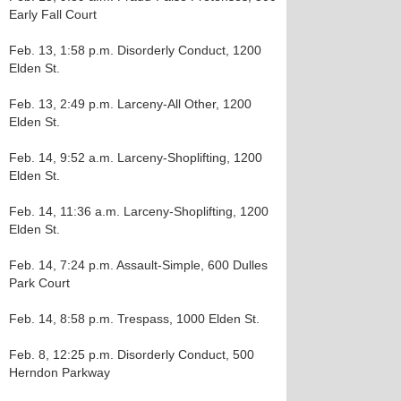
Early Fall Court
Feb. 13, 1:58 p.m. Disorderly Conduct, 1200
Elden St.
Feb. 13, 2:49 p.m. Larceny-All Other, 1200
Elden St.
Feb. 14, 9:52 a.m. Larceny-Shoplifting, 1200
Elden St.
Feb. 14, 11:36 a.m. Larceny-Shoplifting, 1200
Elden St.
Feb. 14, 7:24 p.m. Assault-Simple, 600 Dulles
Park Court
Feb. 14, 8:58 p.m. Trespass, 1000 Elden St.
Feb. 8, 12:25 p.m. Disorderly Conduct, 500
Herndon Parkway