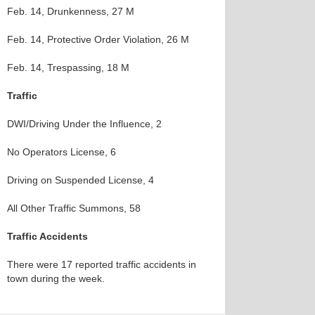
Feb. 14, Drunkenness, 27 M
Feb. 14, Protective Order Violation, 26 M
Feb. 14, Trespassing, 18 M
Traffic
DWI/Driving Under the Influence, 2
No Operators License, 6
Driving on Suspended License, 4
All Other Traffic Summons, 58
Traffic Accidents
There were 17 reported traffic accidents in
town during the week.