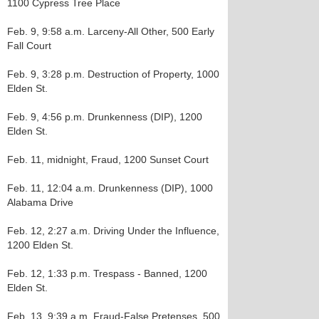
1100 Cypress Tree Place
Feb. 9, 9:58 a.m. Larceny-All Other, 500 Early
Fall Court
Feb. 9, 3:28 p.m. Destruction of Property, 1000
Elden St.
Feb. 9, 4:56 p.m. Drunkenness (DIP), 1200
Elden St.
Feb. 11, midnight, Fraud, 1200 Sunset Court
Feb. 11, 12:04 a.m. Drunkenness (DIP), 1000
Alabama Drive
Feb. 12, 2:27 a.m. Driving Under the Influence,
1200 Elden St.
Feb. 12, 1:33 p.m. Trespass - Banned, 1200
Elden St.
Feb. 13, 9:39 a.m. Fraud-False Pretenses, 500