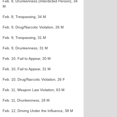
Feb. 8, Drunkenness (Interdicted Person), 34
M
Feb. 8, Trespassing, 34 M
Feb. 9, Drug/Narcotic Violation, 26 M
Feb. 9, Trespassing, 31 M
Feb. 9, Drunkenness, 31 M
Feb. 10, Fail to Appear, 20 M
Feb. 10, Fail to Appear, 31 M
Feb. 10, Drug/Narcotic Violation, 26 F
Feb. 11, Weapon Law Violation, 63 M
Feb. 11, Drunkenness, 18 M
Feb. 12, Driving Under the Influence, 38 M