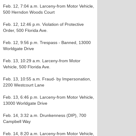
Feb. 12, 7:04 a.m. Larceny-from Motor Vehicle,
500 Herndon Woods Court
Feb. 12, 12:46 p.m. Violation of Protective
Order, 500 Florida Ave.
Feb. 12, 9:56 p.m. Trespass - Banned, 13000
Worldgate Drive
Feb. 13, 10:29 a.m. Larceny-from Motor
Vehicle, 500 Florida Ave.
Feb. 13, 10:55 a.m. Fraud- by Impersonation,
2200 Westcourt Lane
Feb. 13, 6:46 p.m. Larceny-from Motor Vehicle,
13000 Worldgate Drive
Feb. 14, 3:32 a.m. Drunkenness (DIP), 700
Campbell Way
Feb. 14, 8:20 a.m. Larceny-from Motor Vehicle,