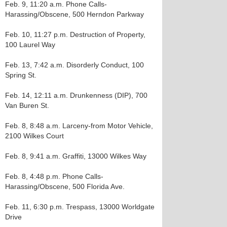
Feb. 9, 11:20 a.m. Phone Calls-
Harassing/Obscene, 500 Herndon Parkway
Feb. 10, 11:27 p.m. Destruction of Property,
100 Laurel Way
Feb. 13, 7:42 a.m. Disorderly Conduct, 100
Spring St.
Feb. 14, 12:11 a.m. Drunkenness (DIP), 700
Van Buren St.
Feb. 8, 8:48 a.m. Larceny-from Motor Vehicle,
2100 Wilkes Court
Feb. 8, 9:41 a.m. Graffiti, 13000 Wilkes Way
Feb. 8, 4:48 p.m. Phone Calls-
Harassing/Obscene, 500 Florida Ave.
Feb. 11, 6:30 p.m. Trespass, 13000 Worldgate
Drive