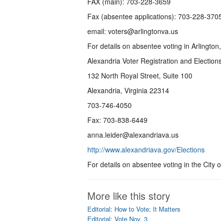
FAX (main): 703-228-3659
Fax (absentee applications): 703-228-370
email: voters@arlingtonva.us
For details on absentee voting in Arlington
Alexandria Voter Registration and Election
132 North Royal Street, Suite 100
Alexandria, Virginia 22314
703-746-4050
Fax: 703-838-6449
anna.leider@alexandriava.us
http://www.alexandriava.gov/Elections
For details on absentee voting in the City 
More like this story
Editorial: How to Vote; It Matters
Editorial: Vote Nov. 3