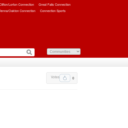
/Clifton/Lorton Connection
Great Falls Connection
ienna/Oakton Connection
Connection Sports
Votes
0