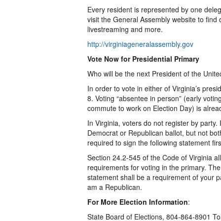
Every resident is represented by one dele
visit the General Assembly website to find 
livestreaming and more.
http://virginiageneralassembly.gov
Vote Now for Presidential Primary
Who will be the next President of the Unite
In order to vote in either of Virginia’s pre
8. Voting “absentee in person” (early votin
commute to work on Election Day) is alre
In Virginia, voters do not register by party.
Democrat or Republican ballot, but not both
required to sign the following statement firs
Section 24.2-545 of the Code of Virginia al
requirements for voting in the primary. The
statement shall be a requirement of your p
am a Republican.
For More Election Information
:
State Board of Elections, 804-864-8901 T