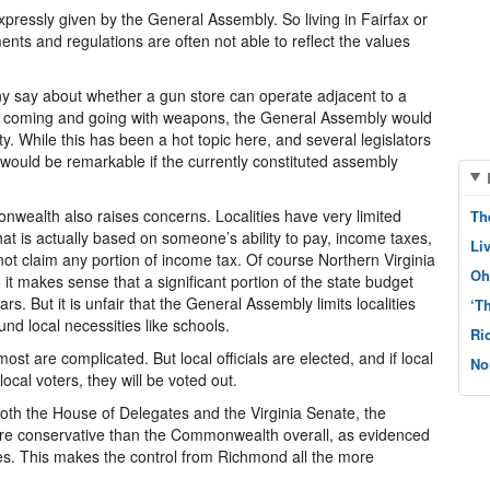
expressly given by the General Assembly. So living in Fairfax or
ents and regulations are often not able to reflect the values
ny say about whether a gun store can operate adjacent to a
s coming and going with weapons, the General Assembly would
ty. While this has been a hot topic here, and several legislators
it would be remarkable if the currently constituted assembly
onwealth also raises concerns. Localities have very limited
Th
at is actually based on someone’s ability to pay, income taxes,
Li
annot claim any portion of income tax. Of course Northern Virginia
Oh
 it makes sense that a significant portion of the state budget
rs. But it is unfair that the General Assembly limits localities
‘T
und local necessities like schools.
Ri
t are complicated. But local officials are elected, and if local
No
cal voters, they will be voted out.
both the House of Delegates and the Virginia Senate, the
re conservative than the Commonwealth overall, as evidenced
ces. This makes the control from Richmond all the more