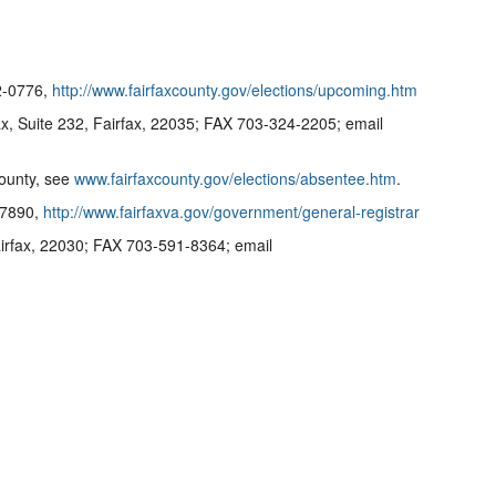
22-0776,
http://www.fairfaxcounty.gov/elections/upcoming.htm
, Suite 232, Fairfax, 22035; FAX 703-324-2205; email
County, see
www.fairfaxcounty.gov/elections/absentee.htm
.
5-7890,
http://www.fairfaxva.gov/government/general-registrar
irfax, 22030; FAX 703-591-8364; email