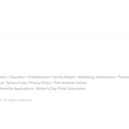
itics
/
Education
/
Entertainment
/
HomeLifeStyle
/
Wellbeing
/
Newcomers
/
People
Us
/
Terms of Use
/
Privacy Policy
/
Print Archives Online
nternship Applications
/
Mother's Day Photo Submission
. All rights reserved.