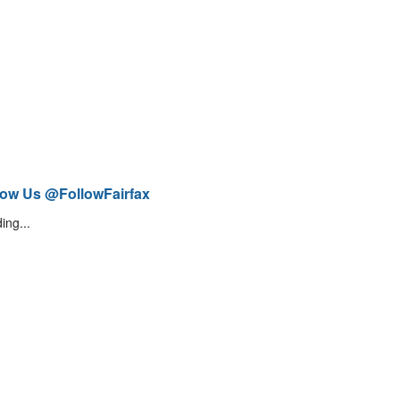
low Us @FollowFairfax
ing...