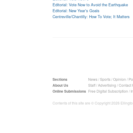
Editorial: Vote Now to Avoid the Earthquake
Editorial: New Year’s Goals
Centreville/Chantilly: How To Vote; It Matters
Sections
News
/
Sports
/
Opinion
/
Pol
About Us
Staff
/
Advertising
/
Contact 
Online Submissions
Free Digital Subscription
/
I
Contents of this site are © Copyright 2026 Ellington