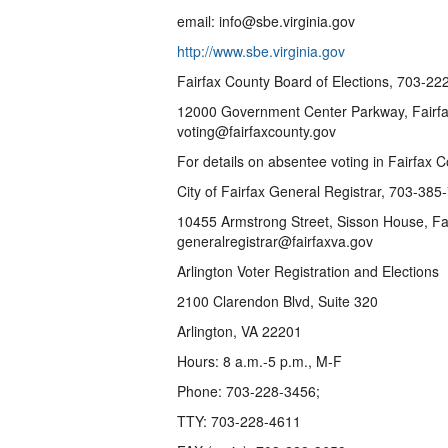
email: info@sbe.virginia.gov
http://www.sbe.virginia.gov
Fairfax County Board of Elections, 703-2
12000 Government Center Parkway, Fairfax
voting@fairfaxcounty.gov
For details on absentee voting in Fairfax 
City of Fairfax General Registrar, 703-38
10455 Armstrong Street, Sisson House, Fa
generalregistrar@fairfaxva.gov
Arlington Voter Registration and Elections
2100 Clarendon Blvd, Suite 320
Arlington, VA 22201
Hours: 8 a.m.-5 p.m., M-F
Phone: 703-228-3456;
TTY: 703-228-4611