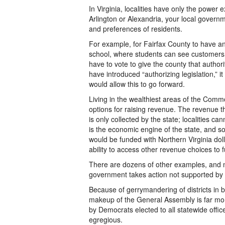
In Virginia, localities have only the power 
Arlington or Alexandria, your local governm
and preferences of residents.
For example, for Fairfax County to have a
school, where students can see customer
have to vote to give the county that authori
have introduced “authorizing legislation,” 
would allow this to go forward.
Living in the wealthiest areas of the Comm
options for raising revenue. The revenue th
is only collected by the state; localities c
is the economic engine of the state, and so
would be funded with Northern Virginia dolla
ability to access other revenue choices to f
There are dozens of other examples, and mos
government takes action not supported by lo
Because of gerrymandering of districts in 
makeup of the General Assembly is far mo
by Democrats elected to all statewide offi
egregious.