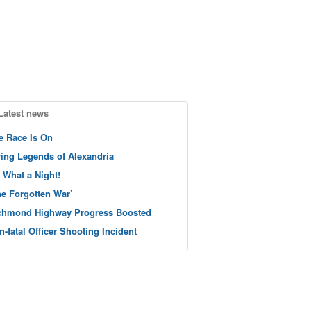
Latest news
e Race Is On
ving Legends of Alexandria
 What a Night!
he Forgotten War’
chmond Highway Progress Boosted
n-fatal Officer Shooting Incident