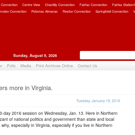
 Connection
Centre View
Chantilly Connection
Fairfax Connection
Fairfax Station
erndon Connection
Potomac Almanac
Reston Connection
Springfield Connection
V
Sunday, August 9, 2026
er
Polls
Media
Print Archives Online
Contact Us
Upvote
rs more in Virginia.
Tuesday, January 19, 2016
60-day 2016 session on Wednesday, Jan. 13. Here in Northern
izant of national politics and government than state and local
y, especially in Virginia, especially if you live in Northern