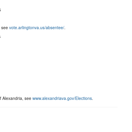
5
, see
vote.arlingtonva.us/absentee/
.
s
of Alexandria, see
www.alexandriava.gov/Elections
.