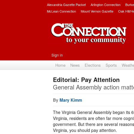
Alexandria Gazette Packet
Arlington Connection
Burke
McLean Connection
Mount Vernon Gazette
Oak Hill/H
Sign in
Home
News
Elections
Sports
Weath
Editorial: Pay Attention
General Assembly action matte
By
Mary Kimm
The Virginia General Assembly began its 
Virginia, residents are often far more cogn
government. But there are several reasons wh
Virginia, you should pay attention.