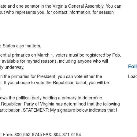
gate and one senator in the Virginia General Assembly. You can
out who represents you, for contact information, for session
d States also matters.
sidential primaries on March 1, voters must be registered by Feb.
g available for myriad reasons, including anyone who will
Fol
ady underway.
 In the primaries for President, you can vote either the
Load
. If you choose to vote the Republican ballot, you will be
t:
lows the political party holding a primary to determine
 Republican Party of Virginia has determined that the following
articipation. STATEMENT: My signature below indicates that I
oll Free: 800-552-9745 FAX: 804-371-0194