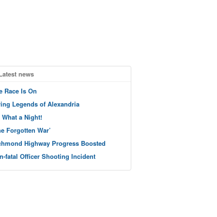
Latest news
e Race Is On
ving Legends of Alexandria
 What a Night!
he Forgotten War’
chmond Highway Progress Boosted
n-fatal Officer Shooting Incident