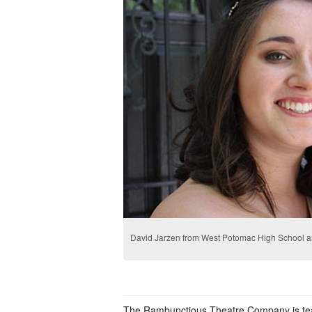
David Jarzen from West Potomac High School 
The Rambunctious Theatre Company is te