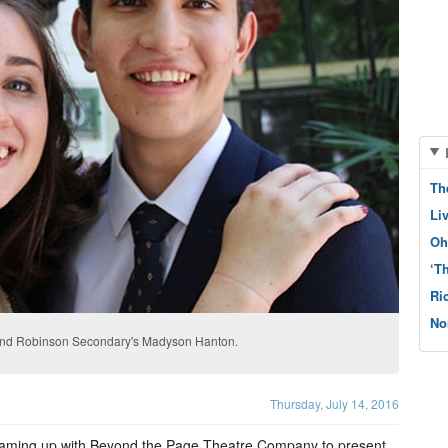
Th
Li
Oh
‘T
Ri
No
and Robinson Secondary's Madyson Hanton.
Thursday, July 14, 2016
aming up with Beyond the Page Theatre Company to present