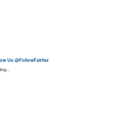
low Us @FollowFairfax
ing...