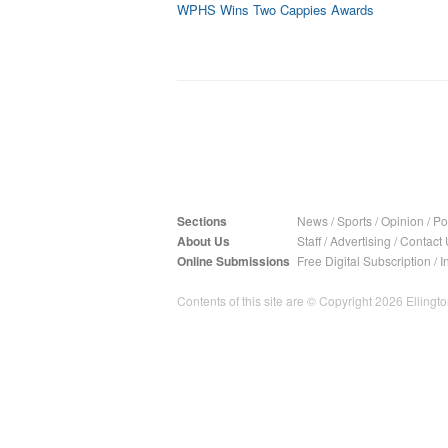
WPHS Wins Two Cappies Awards
Sections
News
/
Sports
/
Opinion
/
Pol
About Us
Staff
/
Advertising
/
Contact 
Online Submissions
Free Digital Subscription
/
I
Contents of this site are © Copyright 2026 Ellington