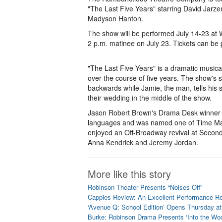
"The Last Five Years" starring David Jar
Madyson Hanton.
The show will be performed July 14-23 at 
2 p.m. matinee on July 23. Tickets can b
"The Last Five Years" is a dramatic musical
over the course of five years. The show's s
backwards while Jamie, the man, tells his s
their wedding in the middle of the show.
Jason Robert Brown's Drama Desk winner “T
languages and was named one of Time Mag
enjoyed an Off-Broadway revival at Second 
Anna Kendrick and Jeremy Jordan.
More like this story
Robinson Theater Presents “Noises Off”
Cappies Review: An Excellent Performance Reg
‘Avenue Q: School Edition’ Opens Thursday 
Burke: Robinson Drama Presents ‘Into the Wo