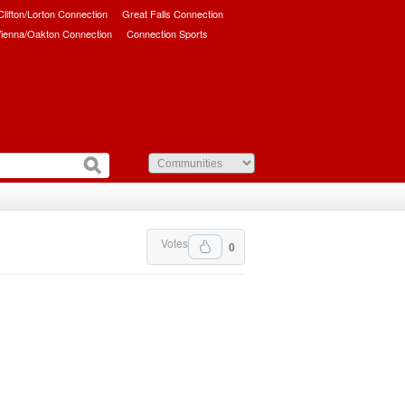
/Clifton/Lorton Connection
Great Falls Connection
ienna/Oakton Connection
Connection Sports
Votes
0