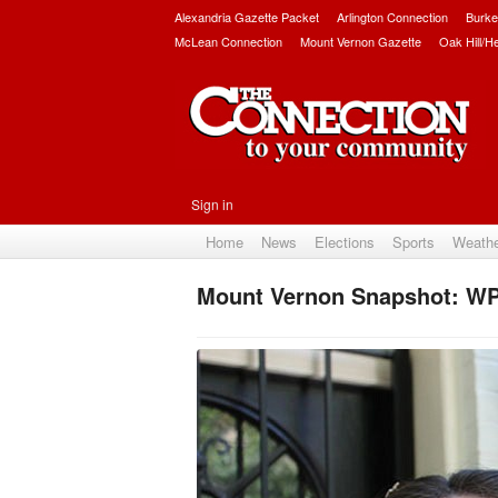
Alexandria Gazette Packet
Arlington Connection
Burke
McLean Connection
Mount Vernon Gazette
Oak Hill/H
Sign in
Home
News
Elections
Sports
Weath
Mount Vernon Snapshot: WP