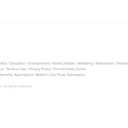
itics
/
Education
/
Entertainment
/
HomeLifeStyle
/
Wellbeing
/
Newcomers
/
People
Us
/
Terms of Use
/
Privacy Policy
/
Print Archives Online
nternship Applications
/
Mother's Day Photo Submission
. All rights reserved.