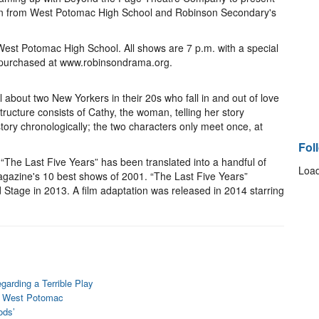
zen from West Potomac High School and Robinson Secondary's
West Potomac High School. All shows are 7 p.m. with a special
e purchased at www.robinsondrama.org.
 about two New Yorkers in their 20s who fall in and out of love
tructure consists of Cathy, the woman, telling her story
tory chronologically; the two characters only meet once, at
Fol
he Last Five Years” has been translated into a handful of
Load
azine's 10 best shows of 2001. “The Last Five Years”
Stage in 2013. A film adaptation was released in 2014 starring
arding a Terrible Play
at West Potomac
ods’