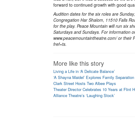
forward to continued growth with good quali
Audition dates for the six roles are Sunda
Congregation Har Shalom, 11510 Falls Roa
for the play. Peace Mountain will run six 
Saturdays and Sundays. For information on
www.peacemountaintheatre.com/ or their
fref=ts.
More like this story
Living a Life in ‘A Delicate Balance’
‘A Shayna Maidel’ Explores Family Separation
Clark Street Hosts Two Albee Plays
Theater Director Celebrates 10 Years at Flint Hi
Alliance Theatre’s ‘Laughing Stock’