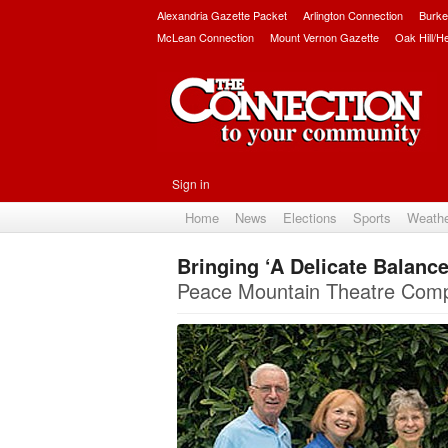
Alexandria Gazette Packet
Arlington Connection
Burke
McLean Connection
Mount Vernon Gazette
Oak Hill/H
Sign in
Home
News
Elections
Sports
Weath
Bringing ‘A Delicate Balanc
Peace Mountain Theatre Compa