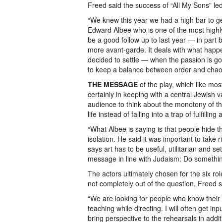
Freed said the success of “All My Sons” le
“We knew this year we had a high bar to get
Edward Albee who is one of the most highl
be a good follow up to last year — in part be
more avant-garde. It deals with what happ
decided to settle — when the passion is go
to keep a balance between order and chao
THE MESSAGE
of the play, which like mos
certainly in keeping with a central Jewish va
audience to think about the monotony of th
life instead of falling into a trap of fulfilli
“What Albee is saying is that people hide thi
isolation. He said it was important to take r
says art has to be useful, utilitarian and s
message in line with Judaism: Do somethin
The actors ultimately chosen for the six rol
not completely out of the question, Freed s
“We are looking for people who know their 
teaching while directing. I will often get in
bring perspective to the rehearsals in addit