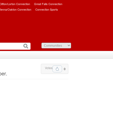
/Clifton/Lorton Connection
Great Falls Connection
ienna/Oakton Connection
Connection Sports
Votes
0
ber.