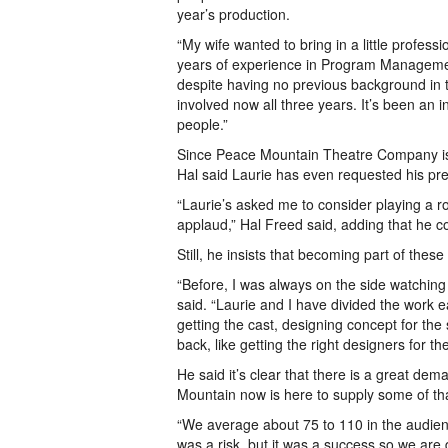
year’s production.
“My wife wanted to bring in a little profe
years of experience in Program Management
despite having no previous background in t
involved now all three years. It’s been an 
people.”
Since Peace Mountain Theatre Company is p
Hal said Laurie has even requested his pr
“Laurie’s asked me to consider playing a ro
applaud,” Hal Freed said, adding that he co
Still, he insists that becoming part of the
“Before, I was always on the side watching 
said. “Laurie and I have divided the work ea
getting the cast, designing concept for the
back, like getting the right designers for the
He said it’s clear that there is a great de
Mountain now is here to supply some of tha
“We average about 75 to 110 in the audienc
was a risk, but it was a success so we are