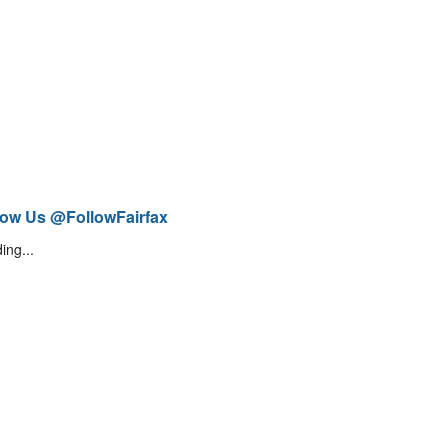
low Us @FollowFairfax
ing...