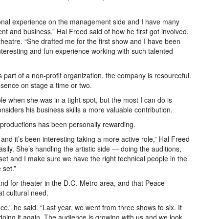
ssional experience on the management side and I have many
 and business,” Hal Freed said of how he first got involved,
heatre. “She drafted me for the first show and I have been
interesting and fun experience working with such talented
art of a non-profit organization, the company is resourceful.
esence on stage a time or two.
le when she was in a tight spot, but the most I can do is
nsiders his business skills a more valuable contribution.
se productions has been personally rewarding.
and it’s been interesting taking a more active role,” Hal Freed
sily. She’s handling the artistic side — doing the auditions,
 set and I make sure we have the right technical people in the
 set.”
mand for theater in the D.C.-Metro area, and that Peace
t cultural need.
e,” he said. “Last year, we went from three shows to six. It
 doing it again. The audience is growing with us and we look