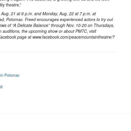
ty theatre.”
y, Aug. 21 at 6 p.m. and Monday, Aug. 22 at 7 p.m. at
d, Potomac. Freed encourages experienced actors to try out
shows of “A Delicate Balance” through Nov. 10-20 on Thursdays,
 auditions, the upcoming show or about PMTC, visit
 Facebook page at www.facebook.com/peacemountaintheatre/?
 in Potomac
ll