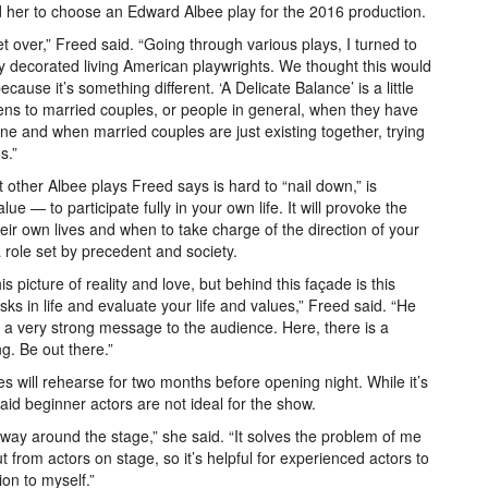
d her to choose an Edward Albee play for the 2016 production.
 over,” Freed said. “Going through various plays, I turned to
y decorated living American playwrights. We thought this would
cause it’s something different. ‘A Delicate Balance’ is a little
ens to married couples, or people in general, when they have
ne and when married couples are just existing together, trying
s.”
t other Albee plays Freed says is hard to “nail down,” is
lue — to participate fully in your own life. It will provoke the
eir own lives and when to take charge of the direction of your
ng a role set by precedent and society.
s picture of reality and love, but behind this façade is this
isks in life and evaluate your life and values,” Freed said. “He
et a very strong message to the audience. Here, there is a
g. Be out there.”
es will rehearse for two months before opening night. While it’s
aid beginner actors are not ideal for the show.
way around the stage,” she said. “It solves the problem of me
put from actors on stage, so it’s helpful for experienced actors to
ion to myself.”