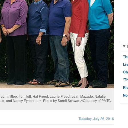
Th
Li
Oh
‘T
Ri
No
ommittee, from left: Hal Freed, Laurie Freed, Leah Mazade, Natalie
White, and Nancy Eynon Lark. Photo by Sorell Schwartz/Courtesy of PMTC
Tuesday, July 26, 2016