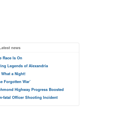
Latest news
e Race Is On
ving Legends of Alexandria
 What a Night!
he Forgotten War’
chmond Highway Progress Boosted
n-fatal Officer Shooting Incident