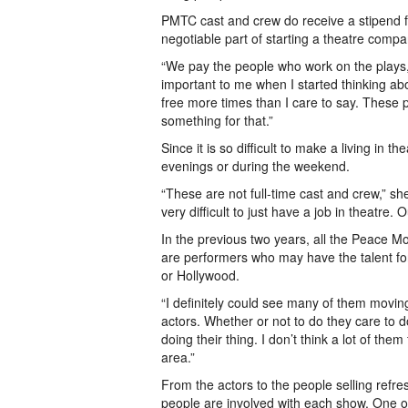
PMTC cast and crew do receive a stipend fo
negotiable part of starting a theatre compa
“We pay the people who work on the plays, 
important to me when I started thinking a
free more times than I care to say. These 
something for that.”
Since it is so difficult to make a living in t
evenings or during the weekend.
“These are not full-time cast and crew,” sh
very difficult to just have a job in theatre.
In the previous two years, all the Peace M
are performers who may have the talent fo
or Hollywood.
“I definitely could see many of them movin
actors. Whether or not to do they care to d
doing their thing. I don’t think a lot of the
area.”
From the actors to the people selling ref
people are involved with each show. One o