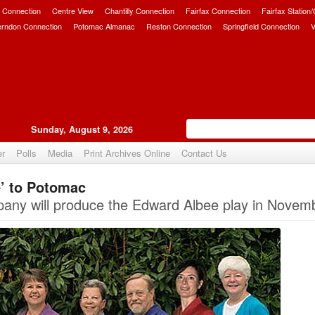
 Connection
Centre View
Chantilly Connection
Fairfax Connection
Fairfax Station
erndon Connection
Potomac Almanac
Reston Connection
Springfield Connection
V
Sunday, August 9, 2026
er
Polls
Media
Print Archives Online
Contact Us
e’ to Potomac
Upvote
ny will produce the Edward Albee play in Novem