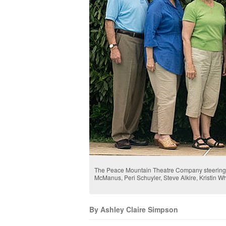
The Peace Mountain Theatre Company steering c
McManus, Peri Schuyler, Steve Alkire, Kristin 
By Ashley Claire Simpson