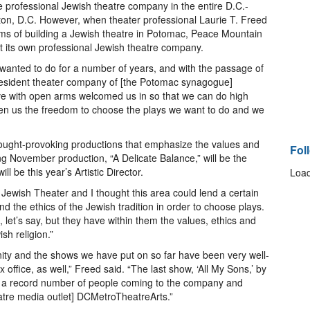
e professional Jewish theatre company in the entire D.C.-
on, D.C. However, when theater professional Laurie T. Freed
ams of building a Jewish theatre in Potomac, Peace Mountain
its own professional Jewish theatre company.
 wanted to do for a number of years, and with the passage of
a resident theater company of [the Potomac synagogue]
e with open arms welcomed us in so that we can do high
iven us the freedom to choose the plays we want to do and we
ought-provoking productions that emphasize the values and
Fol
ng November production, “A Delicate Balance,” will be the
l be this year’s Artistic Director.
Load
ewish Theater and I thought this area could lend a certain
d the ethics of the Jewish tradition in order to choose plays.
let’s say, but they have within them the values, ethics and
sh religion.”
nity and the shows we have put on so far have been very well-
 office, as well,” Freed said. “The last show, ‘All My Sons,’ by
d a record number of people coming to the company and
eatre media outlet] DCMetroTheatreArts.”