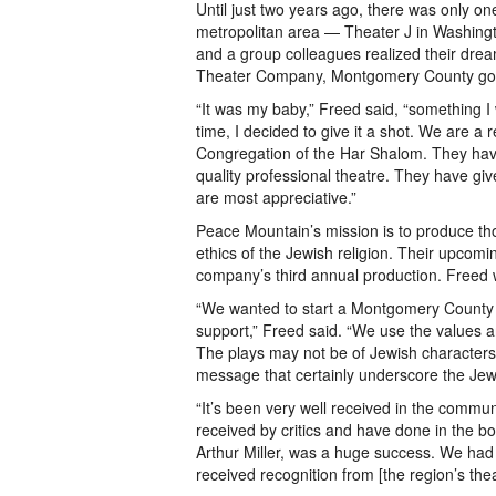
Until just two years ago, there was only on
metropolitan area — Theater J in Washingt
and a group colleagues realized their dre
Theater Company, Montgomery County got 
“It was my baby,” Freed said, “something I
time, I decided to give it a shot. We are 
Congregation of the Har Shalom. They hav
quality professional theatre. They have g
are most appreciative.”
Peace Mountain’s mission is to produce th
ethics of the Jewish religion. Their upcomi
company’s third annual production. Freed wil
“We wanted to start a Montgomery County J
support,” Freed said. “We use the values an
The plays may not be of Jewish characters, 
message that certainly underscore the Jewi
“It’s been very well received in the commu
received by critics and have done in the box
Arthur Miller, was a huge success. We ha
received recognition from [the region’s th