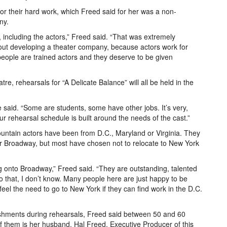
r their hard work, which Freed said for her was a non-
ny.
including the actors,” Freed said. “That was extremely
bout developing a theater company, because actors work for
people are trained actors and they deserve to be given
heatre, rehearsals for “A Delicate Balance” will all be held in the
e said. “Some are students, some have other jobs. It’s very,
 Our rehearsal schedule is built around the needs of the cast.”
ountain actors have been from D.C., Maryland or Virginia. They
r Broadway, but most have chosen not to relocate to New York
g onto Broadway,” Freed said. “They are outstanding, talented
o that, I don’t know. Many people here are just happy to be
m feel the need to go to New York if they can find work in the D.C.
reshments during rehearsals, Freed said between 50 and 60
f them is her husband, Hal Freed, Executive Producer of this