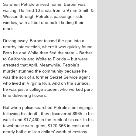
So when Petrole arrived home, Barber was
waiting. He fired 10 shots from a 9 mm Smith &
Wesson through Petrole's passenger-side
window, with all but one bullet finding their
mark.
Driving away, Barber tossed the gun into a
nearby intersection, where it was quickly found.
Both he and Wolfe then fled the state – Barber
to California and Wolfe to Florida – but were
arrested that April. Meanwhile, Petrole’s
murder stunned the community because he
was the son of a former Secret Service agent
who lived in Virginia Run. And on the surface,
he was just a college student who worked part-
time delivering flowers.
But when police searched Petrole’s belongings
following his death, they discovered $965 in his
wallet and $17,460 in the trunk of his car. In his
townhouse were guns, $120,366 in cash and
nearly half a million dollars’ worth of ecstasy