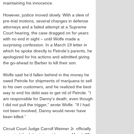
maintaining his innocence.
However, justice moved slowly. With a slew of
pre-trial motions, several changes in defense
attorneys and a failed attempt at a Supreme
Court hearing, the case dragged on for years
with no end in sight – until Wolfe made a
surprising confession. In a March 19 letter in
which he spoke directly to Petrole’s parents, he
apologized for his actions and admitted giving
the go-ahead to Barber to kill their son.
Wolfe said he’d fallen behind in the money he
owed Petrole for shipments of marijuana to sell
to his own customers, and he realized the best
way to end his debt was to get rid of Petrole. “I
am responsible for Danny’s death, even though
I did not pull the trigger,” wrote Wolfe. “If I had
not been involved, Danny would never have
been killed.”
Circuit Court Judge Carroll Weimer Jr. officially