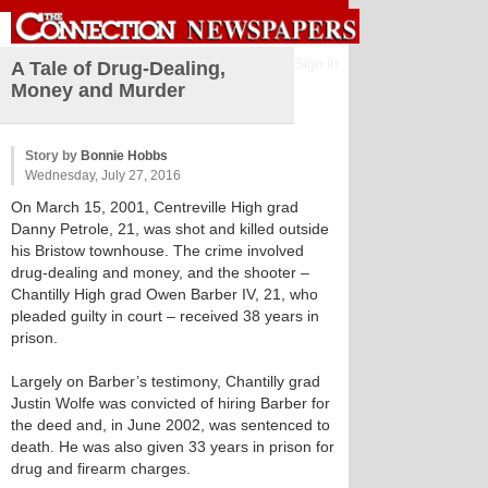
Sign in
A Tale of Drug-Dealing,
Money and Murder
Story by
Bonnie Hobbs
Wednesday, July 27, 2016
On March 15, 2001, Centreville High grad
Danny Petrole, 21, was shot and killed outside
his Bristow townhouse. The crime involved
drug-dealing and money, and the shooter –
Chantilly High grad Owen Barber IV, 21, who
pleaded guilty in court – received 38 years in
prison.
Largely on Barber’s testimony, Chantilly grad
Justin Wolfe was convicted of hiring Barber for
the deed and, in June 2002, was sentenced to
death. He was also given 33 years in prison for
drug and firearm charges.