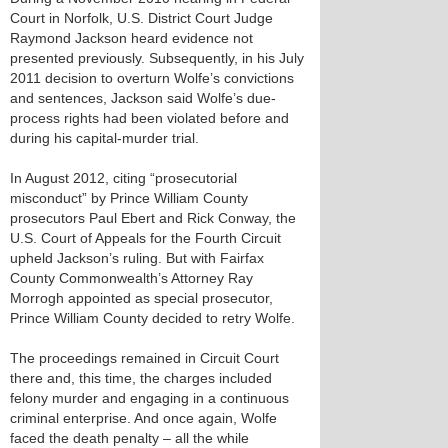
Court in Norfolk, U.S. District Court Judge
Raymond Jackson heard evidence not
presented previously. Subsequently, in his July
2011 decision to overturn Wolfe’s convictions
and sentences, Jackson said Wolfe’s due-
process rights had been violated before and
during his capital-murder trial.
In August 2012, citing “prosecutorial
misconduct” by Prince William County
prosecutors Paul Ebert and Rick Conway, the
U.S. Court of Appeals for the Fourth Circuit
upheld Jackson’s ruling. But with Fairfax
County Commonwealth’s Attorney Ray
Morrogh appointed as special prosecutor,
Prince William County decided to retry Wolfe.
The proceedings remained in Circuit Court
there and, this time, the charges included
felony murder and engaging in a continuous
criminal enterprise. And once again, Wolfe
faced the death penalty – all the while