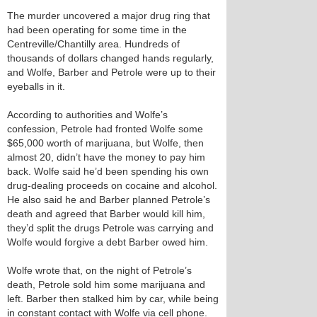
The murder uncovered a major drug ring that
had been operating for some time in the
Centreville/Chantilly area. Hundreds of
thousands of dollars changed hands regularly,
and Wolfe, Barber and Petrole were up to their
eyeballs in it.
According to authorities and Wolfe’s
confession, Petrole had fronted Wolfe some
$65,000 worth of marijuana, but Wolfe, then
almost 20, didn’t have the money to pay him
back. Wolfe said he’d been spending his own
drug-dealing proceeds on cocaine and alcohol.
He also said he and Barber planned Petrole’s
death and agreed that Barber would kill him,
they’d split the drugs Petrole was carrying and
Wolfe would forgive a debt Barber owed him.
Wolfe wrote that, on the night of Petrole’s
death, Petrole sold him some marijuana and
left. Barber then stalked him by car, while being
in constant contact with Wolfe via cell phone.