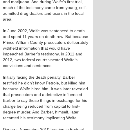
and marijuana. And during Wolfe’s first trial,
much of the testimony came from young, self-
admitted drug dealers and users in the local
area.
In June 2002, Wolfe was sentenced to death
and spent 11 years on death row. But because
Prince William County prosecutors deliberately
withheld information that would have
impeached Barber’s testimony, in 2011 and
2012, two federal courts vacated Wolfe’s
convictions and sentences.
Initially facing the death penalty, Barber
testified he didn’t know Petrole, but killed him
because Wolfe hired him. It was later revealed
that prosecutors and a detective influenced
Barber to say those things in exchange for his
charge being reduced from capital to first-
degree murder. And Barber, himself, later
recanted his testimony implicating Wolfe.
During a November 2010 hearing in Federal