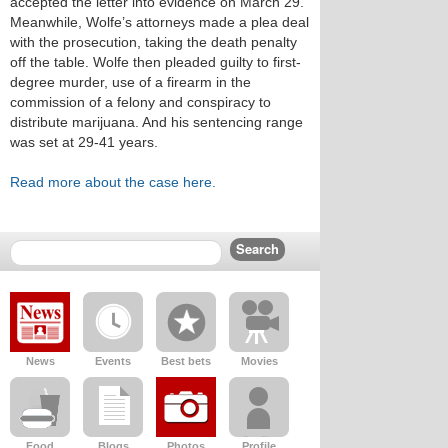
accepted the letter into evidence on March 29.
Meanwhile, Wolfe’s attorneys made a plea deal
with the prosecution, taking the death penalty
off the table. Wolfe then pleaded guilty to first-
degree murder, use of a firearm in the
commission of a felony and conspiracy to
distribute marijuana. And his sentencing range
was set at 29-41 years.
Read more about the case here.
News
Events
Best bets
Movies
Food
Blogs
Photos
Profile