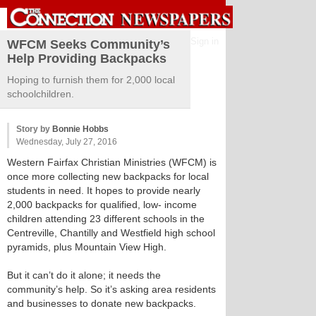
Sign in
WFCM Seeks Community’s
Help Providing Backpacks
Hoping to furnish them for 2,000 local
schoolchildren.
Story by
Bonnie Hobbs
Wednesday, July 27, 2016
Western Fairfax Christian Ministries (WFCM) is
once more collecting new backpacks for local
students in need. It hopes to provide nearly
2,000 backpacks for qualified, low- income
children attending 23 different schools in the
Centreville, Chantilly and Westfield high school
pyramids, plus Mountain View High.
But it can’t do it alone; it needs the
community’s help. So it’s asking area residents
and businesses to donate new backpacks.