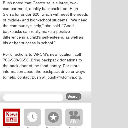
Bush noted that Costco sells a large, two-
compartment, quality backpack from High
Sierra for under $20, which will meet the needs
of middle- and high-school students. “We need
the community’s help,” she said. “Good
backpacks can really make a positive
difference in a child’s self-esteem, as well as
his or her success in school.”
For directions to WFCM’s new location, call
703-988-9656. Bring backpack donations to
the back door of the food pantry. For more
information about the backpack drive or ways
to help, contact Bush at jbush@wfcmva.org.