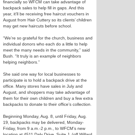
financially so WFCM can take advantage of
backpack sales to help fill in gaps. And this
year, it’ll be receiving free haircut vouchers in
August from Hair Cuttery so its clients’ children
may get new haircuts before school.
“We’re so grateful for the church, business and
individual donors who each do a little to help
meet the many needs in the community,” said
Bush. “It truly is an example of neighbors
helping neighbors.”
She said one way for local businesses to
participate is to hold a backpack drive at the
office. Many stores have sales in July and
August, and shoppers may take advantage of
them for their own children and buy a few extra
backpacks to donate to their office’s collection.
Beginning Monday, Aug. 8, until Friday, Aug.
19, backpacks may be delivered, Monday-
Friday, from 9 a.m.-2 p.m., to WFCM’s new
location at 4511 Daly Drive, Suite J, (off Willard