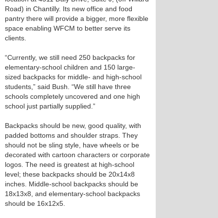
Road) in Chantilly. Its new office and food
pantry there will provide a bigger, more flexible
space enabling WFCM to better serve its
clients.
“Currently, we still need 250 backpacks for
elementary-school children and 150 large-
sized backpacks for middle- and high-school
students,” said Bush. “We still have three
schools completely uncovered and one high
school just partially supplied.”
Backpacks should be new, good quality, with
padded bottoms and shoulder straps. They
should not be sling style, have wheels or be
decorated with cartoon characters or corporate
logos. The need is greatest at high-school
level; these backpacks should be 20x14x8
inches. Middle-school backpacks should be
18x13x8, and elementary-school backpacks
should be 16x12x5.