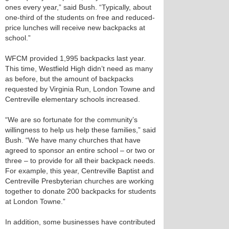
ones every year,” said Bush. “Typically, about
one-third of the students on free and reduced-
price lunches will receive new backpacks at
school.”
WFCM provided 1,995 backpacks last year.
This time, Westfield High didn’t need as many
as before, but the amount of backpacks
requested by Virginia Run, London Towne and
Centreville elementary schools increased.
“We are so fortunate for the community’s
willingness to help us help these families,” said
Bush. “We have many churches that have
agreed to sponsor an entire school – or two or
three – to provide for all their backpack needs.
For example, this year, Centreville Baptist and
Centreville Presbyterian churches are working
together to donate 200 backpacks for students
at London Towne.”
In addition, some businesses have contributed