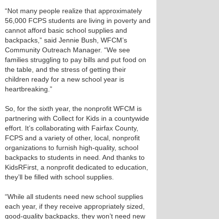
“Not many people realize that approximately
56,000 FCPS students are living in poverty and
cannot afford basic school supplies and
backpacks,” said Jennie Bush, WFCM’s
Community Outreach Manager. “We see
families struggling to pay bills and put food on
the table, and the stress of getting their
children ready for a new school year is
heartbreaking.”
So, for the sixth year, the nonprofit WFCM is
partnering with Collect for Kids in a countywide
effort. It’s collaborating with Fairfax County,
FCPS and a variety of other, local, nonprofit
organizations to furnish high-quality, school
backpacks to students in need. And thanks to
KidsRFirst, a nonprofit dedicated to education,
they’ll be filled with school supplies.
“While all students need new school supplies
each year, if they receive appropriately sized,
good-quality backpacks, they won’t need new