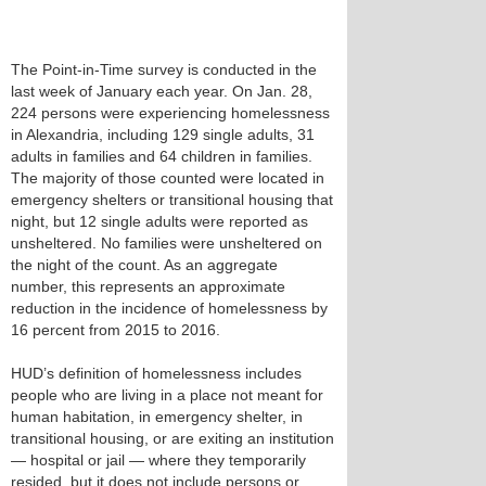
The Point-in-Time survey is conducted in the
last week of January each year. On Jan. 28,
224 persons were experiencing homelessness
in Alexandria, including 129 single adults, 31
adults in families and 64 children in families.
The majority of those counted were located in
emergency shelters or transitional housing that
night, but 12 single adults were reported as
unsheltered. No families were unsheltered on
the night of the count. As an aggregate
number, this represents an approximate
reduction in the incidence of homelessness by
16 percent from 2015 to 2016.
HUD’s definition of homelessness includes
people who are living in a place not meant for
human habitation, in emergency shelter, in
transitional housing, or are exiting an institution
— hospital or jail — where they temporarily
resided, but it does not include persons or