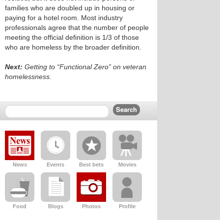
families who are doubled up in housing or
paying for a hotel room. Most industry
professionals agree that the number of people
meeting the official definition is 1/3 of those
who are homeless by the broader definition.
Next:
Getting to “Functional Zero” on veteran
homelessness.
News
Events
Best bets
Movies
Food
Blogs
Photos
Profile