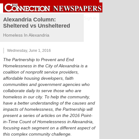
Sign in
Alexandria Column:
Sheltered vs Unsheltered
Homeless In Alexandria
Wednesday, June 1, 2016
The Partnership to Prevent and End
Homelessness in the City of Alexandria is a
coalition of nonprofit service providers,
affordable housing developers, faith
communities and government agencies who
collaborate daily to serve those who are
homeless in our city. To help the community,
have a better understanding of the causes and
impacts of homelessness, the Partnership will
present a series of articles on the 2016 Point-
in-Time Count of Homelessness in Alexandria,
focusing each segment on a different aspect of
this complex community challenge.