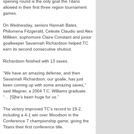
opening round is the only goal the Titans
allowed in their first three region tournament
games.
On Wednesday, seniors Hannah Bates,
Philomena Fitzgerald, Celeste Claudio and Alex
Milliken, sophomore Claire Constant and junior
goalkeeper Savannah Richardson helped TC
earn its second consecutive shutout.
Richardson finished with 13 saves.
“We have an amazing defense, and then
Savannah Richardson, our goalie, has just
been coming up with some amazing saves,”
said Wagner, a 2004 T.C. Williams graduate.
“… [S]he’s been huge fur us.”
The victory improved TC’s record to 19-2,
including a 4-1 win over Woodson in the
Conference 7 championship game, giving the
Titans their first conference title.