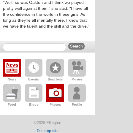
“Well, so was Oakton and I think we played
pretty well against them,” she said. “I have all
the confidence in the world in these girls. As
long as they’re all mentally there, I know that
we have the talent and the skill and the drive.”
News
Events
Best bets
Movies
Food
Blogs
Photos
Profile
©2026 Ellington
Desktop site