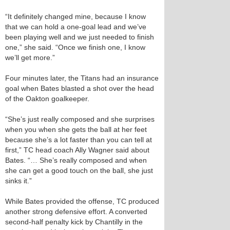
“It definitely changed mine, because I know
that we can hold a one-goal lead and we’ve
been playing well and we just needed to finish
one,” she said. “Once we finish one, I know
we’ll get more.”
Four minutes later, the Titans had an insurance
goal when Bates blasted a shot over the head
of the Oakton goalkeeper.
“She’s just really composed and she surprises
when you when she gets the ball at her feet
because she’s a lot faster than you can tell at
first,” TC head coach Ally Wagner said about
Bates. “… She’s really composed and when
she can get a good touch on the ball, she just
sinks it.”
While Bates provided the offense, TC produced
another strong defensive effort. A converted
second-half penalty kick by Chantilly in the