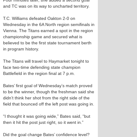
Four minutes later, she added a second goal
and TC was on its way to uncharted territory.
T.C. Williams defeated Oakton 2-0 on
Wednesday in the 6A North region semifinals in
Vienna. The Titans earned a spot in the region
championship game and secured what is
believed to be the first state tournament berth
in program history.
The Titans will travel to Haymarket tonight to
face two-time defending state champion
Battlefield in the region final at 7 p.m.
Bates’ first goal of Wednesday’s match proved
to be the winner, though the freshman said she
didn’t think her shot from the right side of the
field that bounced off the left post was going in.
“I thought it was going wide,” Bates said, “but
then it hit the post just right, so it went in.”
Did the goal change Bates’ confidence level?