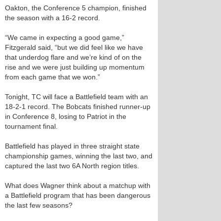
Oakton, the Conference 5 champion, finished
the season with a 16-2 record.
“We came in expecting a good game,”
Fitzgerald said, “but we did feel like we have
that underdog flare and we’re kind of on the
rise and we were just building up momentum
from each game that we won.”
Tonight, TC will face a Battlefield team with an
18-2-1 record. The Bobcats finished runner-up
in Conference 8, losing to Patriot in the
tournament final.
Battlefield has played in three straight state
championship games, winning the last two, and
captured the last two 6A North region titles.
What does Wagner think about a matchup with
a Battlefield program that has been dangerous
the last few seasons?