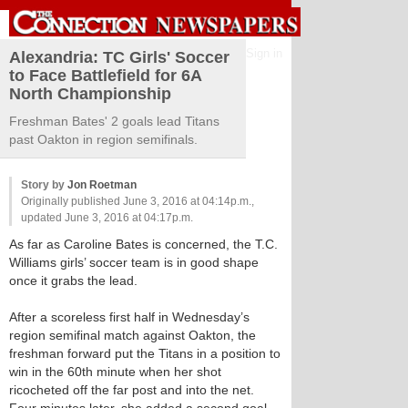
Sign in
Alexandria: TC Girls' Soccer
to Face Battlefield for 6A
North Championship
Freshman Bates' 2 goals lead Titans
past Oakton in region semifinals.
Story by
Jon Roetman
Originally published June 3, 2016 at 04:14p.m.,
updated June 3, 2016 at 04:17p.m.
As far as Caroline Bates is concerned, the T.C.
Williams girls’ soccer team is in good shape
once it grabs the lead.
After a scoreless first half in Wednesday’s
region semifinal match against Oakton, the
freshman forward put the Titans in a position to
win in the 60th minute when her shot
ricocheted off the far post and into the net.