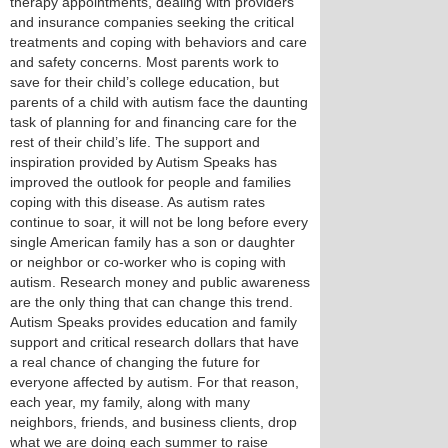
therapy appointments, dealing with providers
and insurance companies seeking the critical
treatments and coping with behaviors and care
and safety concerns. Most parents work to
save for their child’s college education, but
parents of a child with autism face the daunting
task of planning for and financing care for the
rest of their child’s life. The support and
inspiration provided by Autism Speaks has
improved the outlook for people and families
coping with this disease. As autism rates
continue to soar, it will not be long before every
single American family has a son or daughter
or neighbor or co-worker who is coping with
autism. Research money and public awareness
are the only thing that can change this trend.
Autism Speaks provides education and family
support and critical research dollars that have
a real chance of changing the future for
everyone affected by autism. For that reason,
each year, my family, along with many
neighbors, friends, and business clients, drop
what we are doing each summer to raise