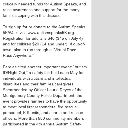
critically needed funds for Autism Speaks, and
raise awareness and support for the many
families coping with this disease.”
To sign up for or donate to the Autism Speaks
5K/Walk, visit www.autismspeaks5K.org.
Registration for adults is $40 ($45 on July 4)
and for children $20 (14 and under). If out-of-
town, plan to run through a “Virtual Race –
Race Anywhere.”
Pereles cited another important event: “Autism
ID/Night Out,” a safety fair held each May for
individuals with autism and intellectual
disabilities and their families/caregivers.
Spearheaded by Officer Laurie Reyes of the
Montgomery County Police Department, the
event provides families to have the opportunity
to meet local first responders, fire rescue
personnel, K-9 units, and search and rescue
officers. More than 550 community members
participated in the 4th annual Autism Safety