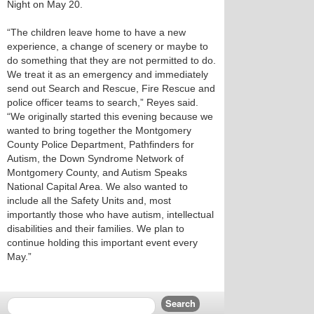
Night on May 20.
“The children leave home to have a new
experience, a change of scenery or maybe to
do something that they are not permitted to do.
We treat it as an emergency and immediately
send out Search and Rescue, Fire Rescue and
police officer teams to search,” Reyes said.
“We originally started this evening because we
wanted to bring together the Montgomery
County Police Department, Pathfinders for
Autism, the Down Syndrome Network of
Montgomery County, and Autism Speaks
National Capital Area. We also wanted to
include all the Safety Units and, most
importantly those who have autism, intellectual
disabilities and their families. We plan to
continue holding this important event every
May.”