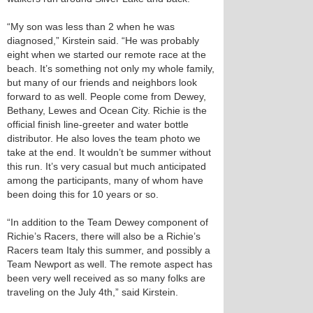
“My son was less than 2 when he was
diagnosed,” Kirstein said. “He was probably
eight when we started our remote race at the
beach. It’s something not only my whole family,
but many of our friends and neighbors look
forward to as well. People come from Dewey,
Bethany, Lewes and Ocean City. Richie is the
official finish line-greeter and water bottle
distributor. He also loves the team photo we
take at the end. It wouldn’t be summer without
this run. It’s very casual but much anticipated
among the participants, many of whom have
been doing this for 10 years or so.
“In addition to the Team Dewey component of
Richie’s Racers, there will also be a Richie’s
Racers team Italy this summer, and possibly a
Team Newport as well. The remote aspect has
been very well received as so many folks are
traveling on the July 4th,” said Kirstein.