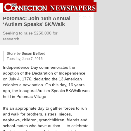
Sign in
Potomac: Join 16th Annual
‘Autism Speaks’ 5K/Walk
Seeking to raise $250,000 for
research.
Story by
Susan Belford
Tuesday, June 7, 2016
Independence Day commemorates the
adoption of the Declaration of Independence
on July 4, 1776, declaring the 13 American
colonies a new nation. On this day, 16 years
ago, the inaugural Autism Speaks 5K/Walk was
held in Potomac Village.
It’s an appropriate day to gather forces to run
and walk for brothers, sisters, nieces,
nephews, children, grandchildren, friends and
school-mates who have autism — to celebrate