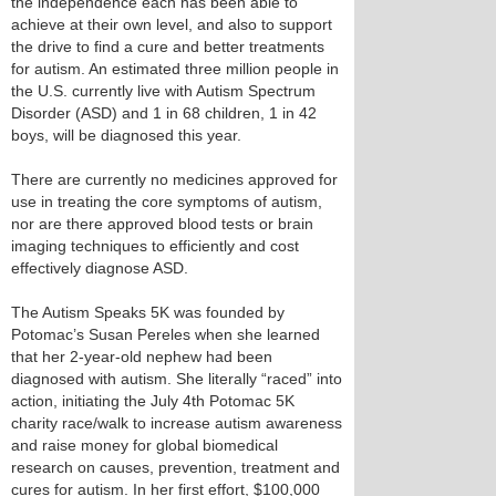
the independence each has been able to
achieve at their own level, and also to support
the drive to find a cure and better treatments
for autism. An estimated three million people in
the U.S. currently live with Autism Spectrum
Disorder (ASD) and 1 in 68 children, 1 in 42
boys, will be diagnosed this year.
There are currently no medicines approved for
use in treating the core symptoms of autism,
nor are there approved blood tests or brain
imaging techniques to efficiently and cost
effectively diagnose ASD.
The Autism Speaks 5K was founded by
Potomac’s Susan Pereles when she learned
that her 2-year-old nephew had been
diagnosed with autism. She literally “raced” into
action, initiating the July 4th Potomac 5K
charity race/walk to increase autism awareness
and raise money for global biomedical
research on causes, prevention, treatment and
cures for autism. In her first effort, $100,000