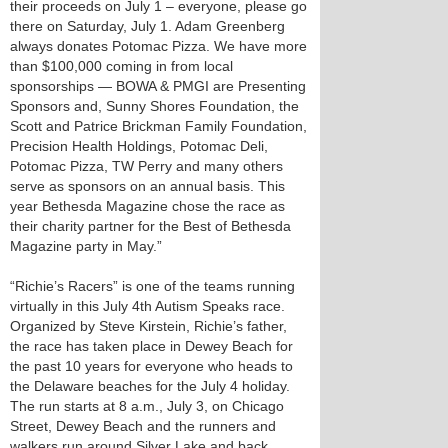
their proceeds on July 1 – everyone, please go
there on Saturday, July 1. Adam Greenberg
always donates Potomac Pizza. We have more
than $100,000 coming in from local
sponsorships — BOWA & PMGI are Presenting
Sponsors and, Sunny Shores Foundation, the
Scott and Patrice Brickman Family Foundation,
Precision Health Holdings, Potomac Deli,
Potomac Pizza, TW Perry and many others
serve as sponsors on an annual basis. This
year Bethesda Magazine chose the race as
their charity partner for the Best of Bethesda
Magazine party in May.”
“Richie’s Racers” is one of the teams running
virtually in this July 4th Autism Speaks race.
Organized by Steve Kirstein, Richie’s father,
the race has taken place in Dewey Beach for
the past 10 years for everyone who heads to
the Delaware beaches for the July 4 holiday.
The run starts at 8 a.m., July 3, on Chicago
Street, Dewey Beach and the runners and
walkers run around Silver Lake and back.