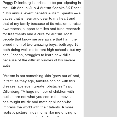
Peggy Dillenburg is thrilled to be participating in
the 16th Annual July 4 Autism Speaks 5K Race:
“This annual event benefits Autism Speaks — a
cause that is near and dear to my heart and
that of my family because of its mission to raise
awareness, support families and fund research
for treatments and a cure for autism. Most
people that know me are aware that I am the
proud mom of two amazing boys, both age 16,
both doing well in different high schools, but my
son, Joseph, struggles to learn new skills
because of the difficult hurdles of his severe
autism.
“Autism is not something kids ‘grow out of’ and,
in fact, as they age, families coping with this
disease face even greater obstacles,” said
Dillenburg. “A huge number of children with
autism are not what you see in the movies —
self-taught music and math geniuses who
impress the world with their talents. A more
realistic picture finds moms like me driving to