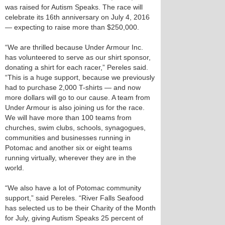
was raised for Autism Speaks. The race will
celebrate its 16th anniversary on July 4, 2016
— expecting to raise more than $250,000.
“We are thrilled because Under Armour Inc.
has volunteered to serve as our shirt sponsor,
donating a shirt for each racer,” Pereles said.
“This is a huge support, because we previously
had to purchase 2,000 T-shirts — and now
more dollars will go to our cause. A team from
Under Armour is also joining us for the race.
We will have more than 100 teams from
churches, swim clubs, schools, synagogues,
communities and businesses running in
Potomac and another six or eight teams
running virtually, wherever they are in the
world.
“We also have a lot of Potomac community
support,” said Pereles. “River Falls Seafood
has selected us to be their Charity of the Month
for July, giving Autism Speaks 25 percent of