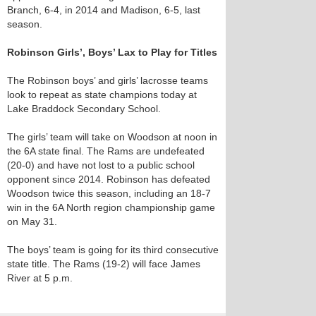
Branch, 6-4, in 2014 and Madison, 6-5, last
season.
Robinson Girls’, Boys’ Lax to Play for Titles
The Robinson boys’ and girls’ lacrosse teams
look to repeat as state champions today at
Lake Braddock Secondary School.
The girls’ team will take on Woodson at noon in
the 6A state final. The Rams are undefeated
(20-0) and have not lost to a public school
opponent since 2014. Robinson has defeated
Woodson twice this season, including an 18-7
win in the 6A North region championship game
on May 31.
The boys’ team is going for its third consecutive
state title. The Rams (19-2) will face James
River at 5 p.m.