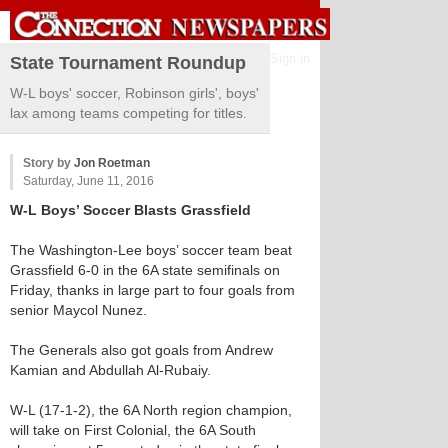
Sign in
State Tournament Roundup
W-L boys' soccer, Robinson girls', boys'
lax among teams competing for titles.
Story by
Jon Roetman
Saturday, June 11, 2016
W-L Boys’ Soccer Blasts Grassfield
The Washington-Lee boys’ soccer team beat
Grassfield 6-0 in the 6A state semifinals on
Friday, thanks in large part to four goals from
senior Maycol Nunez.
The Generals also got goals from Andrew
Kamian and Abdullah Al-Rubaiy.
W-L (17-1-2), the 6A North region champion,
will take on First Colonial, the 6A South