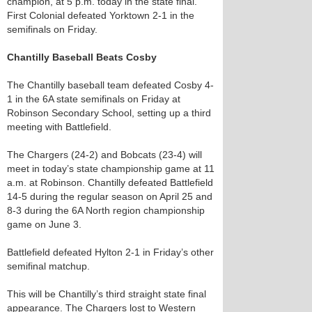
champion, at 5 p.m. today in the state final.
First Colonial defeated Yorktown 2-1 in the
semifinals on Friday.
Chantilly Baseball Beats Cosby
The Chantilly baseball team defeated Cosby 4-
1 in the 6A state semifinals on Friday at
Robinson Secondary School, setting up a third
meeting with Battlefield.
The Chargers (24-2) and Bobcats (23-4) will
meet in today’s state championship game at 11
a.m. at Robinson. Chantilly defeated Battlefield
14-5 during the regular season on April 25 and
8-3 during the 6A North region championship
game on June 3.
Battlefield defeated Hylton 2-1 in Friday’s other
semifinal matchup.
This will be Chantilly’s third straight state final
appearance. The Chargers lost to Western