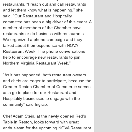
restaurants. “I reach out and call restaurants
and let them know what is happening,” she
said. “Our Restaurant and Hospitality
committee has been a big driver of this event. A
number of members of the Chamber have
restaurants or do business with restaurants.
We organized a phone campaign and they
talked about their experience with NOVA
Restaurant Week. The phone conversations
help to encourage new restaurants to join
Northern Virginia Restaurant Week.”
“As it has happened, both restaurant owners
and chefs are eager to participate, because the
Greater Reston Chamber of Commerce serves
as a go to place for our Restaurant and
Hospitality businesses to engage with the
community” said Ingrao.
Chef Adam Stein, at the newly opened Red’s
Table in Reston, looks forward with great
enthusiasm for the upcoming NOVA Restaurant