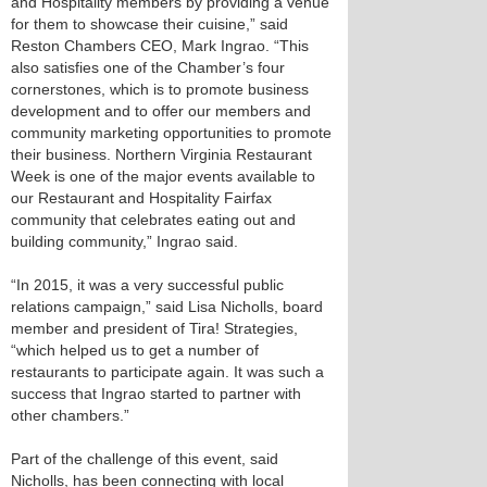
and Hospitality members by providing a venue
for them to showcase their cuisine,” said
Reston Chambers CEO, Mark Ingrao. “This
also satisfies one of the Chamber’s four
cornerstones, which is to promote business
development and to offer our members and
community marketing opportunities to promote
their business. Northern Virginia Restaurant
Week is one of the major events available to
our Restaurant and Hospitality Fairfax
community that celebrates eating out and
building community,” Ingrao said.
“In 2015, it was a very successful public
relations campaign,” said Lisa Nicholls, board
member and president of Tira! Strategies,
“which helped us to get a number of
restaurants to participate again. It was such a
success that Ingrao started to partner with
other chambers.”
Part of the challenge of this event, said
Nicholls, has been connecting with local