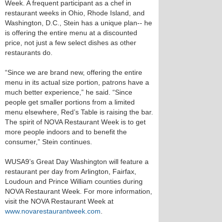
Week. A frequent participant as a chef in
restaurant weeks in Ohio, Rhode Island, and
Washington, D.C., Stein has a unique plan-- he
is offering the entire menu at a discounted
price, not just a few select dishes as other
restaurants do.
“Since we are brand new, offering the entire
menu in its actual size portion, patrons have a
much better experience,” he said. “Since
people get smaller portions from a limited
menu elsewhere, Red’s Table is raising the bar.
The spirit of NOVA Restaurant Week is to get
more people indoors and to benefit the
consumer,” Stein continues.
WUSA9’s Great Day Washington will feature a
restaurant per day from Arlington, Fairfax,
Loudoun and Prince William counties during
NOVA Restaurant Week. For more information,
visit the NOVA Restaurant Week at
www.novarestaurantweek.com
.