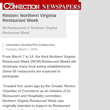
Sign in
Reston: Northern Virginia
Restaurant Week
56 Restaurants in Northern Virginia
Restaurant Week
Alexandra Greeley/The Connection
Tuesday, March 1, 2016
From March 7 to 14, the third Northern Virginia
Restaurant Week (NOVA Restaurant Week) will
showcase many local eating establishments.
Some 56 restaurants are expected to
participate.
“Created four years ago by the Greater Reston
Chamber of Commerce as an initiative of its
Restaurant and Hospitality committee,
Northern Virginia Restaurant Week was
originally intended to support its Restaurant