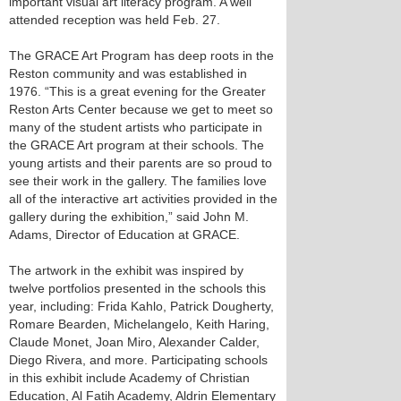
important visual art literacy program. A well
attended reception was held Feb. 27.
The GRACE Art Program has deep roots in the
Reston community and was established in
1976. “This is a great evening for the Greater
Reston Arts Center because we get to meet so
many of the student artists who participate in
the GRACE Art program at their schools. The
young artists and their parents are so proud to
see their work in the gallery. The families love
all of the interactive art activities provided in the
gallery during the exhibition,” said John M.
Adams, Director of Education at GRACE.
The artwork in the exhibit was inspired by
twelve portfolios presented in the schools this
year, including: Frida Kahlo, Patrick Dougherty,
Romare Bearden, Michelangelo, Keith Haring,
Claude Monet, Joan Miro, Alexander Calder,
Diego Rivera, and more. Participating schools
in this exhibit include Academy of Christian
Education, Al Fatih Academy, Aldrin Elementary