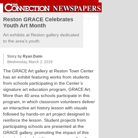
Sign in
Reston GRACE Celebrates
Youth Art Month
Art exhibits at Reston gallery dedicated
to the area’s youth.
Story by
Ryan Dunn
Wednesday, March 2, 2016
The GRACE Art gallery at Reston Town Center
has an exhibit featuring works from students
from schools participating in the Center’s
signature art education program, GRACE Art.
More than 40 area schools participate in this
program, in which classroom volunteers deliver
an interactive art history lesson with visuals
followed by hands-on art project designed to
reinforce the lesson. Student projects from
participating schools are presented at the
GRACE gallery, promoting the impact of this