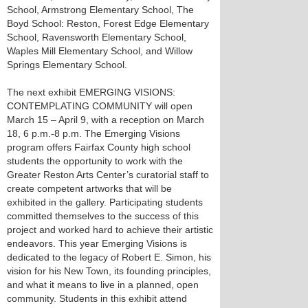
School, Armstrong Elementary School, The
Boyd School: Reston, Forest Edge Elementary
School, Ravensworth Elementary School,
Waples Mill Elementary School, and Willow
Springs Elementary School.
The next exhibit EMERGING VISIONS:
CONTEMPLATING COMMUNITY will open
March 15 – April 9, with a reception on March
18, 6 p.m.-8 p.m. The Emerging Visions
program offers Fairfax County high school
students the opportunity to work with the
Greater Reston Arts Center’s curatorial staff to
create competent artworks that will be
exhibited in the gallery. Participating students
committed themselves to the success of this
project and worked hard to achieve their artistic
endeavors. This year Emerging Visions is
dedicated to the legacy of Robert E. Simon, his
vision for his New Town, its founding principles,
and what it means to live in a planned, open
community. Students in this exhibit attend