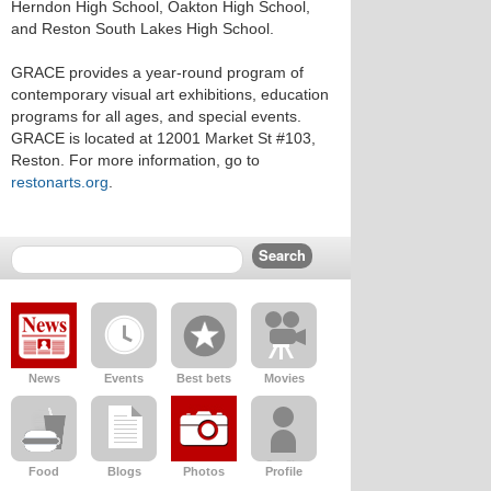
Herndon High School, Oakton High School,
and Reston South Lakes High School.
GRACE provides a year-round program of
contemporary visual art exhibitions, education
programs for all ages, and special events.
GRACE is located at 12001 Market St #103,
Reston. For more information, go to
restonarts.org
.
News
Events
Best bets
Movies
Food
Blogs
Photos
Profile