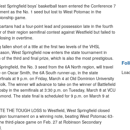
st Springfield boys’ basketball team entered the Conference 7
ment as the No. 1 seed but lost to West Potomac in the
ionship game.
artans had a four-point lead and possession late in the fourth
r of their region semifinal contest against Westfield but failed to
 losing in overtime.
fallen short of a title at the first two levels of the VHSL
ason, West Springfield now enters the state tournament in
 of the third and final prize, which is also the most prestigious.
Fol
pringfield, the No. 3 seed from the 6A North region, will travel
Load
e on Oscar Smith, the 6A South runner-up, in the state
rfinals at 9 p.m. on Friday, March 4 at Old Dominion University
folk. The winner will advance to take on the winner of Battlefield
sby in the semifinals at 3:30 p.m. on Tuesday, March 8 at VCU
hmond. The state final is scheduled for 9 p.m. on March 9 at
TE THE TOUGH LOSS to Westfield, West Springfield closed
gion tournament on a winning note, beating West Potomac 63-
the third-place game on Feb. 27 at Robinson Secondary
.