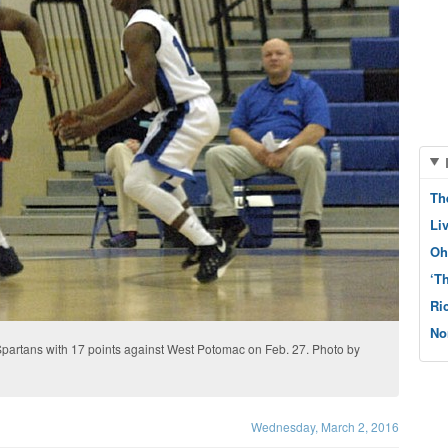
Th
Li
Oh
‘T
Ri
No
partans with 17 points against West Potomac on Feb. 27. Photo by
Wednesday, March 2, 2016