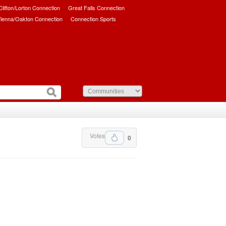
/Clifton/Lorton Connection
Great Falls Connection
ienna/Oakton Connection
Connection Sports
Votes
0