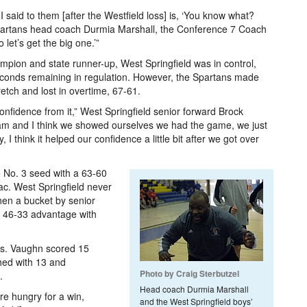
I said to them [after the Westfield loss] is, ‘You know what?
id Spartans head coach Durmia Marshall, the Conference 7 Coach
 let’s get the big one.’”
mpion and state runner-up, West Springfield was in control,
econds remaining in regulation. However, the Spartans made
retch and lost in overtime, 67-61.
f confidence from it,” West Springfield senior forward Brock
team and I think we showed ourselves we had the game, we just
, I think it helped our confidence a little bit after we got over
e No. 3 seed with a 63-60
c. West Springfield never
hen a bucket by senior
 46-33 advantage with
ts. Vaughn scored 15
hed with 13 and
Photo by Craig Sterbutzel
.
Head coach Durmia Marshall
e hungry for a win,
and the West Springfield boys’