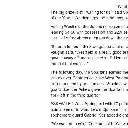
“What 
The big prize is still waiting for us,’” sa
of the Year. “‘We didn’t get the other two, so
Facing Westfield, the defending region cha
leading 54-50 with possession and 22.9 s
just 1 of 5 free-throw attempts down the st
“It hurt a lot, but I think we gained a lot o
Vaughn said. “Westfield is a really good 
gave it away off undisciplined stuff. Honestly
the fact that we lost.”
The following day, the Spartans earned th
victory over Conference 7 foe West Potoma
trailed and led by as many as 13 points, w
guard Spencer Askew gave the Spartans a
1:47 left in the third quarter.
ASKEW LED West Springfield with 17 poin
points, senior forward Lewis Djonkam finis
sophomore guard Gabriel Kier added eight
“We wanted to win,” Djonkam said. “We wer