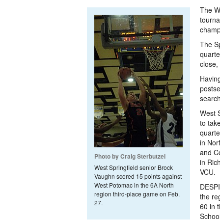
The We
tourna
champ
The Sp
quarte
close,
Having 
postse
search
West S
to tak
quarte
in Nor
and Co
Photo by Craig Sterbutzel
in Ric
West Springfield senior Brock
VCU.
Vaughn scored 15 points against
West Potomac in the 6A North
DESPI
region third-place game on Feb.
the re
27.
60 in 
School