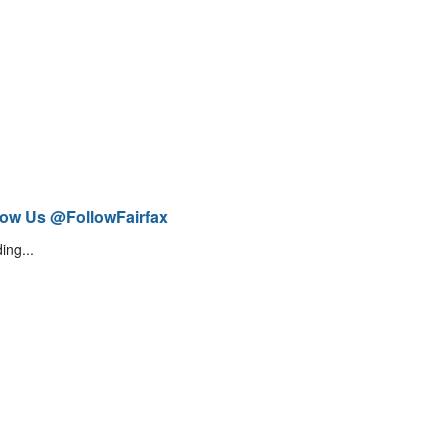
low Us @FollowFairfax
ing...