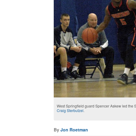
West Springfield guard Spencer Askew led the S
Craig Sterbutzel
.
By
Jon Roetman