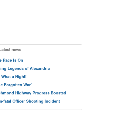
Latest news
e Race Is On
ving Legends of Alexandria
 What a Night!
he Forgotten War’
chmond Highway Progress Boosted
n-fatal Officer Shooting Incident