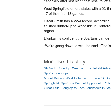
especially after last night, that loss [to West
West Springfield enters states with a 23-5
17 of their first 18 games.
Oscar Smith has a 22-4 record, according
finished runner-up to Woodside in Confer
region.
Djonkam is confident the Spartans can get 
“We’re going down to win,” he said. “That’s
More like this story
6A North Roundup: Westfield, Battlefield Adva
Sports Roundups
Mount Vernon: West Potomac To Face 6A So
Springfield: Spartans Present Opponents Pick
Great Falls: Langley to Face Landstown in Stat