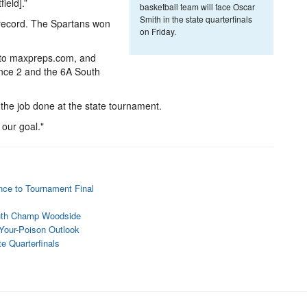
field].”
basketball team will face Oscar
Smith in the state quarterfinals
 record. The Spartans won
on Friday.
 to maxpreps.com, and
ence 2 and the 6A South
the job done at the state tournament.
 our goal."
nce to Tournament Final
uth Champ Woodside
-Your-Poison Outlook
e Quarterfinals