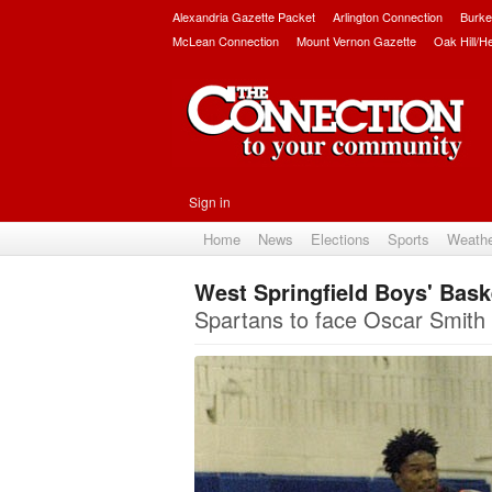
Alexandria Gazette Packet
Arlington Connection
Burke
McLean Connection
Mount Vernon Gazette
Oak Hill/H
Sign in
Home
News
Elections
Sports
Weath
West Springfield Boys' Bask
Spartans to face Oscar Smith i