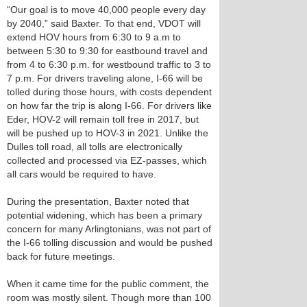
“Our goal is to move 40,000 people every day
by 2040,” said Baxter. To that end, VDOT will
extend HOV hours from 6:30 to 9 a.m to
between 5:30 to 9:30 for eastbound travel and
from 4 to 6:30 p.m. for westbound traffic to 3 to
7 p.m. For drivers traveling alone, I-66 will be
tolled during those hours, with costs dependent
on how far the trip is along I-66. For drivers like
Eder, HOV-2 will remain toll free in 2017, but
will be pushed up to HOV-3 in 2021. Unlike the
Dulles toll road, all tolls are electronically
collected and processed via EZ-passes, which
all cars would be required to have.
During the presentation, Baxter noted that
potential widening, which has been a primary
concern for many Arlingtonians, was not part of
the I-66 tolling discussion and would be pushed
back for future meetings.
When it came time for the public comment, the
room was mostly silent. Though more than 100