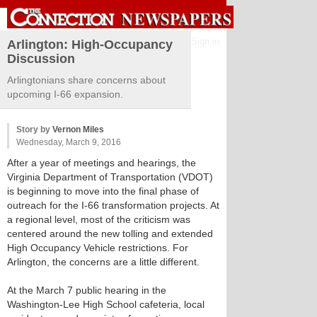
Sign in
Arlington: High-Occupancy
Discussion
Arlingtonians share concerns about
upcoming I-66 expansion.
Story by
Vernon Miles
Wednesday, March 9, 2016
After a year of meetings and hearings, the
Virginia Department of Transportation (VDOT)
is beginning to move into the final phase of
outreach for the I-66 transformation projects. At
a regional level, most of the criticism was
centered around the new tolling and extended
High Occupancy Vehicle restrictions. For
Arlington, the concerns are a little different.
At the March 7 public hearing in the
Washington-Lee High School cafeteria, local