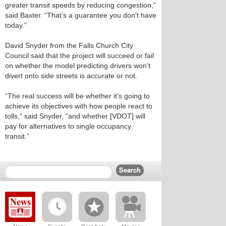
greater transit speeds by reducing congestion,”
said Baxter. “That’s a guarantee you don’t have
today.”
David Snyder from the Falls Church City
Council said that the project will succeed or fail
on whether the model predicting drivers won’t
divert onto side streets is accurate or not.
“The real success will be whether it’s going to
achieve its objectives with how people react to
tolls,” said Snyder, “and whether [VDOT] will
pay for alternatives to single occupancy
transit.”