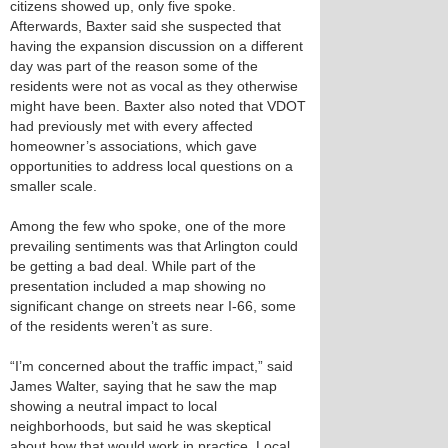
citizens showed up, only five spoke.
Afterwards, Baxter said she suspected that
having the expansion discussion on a different
day was part of the reason some of the
residents were not as vocal as they otherwise
might have been. Baxter also noted that VDOT
had previously met with every affected
homeowner’s associations, which gave
opportunities to address local questions on a
smaller scale.
Among the few who spoke, one of the more
prevailing sentiments was that Arlington could
be getting a bad deal. While part of the
presentation included a map showing no
significant change on streets near I-66, some
of the residents weren’t as sure.
“I’m concerned about the traffic impact,” said
James Walter, saying that he saw the map
showing a neutral impact to local
neighborhoods, but said he was skeptical
about how that would work in practice. Local