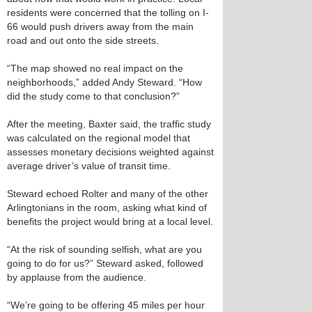
residents were concerned that the tolling on I-
66 would push drivers away from the main
road and out onto the side streets.
“The map showed no real impact on the
neighborhoods,” added Andy Steward. “How
did the study come to that conclusion?”
After the meeting, Baxter said, the traffic study
was calculated on the regional model that
assesses monetary decisions weighted against
average driver’s value of transit time.
Steward echoed Rolter and many of the other
Arlingtonians in the room, asking what kind of
benefits the project would bring at a local level.
“At the risk of sounding selfish, what are you
going to do for us?” Steward asked, followed
by applause from the audience.
“We’re going to be offering 45 miles per hour