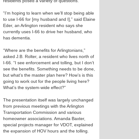
residents posed a variety of questions.
“I’m hoping to learn when we’ll stop being able
to use I-66 for [my husband and I],” said Elaine
Eder, an Arlington resident who says she
currently uses I-66 to drive her husband, who
has dementia.
“Where are the benefits for Arlingtonians,”
asked J.B. Rolter, a resident who lives north of
I-66. “I see enforcement and tolling, but I don’t
see the benefits. Something needs to be done,
but what’s the master plan here? How’s is this
going to work out for the people living here?
What’s the system-wide effect?”
The presentation itself was largely unchanged
from previous meetings with the Arlington
Transportation Commission and various
homeowner associations. Amanda Baxter,
special projects manager for VDOT, explained
the expansion of HOV hours and the tolling.