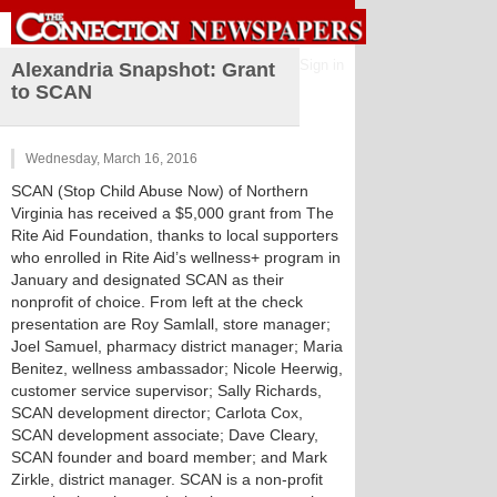
Sign in
Alexandria Snapshot: Grant
to SCAN
Wednesday, March 16, 2016
SCAN (Stop Child Abuse Now) of Northern
Virginia has received a $5,000 grant from The
Rite Aid Foundation, thanks to local supporters
who enrolled in Rite Aid’s wellness+ program in
January and designated SCAN as their
nonprofit of choice. From left at the check
presentation are Roy Samlall, store manager;
Joel Samuel, pharmacy district manager; Maria
Benitez, wellness ambassador; Nicole Heerwig,
customer service supervisor; Sally Richards,
SCAN development director; Carlota Cox,
SCAN development associate; Dave Cleary,
SCAN founder and board member; and Mark
Zirkle, district manager. SCAN is a non-profit