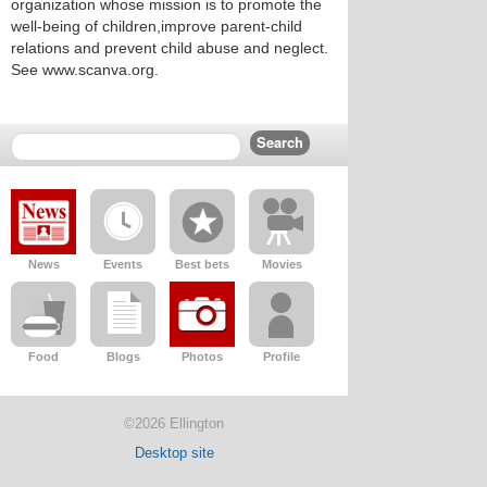
organization whose mission is to promote the
well-being of children,improve parent-child
relations and prevent child abuse and neglect.
See www.scanva.org.
News
Events
Best bets
Movies
Food
Blogs
Photos
Profile
©2026 Ellington
Desktop site