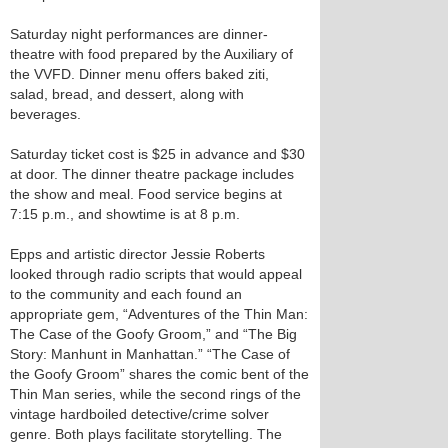
Saturday night performances are dinner-
theatre with food prepared by the Auxiliary of
the VVFD. Dinner menu offers baked ziti,
salad, bread, and dessert, along with
beverages.
Saturday ticket cost is $25 in advance and $30
at door. The dinner theatre package includes
the show and meal. Food service begins at
7:15 p.m., and showtime is at 8 p.m.
Epps and artistic director Jessie Roberts
looked through radio scripts that would appeal
to the community and each found an
appropriate gem, “Adventures of the Thin Man:
The Case of the Goofy Groom,” and “The Big
Story: Manhunt in Manhattan.” “The Case of
the Goofy Groom” shares the comic bent of the
Thin Man series, while the second rings of the
vintage hardboiled detective/crime solver
genre. Both plays facilitate storytelling. The