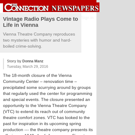
Sign in
Vintage Radio Plays Come to
Life in Vienna
Vienna Theatre Company reproduces
two mysteries with humor and hard-
boiled crime-solving.
Story by
Donna Manz
Tuesday, March 29, 2016
The 18-month closure of the Vienna
Community Center – renovation time –
precipitated some scurrying around by groups
that regularly used the center for programming
and special events. The closure presented an
opportunity to the Vienna Theatre Company
(VTC) to extend its reach out of community
theatre comfort zones. VTC has looked to the
past for inspiration in its upcoming spring
production --- the theatre company presents its