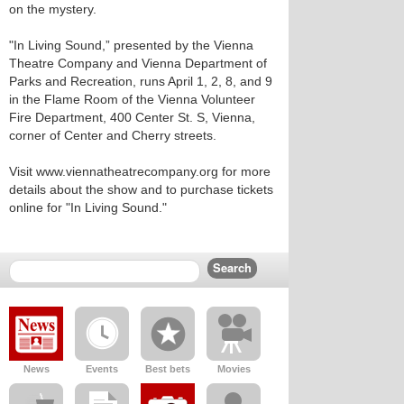
on the mystery.
"In Living Sound,” presented by the Vienna
Theatre Company and Vienna Department of
Parks and Recreation, runs April 1, 2, 8, and 9
in the Flame Room of the Vienna Volunteer
Fire Department, 400 Center St. S, Vienna,
corner of Center and Cherry streets.
Visit www.viennatheatrecompany.org for more
details about the show and to purchase tickets
online for "In Living Sound."
News
Events
Best bets
Movies