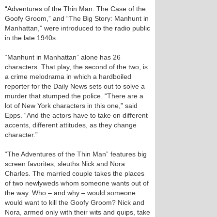
“Adventures of the Thin Man: The Case of the
Goofy Groom,” and “The Big Story: Manhunt in
Manhattan,” were introduced to the radio public
in the late 1940s.
“Manhunt in Manhattan” alone has 26
characters. That play, the second of the two, is
a crime melodrama in which a hardboiled
reporter for the Daily News sets out to solve a
murder that stumped the police. “There are a
lot of New York characters in this one,” said
Epps. “And the actors have to take on different
accents, different attitudes, as they change
character.”
“The Adventures of the Thin Man” features big
screen favorites, sleuths Nick and Nora
Charles. The married couple takes the places
of two newlyweds whom someone wants out of
the way. Who – and why – would someone
would want to kill the Goofy Groom? Nick and
Nora, armed only with their wits and quips, take