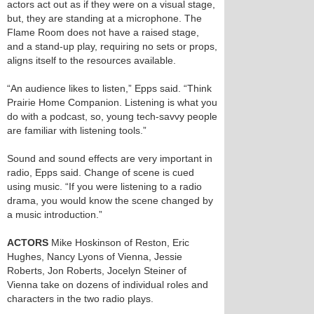
actors act out as if they were on a visual stage,
but, they are standing at a microphone. The
Flame Room does not have a raised stage,
and a stand-up play, requiring no sets or props,
aligns itself to the resources available.
“An audience likes to listen,” Epps said. “Think
Prairie Home Companion. Listening is what you
do with a podcast, so, young tech-savvy people
are familiar with listening tools.”
Sound and sound effects are very important in
radio, Epps said. Change of scene is cued
using music. “If you were listening to a radio
drama, you would know the scene changed by
a music introduction.”
ACTORS
Mike Hoskinson of Reston, Eric
Hughes, Nancy Lyons of Vienna, Jessie
Roberts, Jon Roberts, Jocelyn Steiner of
Vienna take on dozens of individual roles and
characters in the two radio plays.