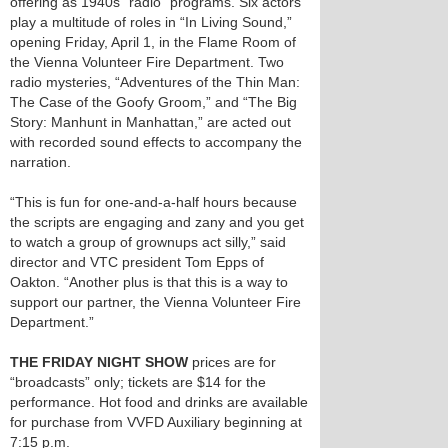
offering as 1940s “radio” programs. Six actors
play a multitude of roles in “In Living Sound,”
opening Friday, April 1, in the Flame Room of
the Vienna Volunteer Fire Department. Two
radio mysteries, “Adventures of the Thin Man:
The Case of the Goofy Groom,” and “The Big
Story: Manhunt in Manhattan,” are acted out
with recorded sound effects to accompany the
narration.
“This is fun for one-and-a-half hours because
the scripts are engaging and zany and you get
to watch a group of grownups act silly,” said
director and VTC president Tom Epps of
Oakton. “Another plus is that this is a way to
support our partner, the Vienna Volunteer Fire
Department.”
THE FRIDAY NIGHT SHOW
prices are for
“broadcasts” only; tickets are $14 for the
performance. Hot food and drinks are available
for purchase from VVFD Auxiliary beginning at
7:15 p.m.