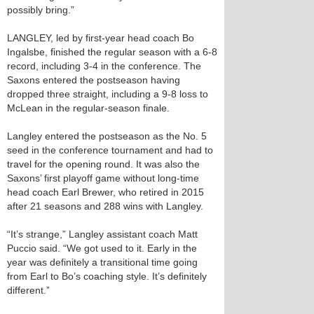
possibly bring.”
LANGLEY, led by first-year head coach Bo
Ingalsbe, finished the regular season with a 6-8
record, including 3-4 in the conference. The
Saxons entered the postseason having
dropped three straight, including a 9-8 loss to
McLean in the regular-season finale.
Langley entered the postseason as the No. 5
seed in the conference tournament and had to
travel for the opening round. It was also the
Saxons’ first playoff game without long-time
head coach Earl Brewer, who retired in 2015
after 21 seasons and 288 wins with Langley.
“It’s strange,” Langley assistant coach Matt
Puccio said. “We got used to it. Early in the
year was definitely a transitional time going
from Earl to Bo’s coaching style. It’s definitely
different.”