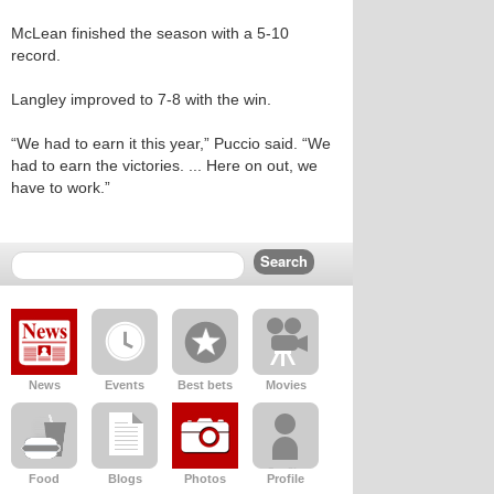
McLean finished the season with a 5-10
record.
Langley improved to 7-8 with the win.
“We had to earn it this year,” Puccio said. “We
had to earn the victories. ... Here on out, we
have to work.”
News
Events
Best bets
Movies
Food
Blogs
Photos
Profile