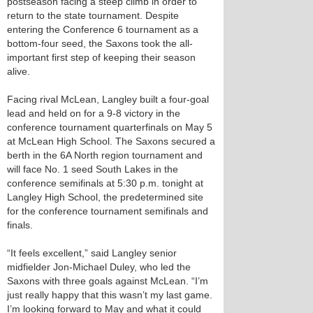
postseason facing a steep climb in order to
return to the state tournament. Despite
entering the Conference 6 tournament as a
bottom-four seed, the Saxons took the all-
important first step of keeping their season
alive.
Facing rival McLean, Langley built a four-goal
lead and held on for a 9-8 victory in the
conference tournament quarterfinals on May 5
at McLean High School. The Saxons secured a
berth in the 6A North region tournament and
will face No. 1 seed South Lakes in the
conference semifinals at 5:30 p.m. tonight at
Langley High School, the predetermined site
for the conference tournament semifinals and
finals.
“It feels excellent,” said Langley senior
midfielder Jon-Michael Duley, who led the
Saxons with three goals against McLean. “I’m
just really happy that this wasn’t my last game.
I’m looking forward to May and what it could