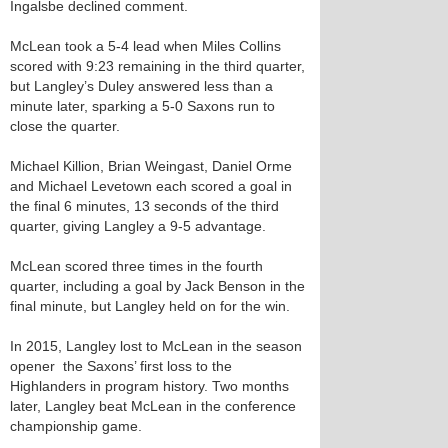
Ingalsbe declined comment.
McLean took a 5-4 lead when Miles Collins
scored with 9:23 remaining in the third quarter,
but Langley’s Duley answered less than a
minute later, sparking a 5-0 Saxons run to
close the quarter.
Michael Killion, Brian Weingast, Daniel Orme
and Michael Levetown each scored a goal in
the final 6 minutes, 13 seconds of the third
quarter, giving Langley a 9-5 advantage.
McLean scored three times in the fourth
quarter, including a goal by Jack Benson in the
final minute, but Langley held on for the win.
In 2015, Langley lost to McLean in the season
opener ­­­ the Saxons’ first loss to the
Highlanders in program history. Two months
later, Langley beat McLean in the conference
championship game.