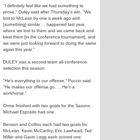
“I definitely feel like we had something to
prove,” Duley said after Thursday’s win. “We
lost to McLean by one a week ago and
[something] similar ... happened last year,
where we lost to them and we came back and
beat them [in the conference tournament], and
we were just looking forward to doing the same
again this year.”
DULEY was a second-team all-conference
selection this season.
“He’s everything to our offense,” Puccio said.
“He makes our offense go. ... He’s a
workhorse.”
Orme finished with two goals for the Saxons.
Michael Esposito had one.
Benson and Collins each had two goals for
McLean. Kevin McCarthy, Eric Lawhead, Ted
Miller and Gavin Legg each scored one.