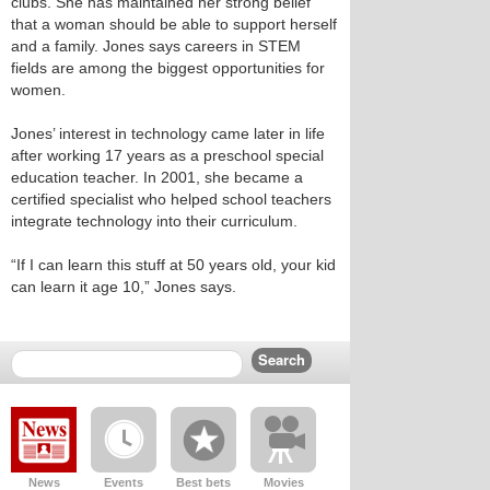
clubs. She has maintained her strong belief
that a woman should be able to support herself
and a family. Jones says careers in STEM
fields are among the biggest opportunities for
women.
Jones’ interest in technology came later in life
after working 17 years as a preschool special
education teacher. In 2001, she became a
certified specialist who helped school teachers
integrate technology into their curriculum.
“If I can learn this stuff at 50 years old, your kid
can learn it age 10,” Jones says.
News
Events
Best bets
Movies