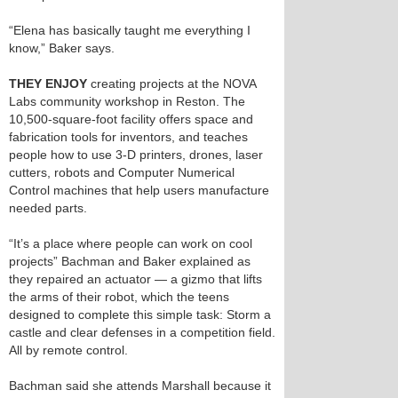
“Elena has basically taught me everything I
know,” Baker says.
THEY ENJOY
creating projects at the NOVA
Labs community workshop in Reston. The
10,500-square-foot facility offers space and
fabrication tools for inventors, and teaches
people how to use 3-D printers, drones, laser
cutters, robots and Computer Numerical
Control machines that help users manufacture
needed parts.
“It’s a place where people can work on cool
projects” Bachman and Baker explained as
they repaired an actuator — a gizmo that lifts
the arms of their robot, which the teens
designed to complete this simple task: Storm a
castle and clear defenses in a competition field.
All by remote control.
Bachman said she attends Marshall because it