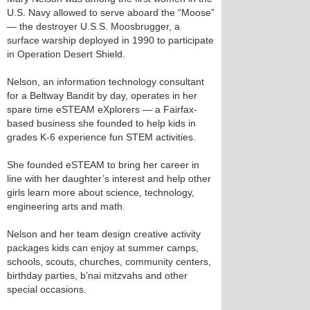
U.S. Navy allowed to serve aboard the “Moose”
— the destroyer U.S.S. Moosbrugger, a
surface warship deployed in 1990 to participate
in Operation Desert Shield.
Nelson, an information technology consultant
for a Beltway Bandit by day, operates in her
spare time eSTEAM eXplorers — a Fairfax-
based business she founded to help kids in
grades K-6 experience fun STEM activities.
She founded eSTEAM to bring her career in
line with her daughter’s interest and help other
girls learn more about science, technology,
engineering arts and math.
Nelson and her team design creative activity
packages kids can enjoy at summer camps,
schools, scouts, churches, community centers,
birthday parties, b’nai mitzvahs and other
special occasions.