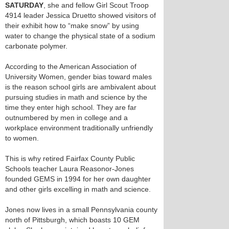
SATURDAY
, she and fellow Girl Scout Troop
4914 leader Jessica Druetto showed visitors of
their exhibit how to “make snow” by using
water to change the physical state of a sodium
carbonate polymer.
According to the American Association of
University Women, gender bias toward males
is the reason school girls are ambivalent about
pursuing studies in math and science by the
time they enter high school. They are far
outnumbered by men in college and a
workplace environment traditionally unfriendly
to women.
This is why retired Fairfax County Public
Schools teacher Laura Reasonor-Jones
founded GEMS in 1994 for her own daughter
and other girls excelling in math and science.
Jones now lives in a small Pennsylvania county
north of Pittsburgh, which boasts 10 GEM