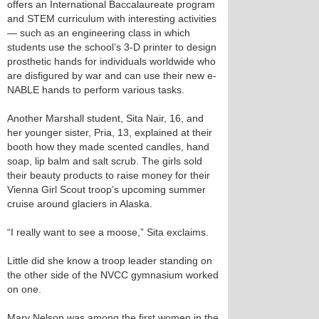
offers an International Baccalaureate program
and STEM curriculum with interesting activities
— such as an engineering class in which
students use the school’s 3-D printer to design
prosthetic hands for individuals worldwide who
are disfigured by war and can use their new e-
NABLE hands to perform various tasks.
Another Marshall student, Sita Nair, 16, and
her younger sister, Pria, 13, explained at their
booth how they made scented candles, hand
soap, lip balm and salt scrub. The girls sold
their beauty products to raise money for their
Vienna Girl Scout troop’s upcoming summer
cruise around glaciers in Alaska.
“I really want to see a moose,” Sita exclaims.
Little did she know a troop leader standing on
the other side of the NVCC gymnasium worked
on one.
Mary Nelson was among the first women in the