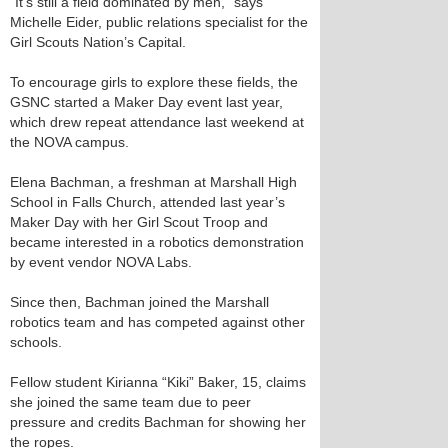
“It’s still a field dominated by men,” says
Michelle Eider, public relations specialist for the
Girl Scouts Nation’s Capital.
To encourage girls to explore these fields, the
GSNC started a Maker Day event last year,
which drew repeat attendance last weekend at
the NOVA campus.
Elena Bachman, a freshman at Marshall High
School in Falls Church, attended last year’s
Maker Day with her Girl Scout Troop and
became interested in a robotics demonstration
by event vendor NOVA Labs.
Since then, Bachman joined the Marshall
robotics team and has competed against other
schools.
Fellow student Kirianna “Kiki” Baker, 15, claims
she joined the same team due to peer
pressure and credits Bachman for showing her
the ropes.