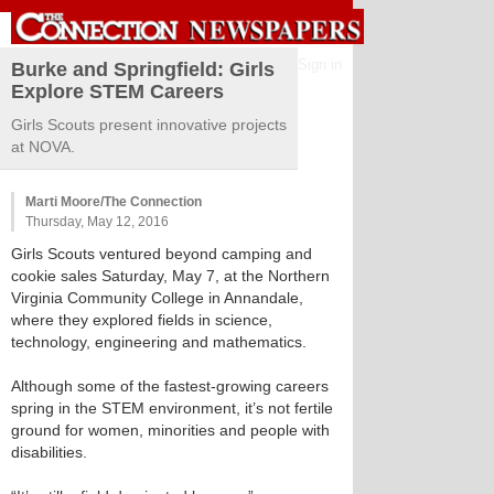
Sign in
Burke and Springfield: Girls
Explore STEM Careers
Girls Scouts present innovative projects
at NOVA.
Marti Moore/The Connection
Thursday, May 12, 2016
Girls Scouts ventured beyond camping and
cookie sales Saturday, May 7, at the Northern
Virginia Community College in Annandale,
where they explored fields in science,
technology, engineering and mathematics.
Although some of the fastest-growing careers
spring in the STEM environment, it’s not fertile
ground for women, minorities and people with
disabilities.