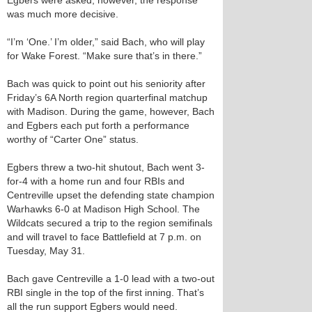
Egbers were asked, however, the response
was much more decisive.
“I’m ‘One.’ I’m older,” said Bach, who will play
for Wake Forest. “Make sure that’s in there.”
Bach was quick to point out his seniority after
Friday’s 6A North region quarterfinal matchup
with Madison. During the game, however, Bach
and Egbers each put forth a performance
worthy of “Carter One” status.
Egbers threw a two-hit shutout, Bach went 3-
for-4 with a home run and four RBIs and
Centreville upset the defending state champion
Warhawks 6-0 at Madison High School. The
Wildcats secured a trip to the region semifinals
and will travel to face Battlefield at 7 p.m. on
Tuesday, May 31.
Bach gave Centreville a 1-0 lead with a two-out
RBI single in the top of the first inning. That’s
all the run support Egbers would need.