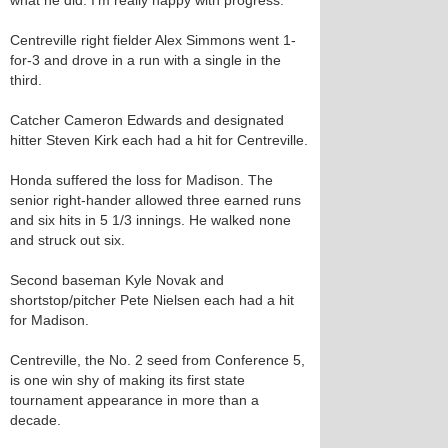
what he did. I’m really happy with progress.”
Centreville right fielder Alex Simmons went 1-
for-3 and drove in a run with a single in the
third.
Catcher Cameron Edwards and designated
hitter Steven Kirk each had a hit for Centreville.
Honda suffered the loss for Madison. The
senior right-hander allowed three earned runs
and six hits in 5 1/3 innings. He walked none
and struck out six.
Second baseman Kyle Novak and
shortstop/pitcher Pete Nielsen each had a hit
for Madison.
Centreville, the No. 2 seed from Conference 5,
is one win shy of making its first state
tournament appearance in more than a
decade.