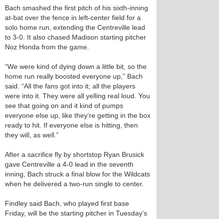
Bach smashed the first pitch of his sixth-inning
at-bat over the fence in left-center field for a
solo home run, extending the Centreville lead
to 3-0. It also chased Madison starting pitcher
Noz Honda from the game.
“We were kind of dying down a little bit, so the
home run really boosted everyone up,” Bach
said. “All the fans got into it; all the players
were into it. They were all yelling real loud. You
see that going on and it kind of pumps
everyone else up, like they’re getting in the box
ready to hit. If everyone else is hitting, then
they will, as well.”
After a sacrifice fly by shortstop Ryan Brusick
gave Centreville a 4-0 lead in the seventh
inning, Bach struck a final blow for the Wildcats
when he delivered a two-run single to center.
Findley said Bach, who played first base
Friday, will be the starting pitcher in Tuesday’s