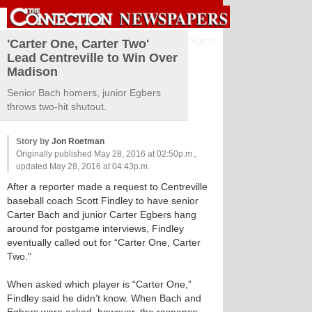
Sign in
'Carter One, Carter Two'
Lead Centreville to Win Over
Madison
Senior Bach homers, junior Egbers
throws two-hit shutout.
Story by
Jon Roetman
Originally published May 28, 2016 at 02:50p.m.,
updated May 28, 2016 at 04:43p.m.
After a reporter made a request to Centreville
baseball coach Scott Findley to have senior
Carter Bach and junior Carter Egbers hang
around for postgame interviews, Findley
eventually called out for “Carter One, Carter
Two.”
When asked which player is “Carter One,”
Findley said he didn’t know. When Bach and