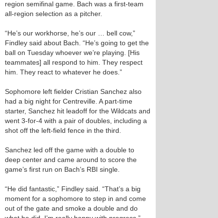
region semifinal game. Bach was a first-team
all-region selection as a pitcher.
“He’s our workhorse, he’s our … bell cow,”
Findley said about Bach. “He’s going to get the
ball on Tuesday whoever we’re playing. [His
teammates] all respond to him. They respect
him. They react to whatever he does.”
Sophomore left fielder Cristian Sanchez also
had a big night for Centreville. A part-time
starter, Sanchez hit leadoff for the Wildcats and
went 3-for-4 with a pair of doubles, including a
shot off the left-field fence in the third.
Sanchez led off the game with a double to
deep center and came around to score the
game’s first run on Bach’s RBI single.
“He did fantastic,” Findley said. “That’s a big
moment for a sophomore to step in and come
out of the gate and smoke a double and do