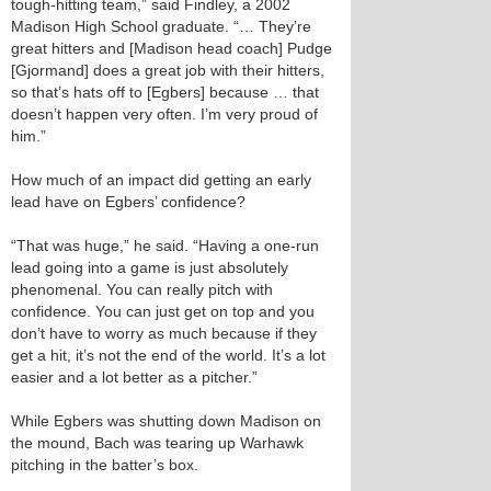
tough-hitting team,” said Findley, a 2002
Madison High School graduate. “… They’re
great hitters and [Madison head coach] Pudge
[Gjormand] does a great job with their hitters,
so that’s hats off to [Egbers] because … that
doesn’t happen very often. I’m very proud of
him.”
How much of an impact did getting an early
lead have on Egbers’ confidence?
“That was huge,” he said. “Having a one-run
lead going into a game is just absolutely
phenomenal. You can really pitch with
confidence. You can just get on top and you
don’t have to worry as much because if they
get a hit, it’s not the end of the world. It’s a lot
easier and a lot better as a pitcher.”
While Egbers was shutting down Madison on
the mound, Bach was tearing up Warhawk
pitching in the batter’s box.