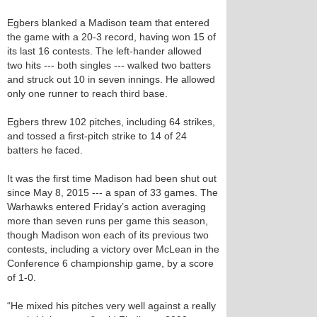
Egbers blanked a Madison team that entered
the game with a 20-3 record, having won 15 of
its last 16 contests. The left-hander allowed
two hits --- both singles --- walked two batters
and struck out 10 in seven innings. He allowed
only one runner to reach third base.
Egbers threw 102 pitches, including 64 strikes,
and tossed a first-pitch strike to 14 of 24
batters he faced.
It was the first time Madison had been shut out
since May 8, 2015 --- a span of 33 games. The
Warhawks entered Friday’s action averaging
more than seven runs per game this season,
though Madison won each of its previous two
contests, including a victory over McLean in the
Conference 6 championship game, by a score
of 1-0.
“He mixed his pitches very well against a really