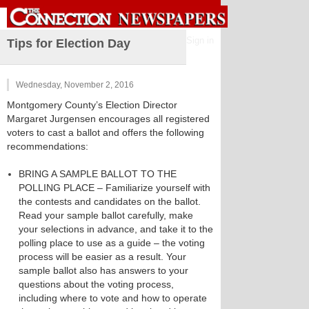
Sign in
Tips for Election Day
Wednesday, November 2, 2016
Montgomery County’s Election Director
Margaret Jurgensen encourages all registered
voters to cast a ballot and offers the following
recommendations:
BRING A SAMPLE BALLOT TO THE
POLLING PLACE – Familiarize yourself with
the contests and candidates on the ballot.
Read your sample ballot carefully, make
your selections in advance, and take it to the
polling place to use as a guide – the voting
process will be easier as a result. Your
sample ballot also has answers to your
questions about the voting process,
including where to vote and how to operate