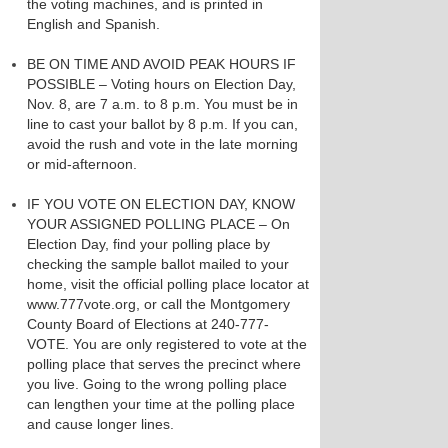
the voting machines, and is printed in
English and Spanish.
BE ON TIME AND AVOID PEAK HOURS IF
POSSIBLE – Voting hours on Election Day,
Nov. 8, are 7 a.m. to 8 p.m. You must be in
line to cast your ballot by 8 p.m. If you can,
avoid the rush and vote in the late morning
or mid-afternoon.
IF YOU VOTE ON ELECTION DAY, KNOW
YOUR ASSIGNED POLLING PLACE – On
Election Day, find your polling place by
checking the sample ballot mailed to your
home, visit the official polling place locator at
www.777vote.org, or call the Montgomery
County Board of Elections at 240-777-
VOTE. You are only registered to vote at the
polling place that serves the precinct where
you live. Going to the wrong polling place
can lengthen your time at the polling place
and cause longer lines.