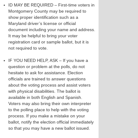
ID MAY BE REQUIRED – First-time voters in
Montgomery County may be required to
show proper identification such as a
Maryland driver’s license or official
document including your name and address.
It may be helpful to bring your voter
registration card or sample ballot, but it is
not required to vote.
IF YOU NEED HELP, ASK – If you have a
question or problem at the polls, do not
hesitate to ask for assistance. Election
officials are trained to answer questions
about the voting process and assist voters
with physical disabilities. The ballot is
available in both English and Spanish.
Voters may also bring their own interpreter
to the polling place to help with the voting
process. If you make a mistake on your
ballot, notify the election official immediately
so that you may have a new ballot issued.