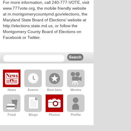
For more information, call 240-777-VOTE, visit
www.777vote.org, the mobile friendly website
at m.montgomerycountymd.gov/elections, the
Maryland State Board of Elections’ website at
http://elections.state.md.us, or follow the
Montgomery County Board of Elections on
Facebook or Twitter.
News
Events
Best bets
Movies
Food
Blogs
Photos
Profile