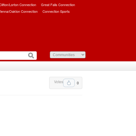
/Clifton/Lorton Connection
Great Falls Connection
ienna/Oakton Connection
Connection Sports
Votes
0