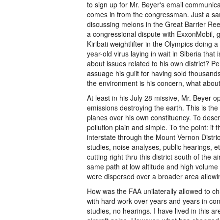
to sign up for Mr. Beyer's email communicatio
comes in from the congressman. Just a sa
discussing melons in the Great Barrier Reef
a congressional dispute with ExxonMobil, 
Kiribati weightlifter in the Olympics doing
year-old virus laying in wait in Siberia that
about issues related to his own district? P
assuage his guilt for having sold thousands
the environment is his concern, what about
At least in his July 28 missive, Mr. Beyer 
emissions destroying the earth. This is the
planes over his own constituency. To descri
pollution plain and simple. To the point: i
interstate through the Mount Vernon Distri
studies, noise analyses, public hearings, et
cutting right thru this district south of the 
same path at low altitude and high volume 
were dispersed over a broader area allowi
How was the FAA unilaterally allowed to 
with hard work over years and years in conj
studies, no hearings. I have lived in this a