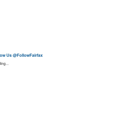
low Us @FollowFairfax
ing...