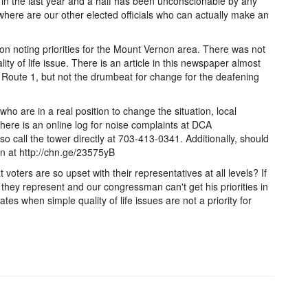
in the last year and a half has been unconscionable by any
ere are our other elected officials who can actually make an
on noting priorities for the Mount Vernon area. There was not
ity of life issue. There is an article in this newspaper almost
 Route 1, but not the drumbeat for change for the deafening
 who are in a real position to change the situation, local
here is an online log for noise complaints at DCA
o call the tower directly at 703-413-0341. Additionally, should
ion at http://chn.ge/23575yB
t voters are so upset with their representatives at all levels? If
m they represent and our congressman can't get his priorities in
es when simple quality of life issues are not a priority for