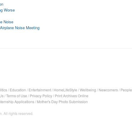
on
ing Worse
ne Noise
Airplane Noise Meeting
itics
/
Education
/
Entertainment
/
HomeLifeStyle
/
Wellbeing
/
Newcomers
/
People
Us
/
Terms of Use
/
Privacy Policy
/
Print Archives Online
nternship Applications
/
Mother's Day Photo Submission
. All rights reserved.