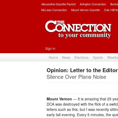
Alexandria Gazette Packet
Arlington Connection
Burke
McLean Connection
Mount Vernon Gazette
Oak Hill/H
Sign in
Home
News
Elections
Sports
Weath
Opinion: Letter to the Editor
Silence Over Plane Noise
Mount Vernon
— It is amazing that 25 yea
DCA was destroyed with the flick of a swit
letters such as this, but I was recently sitt
early fall evening. Every 5 minutes, the qu