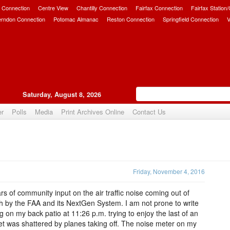
 Connection
Centre View
Chantilly Connection
Fairfax Connection
Fairfax Station
erndon Connection
Potomac Almanac
Reston Connection
Springfield Connection
V
Saturday, August 8, 2026
er
Polls
Media
Print Archives Online
Contact Us
Upvote
Friday, November 4, 2016
rs of community input on the air traffic noise coming out of
ch by the FAA and its NextGen System. I am not prone to write
ing on my back patio at 11:26 p.m. trying to enjoy the last of an
iet was shattered by planes taking off. The noise meter on my