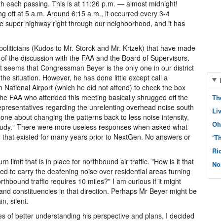
h each passing. This is at 11:26 p.m. — almost midnight!
ng off at 5 a.m. Around 6:15 a.m., it occurred every 3-4
ane super highway right through our neighborhood, and it has
oliticians (Kudos to Mr. Storck and Mr. Krizek) that have made
nt of the discussion with the FAA and the Board of Supervisors.
it seems that Congressman Beyer is the only one in our district
the situation. However, he has done little except call a
ational Airport (which he did not attend) to check the box
the FAA who attended this meeting basically shrugged off the
Th
presentatives regarding the unrelenting overhead noise south
Li
one about changing the patterns back to less noise intensity,
Oh
f study." There were more useless responses when asked what
h that existed for many years prior to NextGen. No answers or
‘T
Ri
limit that is in place for northbound air traffic. "How is it that
No
owed to carry the deafening noise over residential areas turning
orthbound traffic requires 10 miles?" I am curious if it might
nd constituencies in that direction. Perhaps Mr Beyer might be
n, silent.
s of better understanding his perspective and plans, I decided