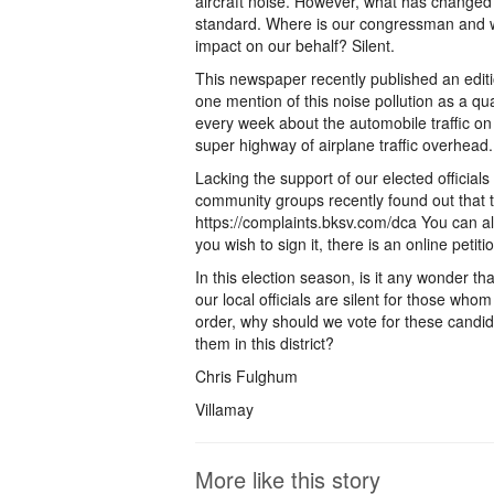
aircraft noise. However, what has changed 
standard. Where is our congressman and wh
impact on our behalf? Silent.
This newspaper recently published an editi
one mention of this noise pollution as a qual
every week about the automobile traffic on
super highway of airplane traffic overhead.
Lacking the support of our elected officials
community groups recently found out that t
https://complaints.bksv.com/dca You can als
you wish to sign it, there is an online petit
In this election season, is it any wonder tha
our local officials are silent for those who
order, why should we vote for these candidat
them in this district?
Chris Fulghum
Villamay
More like this story