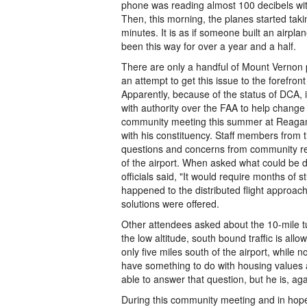
phone was reading almost 100 decibels wit
Then, this morning, the planes started taki
minutes. It is as if someone built an airpl
been this way for over a year and a half.
There are only a handful of Mount Vernon p
an attempt to get this issue to the forefro
Apparently, because of the status of DCA, 
with authority over the FAA to help change 
community meeting this summer at Reagan N
with his constituency. Staff members from 
questions and concerns from community re
of the airport. When asked what could be d
officials said, "It would require months o
happened to the distributed flight approac
solutions were offered.
Other attendees asked about the 10-mile turn 
the low altitude, south bound traffic is all
only five miles south of the airport, while n
have something to do with housing values a
able to answer that question, but he is, agai
During this community meeting and in hope