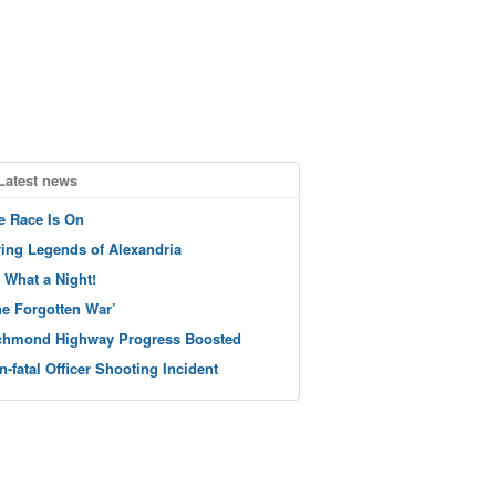
Latest news
e Race Is On
ving Legends of Alexandria
 What a Night!
he Forgotten War’
chmond Highway Progress Boosted
n-fatal Officer Shooting Incident