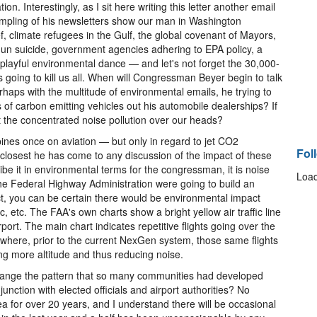
n. Interestingly, as I sit here writing this letter another email
mpling of his newsletters show our man in Washington
, climate refugees in the Gulf, the global covenant of Mayors,
gun suicide, government agencies adhering to EPA policy, a
 a playful environmental dance — and let's not forget the 30,000-
 is going to kill us all. When will Congressman Beyer begin to talk
erhaps with the multitude of environmental emails, he trying to
 of carbon emitting vehicles out his automobile dealerships? If
 the concentrated noise pollution over our heads?
opines once on aviation — but only in regard to jet CO2
Fol
 closest he has come to any discussion of the impact of these
be it in environmental terms for the congressman, it is noise
Load
f the Federal Highway Administration were going to build an
ct, you can be certain there would be environmental impact
c, etc. The FAA's own charts show a bright yellow air traffic line
airport. The main chart indicates repetitive flights going over the
where, prior to the current NexGen system, those same flights
ng more altitude and thus reducing noise.
change the pattern that so many communities had developed
unction with elected officials and airport authorities? No
rea for over 20 years, and I understand there will be occasional