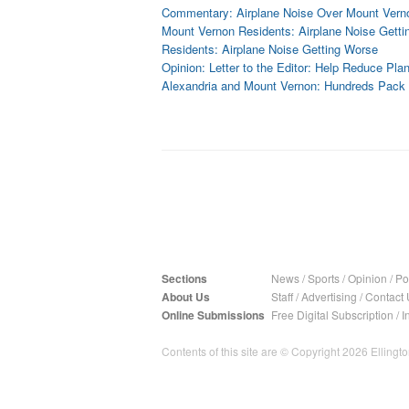
Commentary: Airplane Noise Over Mount Vern
Mount Vernon Residents: Airplane Noise Gett
Residents: Airplane Noise Getting Worse
Opinion: Letter to the Editor: Help Reduce Pla
Alexandria and Mount Vernon: Hundreds Pack 
Sections
News
/
Sports
/
Opinion
/
Pol
About Us
Staff
/
Advertising
/
Contact 
Online Submissions
Free Digital Subscription
/
I
Contents of this site are © Copyright 2026 Ellington