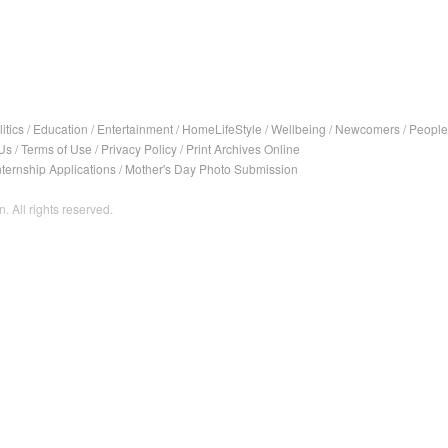
itics
/
Education
/
Entertainment
/
HomeLifeStyle
/
Wellbeing
/
Newcomers
/
People
Us
/
Terms of Use
/
Privacy Policy
/
Print Archives Online
nternship Applications
/
Mother's Day Photo Submission
. All rights reserved.