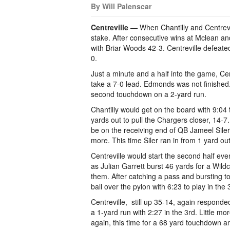
By Will Palenscar
Centreville
— When Chantilly and Centrevill
stake. After consecutive wins at Mclean a
with Briar Woods 42-3. Centreville defeat
0.
Just a minute and a half into the game, Ce
take a 7-0 lead. Edmonds was not finished.
second touchdown on a 2-yard run.
Chantilly would get on the board with 9:04
yards out to pull the Chargers closer, 14-7. 
be on the receiving end of QB Jameel Siler’s
more. This time Siler ran in from 1 yard ou
Centreville would start the second half eve
as Julian Garrett burst 46 yards for a Wildc
them. After catching a pass and bursting
ball over the pylon with 6:23 to play in the 
Centreville, still up 35-14, again respond
a 1-yard run with 2:27 in the 3rd. Little mo
again, this time for a 68 yard touchdown an