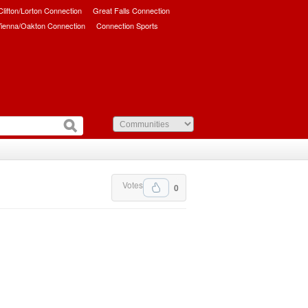
/Clifton/Lorton Connection
Great Falls Connection
ienna/Oakton Connection
Connection Sports
Votes
0