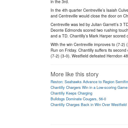
in the 3rd.
In the 4th quarter Centreville’s Isaiah Cul
and Centreville would close the door on Ch
Centreville was led by Julian Garrett’s 3 T
Deonte Edmonds scored two rushing touch
and a TD. Chantilly’s Mark Harper scored
With the win Centreville improves to (7-2) (
Run on Friday. Chantilly suffers its second 
(7-2) (3-0). Westfield defeated Herndon 48
More like this story
Reston: Seahawks Advance to Region Semifin
Chantilly Chargers Win in a Low-scoring Game 
Chantilly Keeps Charging
Bulldogs Dominate Cougars, 56-0
Chantilly Charges Back in Win Over Westfield