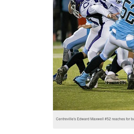
Centreville's Edward Maxwell #52 reaches for ba