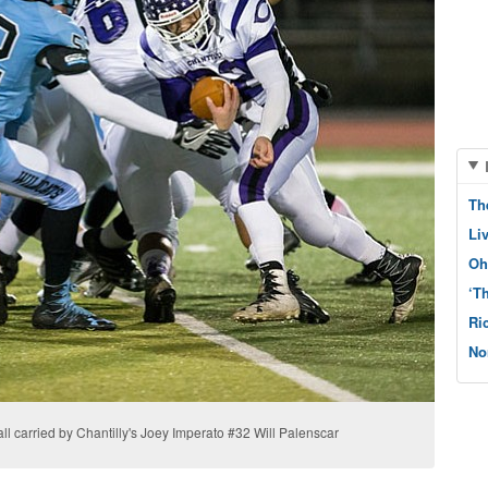
Th
Li
Oh
‘T
Ri
No
ll carried by Chantilly's Joey Imperato #32 Will Palenscar