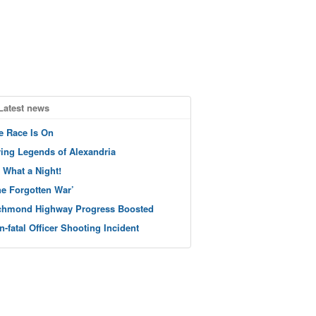
Latest news
e Race Is On
ving Legends of Alexandria
 What a Night!
he Forgotten War’
chmond Highway Progress Boosted
n-fatal Officer Shooting Incident