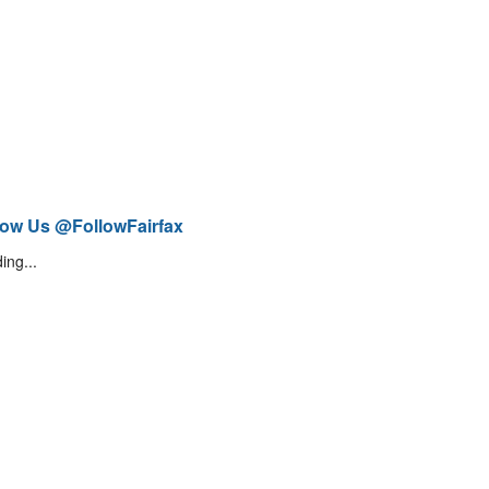
low Us @FollowFairfax
ing...