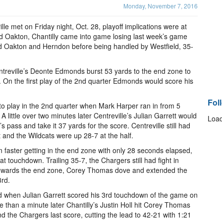
Monday, November 7, 2016
e met on Friday night, Oct. 28, playoff implications were at
nd Oakton, Chantilly came into game losing last week’s game
ed Oakton and Herndon before being handled by Westfield, 35-
ntreville’s Deonte Edmonds burst 53 yards to the end zone to
 On the first play of the 2nd quarter Edmonds would score his
Fol
 to play in the 2nd quarter when Mark Harper ran in from 5
A little over two minutes later Centreville’s Julian Garrett would
Load
 pass and take it 37 yards for the score. Centreville still had
t and the Wildcats were up 28-7 at the half.
n faster getting in the end zone with only 28 seconds elapsed,
at touchdown. Trailing 35-7, the Chargers still had fight in
 towards the end zone, Corey Thomas dove and extended the
3rd.
ed when Julian Garrett scored his 3rd touchdown of the game on
re than a minute later Chantilly’s Justin Holl hit Corey Thomas
d the Chargers last score, cutting the lead to 42-21 with 1:21