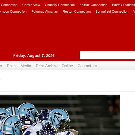
 Connection
Centre View
Chantilly Connection
Fairfax Connection
Fairfax Station
erndon Connection
Potomac Almanac
Reston Connection
Springfield Connection
V
Friday, August 7, 2026
er
Polls
Media
Print Archives Online
Contact Us
y
Upvote