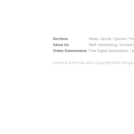
Sections
News
/
Sports
/
Opinion
/
Pol
About Us
Staff
/
Advertising
/
Contact 
Online Submissions
Free Digital Subscription
/
I
Contents of this site are © Copyright 2026 Ellington