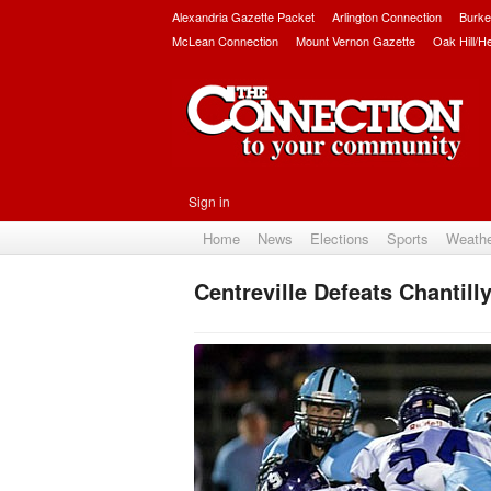
Alexandria Gazette Packet
Arlington Connection
Burke
McLean Connection
Mount Vernon Gazette
Oak Hill/H
Sign in
Home
News
Elections
Sports
Weath
Centreville Defeats Chantill