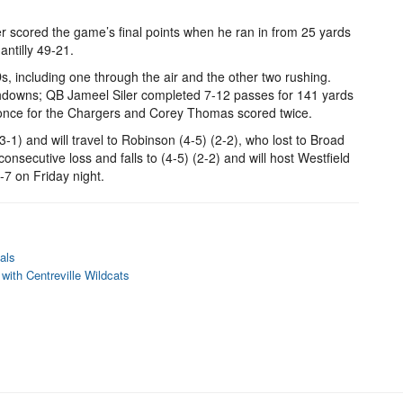
ver scored the game’s final points when he ran in from 25 yards
antilly 49-21.
Ds, including one through the air and the other two rushing.
downs; QB Jameel Siler completed 7-12 passes for 141 yards
 once for the Chargers and Corey Thomas scored twice.
3-1) and will travel to Robinson (4-5) (2-2), who lost to Broad
consecutive loss and falls to (4-5) (2-2) and will host Westfield
-7 on Friday night.
als
with Centreville Wildcats