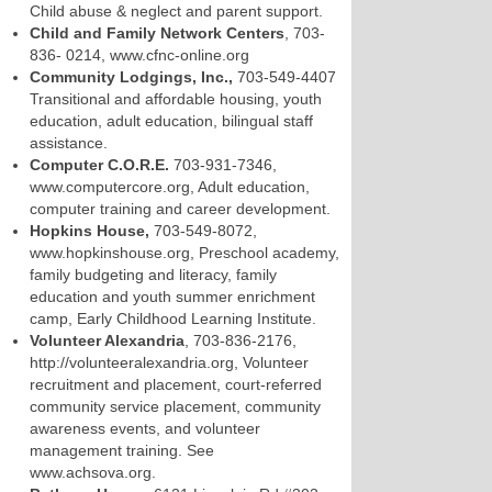
Child abuse & neglect and parent support.
Child and Family Network Centers
, 703-
836- 0214, www.cfnc-online.org
Community Lodgings, Inc.,
703-549-4407
Transitional and affordable housing, youth
education, adult education, bilingual staff
assistance.
Computer C.O.R.E.
703-931-7346,
www.computercore.org, Adult education,
computer training and career development.
Hopkins House,
703-549-8072,
www.hopkinshouse.org, Preschool academy,
family budgeting and literacy, family
education and youth summer enrichment
camp, Early Childhood Learning Institute.
Volunteer Alexandria
, 703-836-2176,
http://volunteeralexandria.org, Volunteer
recruitment and placement, court-referred
community service placement, community
awareness events, and volunteer
management training. See
www.achsova.org.