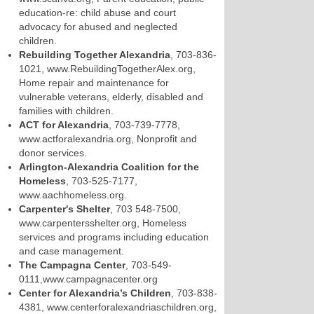
education-re: child abuse and court
advocacy for abused and neglected
children.
Rebuilding Together Alexandria
, 703-836-
1021, www.RebuildingTogetherAlex.org,
Home repair and maintenance for
vulnerable veterans, elderly, disabled and
families with children.
ACT for Alexandria
, 703-739-7778,
www.actforalexandria.org, Nonprofit and
donor services.
Arlington-Alexandria Coalition for the
Homeless
, 703-525-7177,
www.aachhomeless.org.
Carpenter's Shelter
, 703 548-7500,
www.carpentersshelter.org, Homeless
services and programs including education
and case management.
The Campagna Center
, 703-549-
0111,www.campagnacenter.org
Center for Alexandria’s Children
, 703-838-
4381, www.centerforalexandriaschildren.org,