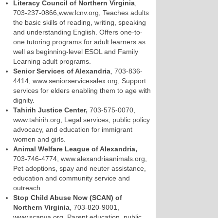
Literacy Council of Northern Virginia
,
703-237-0866,www.lcnv.org, Teaches adults
the basic skills of reading, writing, speaking
and understanding English. Offers one-to-
one tutoring programs for adult learners as
well as beginning-level ESOL and Family
Learning adult programs.
Senior Services of Alexandria
, 703-836-
4414, www.seniorservicesalex.org, Support
services for elders enabling them to age with
dignity.
Tahirih Justice Center,
703-575-0070,
www.tahirih.org, Legal services, public policy
advocacy, and education for immigrant
women and girls.
Animal Welfare League of Alexandria,
703-746-4774, www.alexandriaanimals.org,
Pet adoptions, spay and neuter assistance,
education and community service and
outreach.
Stop Child Abuse Now (SCAN) of
Northern Virginia
, 703-820-9001,
www.scanva.org, Parent education, public