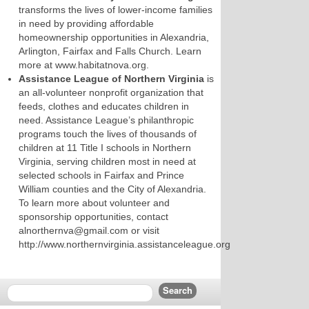
transforms the lives of lower-income families
in need by providing affordable
homeownership opportunities in Alexandria,
Arlington, Fairfax and Falls Church. Learn
more at www.habitatnova.org.
Assistance League of Northern Virginia
is
an all-volunteer nonprofit organization that
feeds, clothes and educates children in
need. Assistance League’s philanthropic
programs touch the lives of thousands of
children at 11 Title I schools in Northern
Virginia, serving children most in need at
selected schools in Fairfax and Prince
William counties and the City of Alexandria.
To learn more about volunteer and
sponsorship opportunities, contact
alnorthernva@gmail.com or visit
http://www.northernvirginia.assistanceleague.org