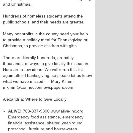
and Christmas.
Hundreds of homeless students attend the
public schools, and their needs are greater.
Many nonprofits in the county need your help
to provide a holiday meal for Thanksgiving or
Christmas, to provide children with gifts.
There are literally hundreds, probably
thousands, of ways to give locally this season.
Here are a few ideas. We will rerun this list
again after Thanksgiving, so please let us know
what we have missed. — Mary Kimm,
mkimm@connectionnewspapers.com
Alexandria: Where to Give Locally
ALIVE!
703-837-9300 www.alive-inc.org,
Emergency food assistance, emergency
financial assistance, shelter, year-round
preschool, furniture and housewares.