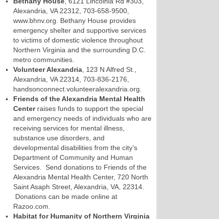
Bethany House
, 6121 Lincolnia Rd #303,
Alexandria, VA 22312, 703-658-9500,
www.bhnv.org. Bethany House provides
emergency shelter and supportive services
to victims of domestic violence throughout
Northern Virginia and the surrounding D.C.
metro communities.
Volunteer Alexandria
, 123 N Alfred St.,
Alexandria, VA 22314, 703-836-2176,
handsonconnect.volunteeralexandria.org.
Friends of the Alexandria Mental Health
Center
raises funds to support the special
and emergency needs of individuals who are
receiving services for mental illness,
substance use disorders, and
developmental disabilities from the city’s
Department of Community and Human
Services. Send donations to Friends of the
Alexandria Mental Health Center, 720 North
Saint Asaph Street, Alexandria, VA, 22314.
Donations can be made online at
Razoo.com.
Habitat for Humanity of Northern Virginia