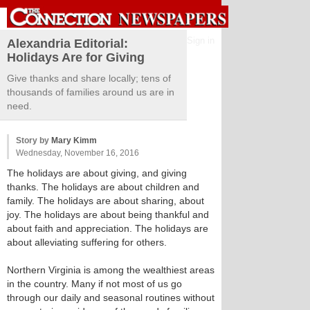
Sign in
Alexandria Editorial:
Holidays Are for Giving
Give thanks and share locally; tens of
thousands of families around us are in
need.
Story by
Mary Kimm
Wednesday, November 16, 2016
The holidays are about giving, and giving
thanks. The holidays are about children and
family. The holidays are about sharing, about
joy. The holidays are about being thankful and
about faith and appreciation. The holidays are
about alleviating suffering for others.
Northern Virginia is among the wealthiest areas
in the country. Many if not most of us go
through our daily and seasonal routines without