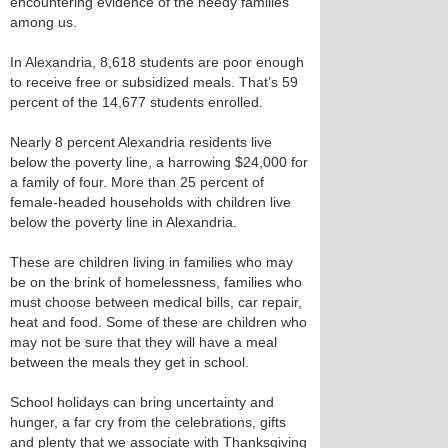
encountering evidence of the needy families
among us.
In Alexandria, 8,618 students are poor enough
to receive free or subsidized meals. That’s 59
percent of the 14,677 students enrolled.
Nearly 8 percent Alexandria residents live
below the poverty line, a harrowing $24,000 for
a family of four. More than 25 percent of
female-headed households with children live
below the poverty line in Alexandria.
These are children living in families who may
be on the brink of homelessness, families who
must choose between medical bills, car repair,
heat and food. Some of these are children who
may not be sure that they will have a meal
between the meals they get in school.
School holidays can bring uncertainty and
hunger, a far cry from the celebrations, gifts
and plenty that we associate with Thanksgiving