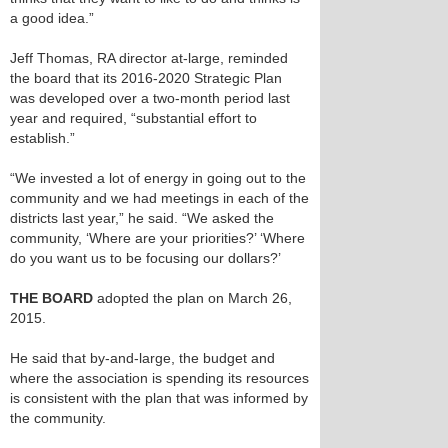
a good idea.”
Jeff Thomas, RA director at-large, reminded
the board that its 2016-2020 Strategic Plan
was developed over a two-month period last
year and required, “substantial effort to
establish.”
“We invested a lot of energy in going out to the
community and we had meetings in each of the
districts last year,” he said. “We asked the
community, ‘Where are your priorities?’ ‘Where
do you want us to be focusing our dollars?’
THE BOARD
adopted the plan on March 26,
2015.
He said that by-and-large, the budget and
where the association is spending its resources
is consistent with the plan that was informed by
the community.