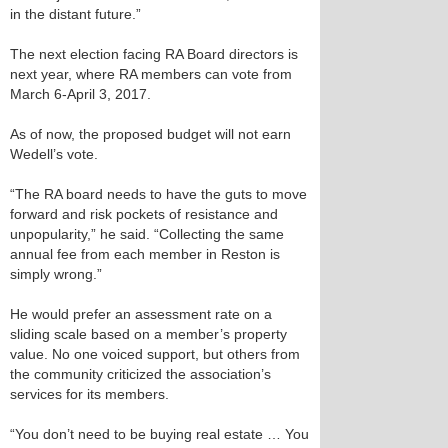
in the distant future.”
The next election facing RA Board directors is
next year, where RA members can vote from
March 6-April 3, 2017.
As of now, the proposed budget will not earn
Wedell’s vote.
“The RA board needs to have the guts to move
forward and risk pockets of resistance and
unpopularity,” he said. “Collecting the same
annual fee from each member in Reston is
simply wrong.”
He would prefer an assessment rate on a
sliding scale based on a member’s property
value. No one voiced support, but others from
the community criticized the association’s
services for its members.
“You don’t need to be buying real estate … You